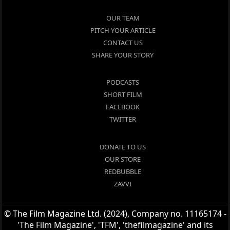
OUR TEAM
PITCH YOUR ARTICLE
CONTACT US
SHARE YOUR STORY
PODCASTS
SHORT FILM
FACEBOOK
TWITTER
DONATE TO US
OUR STORE
REDBUBBLE
ZAVVI
© The Film Magazine Ltd. (2024), Company no. 11165174 -
'The Film Magazine', 'TFM', 'thefilmagazine' and its