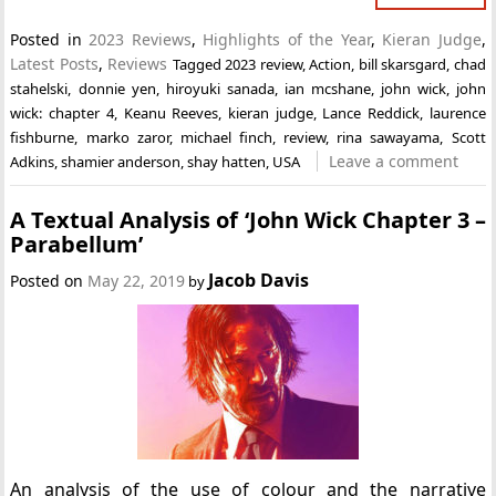
Posted in
2023 Reviews
,
Highlights of the Year
,
Kieran Judge
,
Latest Posts
,
Reviews
Tagged
2023 review
,
Action
,
bill skarsgard
,
chad
stahelski
,
donnie yen
,
hiroyuki sanada
,
ian mcshane
,
john wick
,
john
wick: chapter 4
,
Keanu Reeves
,
kieran judge
,
Lance Reddick
,
laurence
fishburne
,
marko zaror
,
michael finch
,
review
,
rina sawayama
,
Scott
Leave a comment
Adkins
,
shamier anderson
,
shay hatten
,
USA
A Textual Analysis of ‘John Wick Chapter 3 –
Parabellum’
Jacob Davis
Posted on
May 22, 2019
by
An analysis of the use of colour and the narrative