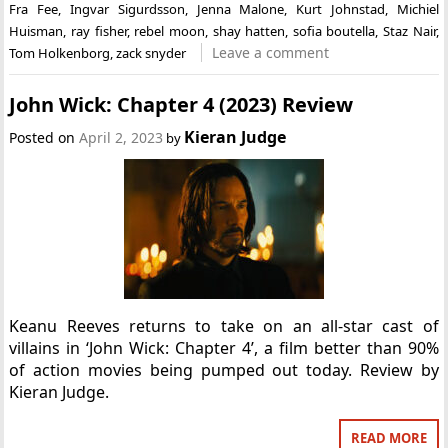
Fra Fee
,
Ingvar Sigurdsson
,
Jenna Malone
,
Kurt Johnstad
,
Michiel
Huisman
,
ray fisher
,
rebel moon
,
shay hatten
,
sofia boutella
,
Staz Nair
,
Leave a comment
Tom Holkenborg
,
zack snyder
John Wick: Chapter 4 (2023) Review
Kieran Judge
Posted on
April 2, 2023
by
Keanu Reeves returns to take on an all-star cast of
villains in ‘John Wick: Chapter 4’, a film better than 90%
of action movies being pumped out today. Review by
Kieran Judge.
READ MORE