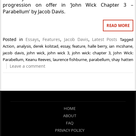
progression on offer in ‘John Wick Chapter 3 –
Parabellum’ by Jacob Davis.
READ MORE
Posted in
Essays
,
Features
,
Jacob Davis
,
Latest Posts
Tagged
Action
,
analysis
,
derek kolstad
,
essay
,
feature
,
halle berry
,
ian mcshane
,
jacob davis
,
john wick
,
john wick 3
,
john wick: chapter 3
,
John Wick:
Parabellum
,
Keanu Reeves
,
laurence fishburne
,
parabellum
,
shay hatten
Leave a comment
HOME
ABOUT
FAQ
PRIVACY POLICY