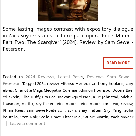
Some lasting images contrast with expository dialogue
in Zack Snyder’s latest action-space opera ‘Rebel Moon –
Part Two: The Scargiver’ (2024). Review by Sam Sewell-
Peterson.
READ MORE
Posted in
2024 Reviews
,
Latest Posts
,
Reviews
,
Sam Sewell-
Peterson
Tagged
2024 review
,
Alfonso Herrera
,
anthony hopkins
,
cary
elwes
,
Charlotte Magi
,
Cleopatra Coleman
,
djimon hounsou
,
Doona Bae
,
ed skrein
,
Elise Duffy
,
Fra Fee
,
Ingvar Sigurdsson
,
Kurt Johnstad
,
Michiel
Huisman
,
netflix
,
ray fisher
,
rebel moon
,
rebel moon part two
,
review
,
Rhian Rees
,
sam sewell-peterson
,
sci-fi
,
shay hatten
,
Sky Yang
,
sofia
boutella
,
Staz Nair
,
Stella Grace Fitzgerald
,
Stuart Martin
,
zack snyder
Leave a comment