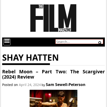
SHAY HATTEN
Rebel Moon – Part Two: The Scargiver
(2024) Review
Sam Sewell-Peterson
Posted on
April 24, 2024
by