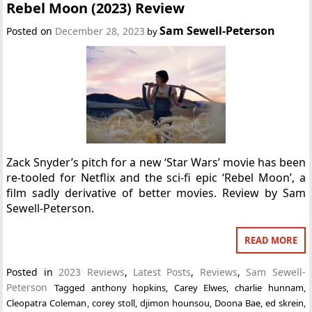
Rebel Moon (2023) Review
Sam Sewell-Peterson
Posted on
December 28, 2023
by
Zack Snyder’s pitch for a new ‘Star Wars’ movie has been
re-tooled for Netflix and the sci-fi epic ‘Rebel Moon’, a
film sadly derivative of better movies. Review by Sam
Sewell-Peterson.
READ MORE
Posted in
2023 Reviews
,
Latest Posts
,
Reviews
,
Sam Sewell-
Peterson
Tagged
anthony hopkins
,
Carey Elwes
,
charlie hunnam
,
Cleopatra Coleman
,
corey stoll
,
djimon hounsou
,
Doona Bae
,
ed skrein
,