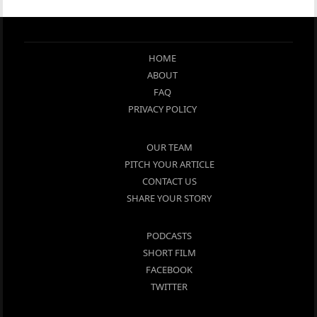
HOME
ABOUT
FAQ
PRIVACY POLICY
OUR TEAM
PITCH YOUR ARTICLE
CONTACT US
SHARE YOUR STORY
PODCASTS
SHORT FILM
FACEBOOK
TWITTER