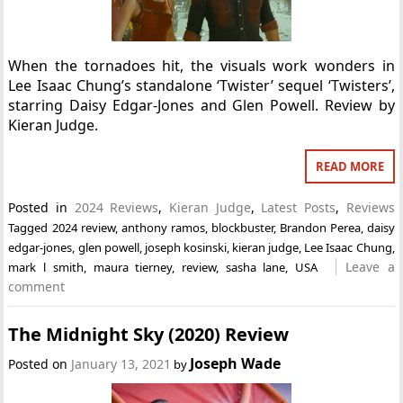
When the tornadoes hit, the visuals work wonders in
Lee Isaac Chung’s standalone ‘Twister’ sequel ‘Twisters’,
starring Daisy Edgar-Jones and Glen Powell. Review by
Kieran Judge.
READ MORE
Posted in
2024 Reviews
,
Kieran Judge
,
Latest Posts
,
Reviews
Tagged
2024 review
,
anthony ramos
,
blockbuster
,
Brandon Perea
,
daisy
edgar-jones
,
glen powell
,
joseph kosinski
,
kieran judge
,
Lee Isaac Chung
,
Leave a
mark l smith
,
maura tierney
,
review
,
sasha lane
,
USA
comment
The Midnight Sky (2020) Review
Joseph Wade
Posted on
January 13, 2021
by