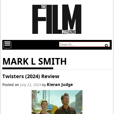
MARK L SMITH
Twisters (2024) Review
Kieran Judge
Posted on
July 22, 2024
by