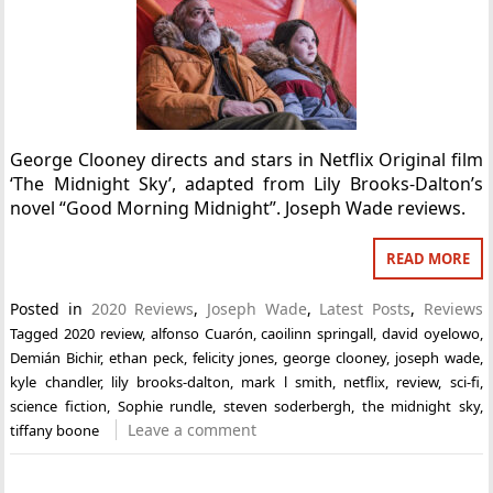
George Clooney directs and stars in Netflix Original film
‘The Midnight Sky’, adapted from Lily Brooks-Dalton’s
novel “Good Morning Midnight”. Joseph Wade reviews.
READ MORE
Posted in
2020 Reviews
,
Joseph Wade
,
Latest Posts
,
Reviews
Tagged
2020 review
,
alfonso Cuarón
,
caoilinn springall
,
david oyelowo
,
Demián Bichir
,
ethan peck
,
felicity jones
,
george clooney
,
joseph wade
,
kyle chandler
,
lily brooks-dalton
,
mark l smith
,
netflix
,
review
,
sci-fi
,
science fiction
,
Sophie rundle
,
steven soderbergh
,
the midnight sky
,
Leave a comment
tiffany boone