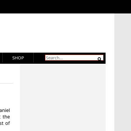
SHOP
aniel
t the
st of