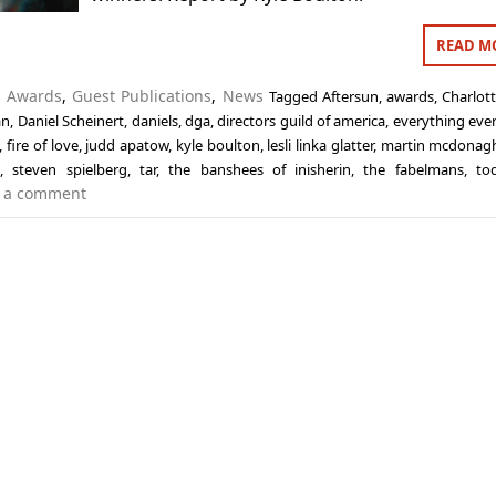
READ M
n
Awards
,
Guest Publications
,
News
Tagged
Aftersun
,
awards
,
Charlott
an
,
Daniel Scheinert
,
daniels
,
dga
,
directors guild of america
,
everything eve
,
fire of love
,
judd apatow
,
kyle boulton
,
lesli linka glatter
,
martin mcdonag
a
,
steven spielberg
,
tar
,
the banshees of inisherin
,
the fabelmans
,
to
 a comment