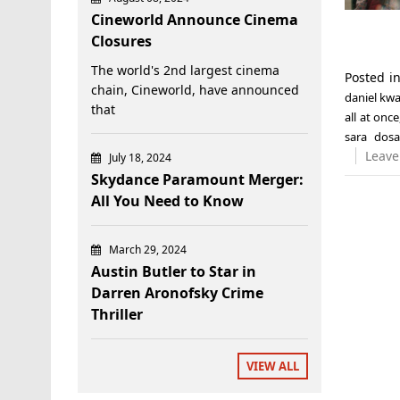
Cineworld Announce Cinema
Closures
The world's 2nd largest cinema
Posted i
chain, Cineworld, have announced
daniel kw
that
all at once
sara dos
Leave
July 18, 2024
Skydance Paramount Merger:
All You Need to Know
March 29, 2024
Austin Butler to Star in
Darren Aronofsky Crime
Thriller
VIEW ALL