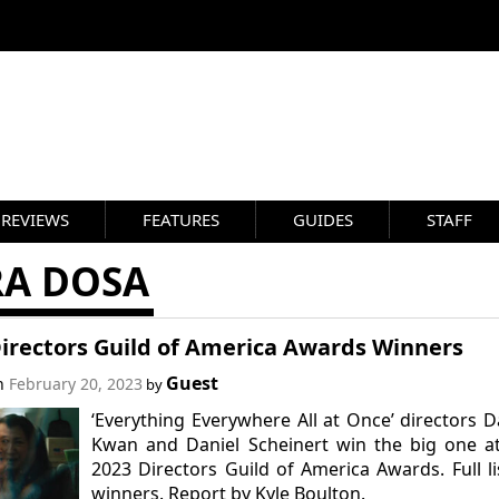
REVIEWS
FEATURES
GUIDES
STAFF
RA DOSA
Directors Guild of America Awards Winners
Guest
on
February 20, 2023
by
‘Everything Everywhere All at Once’ directors D
Kwan and Daniel Scheinert win the big one a
2023 Directors Guild of America Awards. Full li
winners. Report by Kyle Boulton.