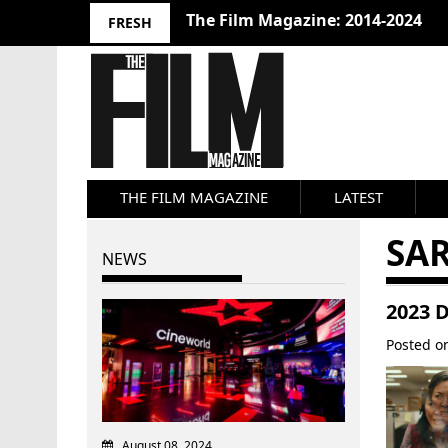
The Film Magazine: 2014-2024
FRESH
THE FILM MAGAZINE
LATEST
SA
NEWS
2023 
Posted 
August 08, 2024