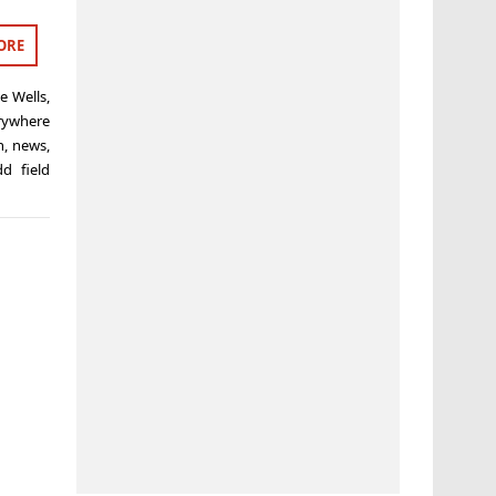
ORE
e Wells
,
rywhere
h
,
news
,
dd field