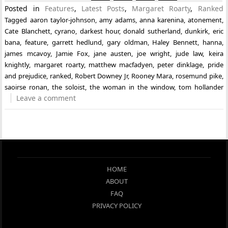
Posted in
Features
,
Latest Posts
,
Margaret Roarty
,
Ranked
Tagged
aaron taylor-johnson
,
amy adams
,
anna karenina
,
atonement
,
Cate Blanchett
,
cyrano
,
darkest hour
,
donald sutherland
,
dunkirk
,
eric
bana
,
feature
,
garrett hedlund
,
gary oldman
,
Haley Bennett
,
hanna
,
james mcavoy
,
Jamie Fox
,
jane austen
,
joe wright
,
jude law
,
keira
knightly
,
margaret roarty
,
matthew macfadyen
,
peter dinklage
,
pride
and prejudice
,
ranked
,
Robert Downey Jr
,
Rooney Mara
,
rosemund pike
,
saoirse ronan
,
the soloist
,
the woman in the window
,
tom hollander
Leave a comment
HOME
ABOUT
FAQ
PRIVACY POLICY