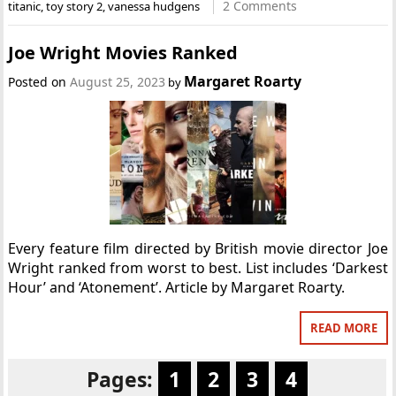
2 Comments
titanic
,
toy story 2
,
vanessa hudgens
Joe Wright Movies Ranked
Margaret Roarty
Posted on
August 25, 2023
by
Every feature film directed by British movie director Joe
Wright ranked from worst to best. List includes ‘Darkest
Hour’ and ‘Atonement’. Article by Margaret Roarty.
READ MORE
Pages:
1
2
3
4