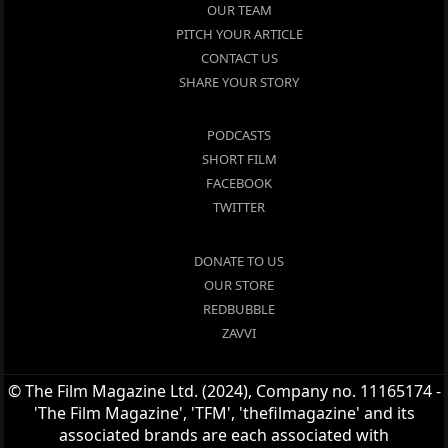
OUR TEAM
PITCH YOUR ARTICLE
CONTACT US
SHARE YOUR STORY
PODCASTS
SHORT FILM
FACEBOOK
TWITTER
DONATE TO US
OUR STORE
REDBUBBLE
ZAVVI
© The Film Magazine Ltd. (2024), Company no. 11165174 -
'The Film Magazine', 'TFM', 'thefilmagazine' and its
associated brands are each associated with