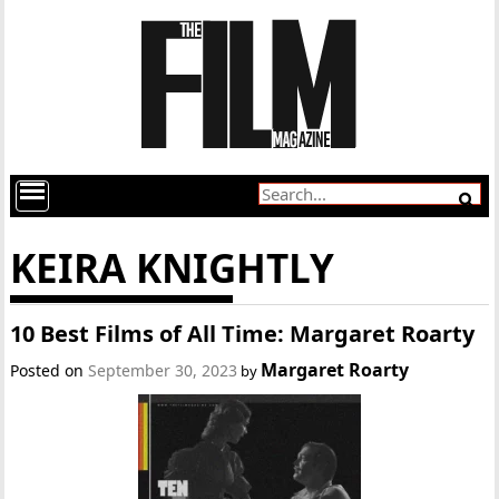
KEIRA KNIGHTLY
10 Best Films of All Time: Margaret Roarty
Margaret Roarty
Posted on
September 30, 2023
by