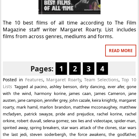
The 10 best films of all time according to The Film
Magazine staff writer Margaret Roarty. List includes
films from across genres, mediums and forms.
READ MORE
Pages:
1
2
3
4
Posted in
Features
,
Margaret Roarty
,
Team Selections
,
Top 10
Lists
Tagged
al pacino
,
ashley benson
,
dirty dancing
,
ever afer
,
gone
with the wind
,
harmony korine
,
james caan
,
James Cameron
,
jane
austen
,
jane campion
,
jennifer grey
,
john cazale
,
keira knightly
,
margaret
roarty
,
mark hamil
,
marlon brandon
,
matthew mcconaughey
,
matthew
mcfadyen
,
patrick swayze
,
pride and prejudice
,
rachel korine
,
rachel
orkine
,
robert duvall
,
selena gomez
,
sex lies and videotape
,
spider-man
,
spirited away
,
spring breakers
,
star wars attack of the clones
,
star wars
the last jedi
,
steven soderbergh
,
the force awakens
,
the godfather
,