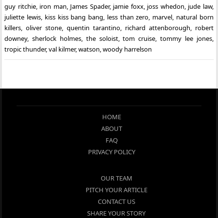
guy ritchie
,
iron man
,
James Spader
,
jamie foxx
,
joss whedon
,
jude law
,
juliette lewis
,
kiss kiss bang bang
,
less than zero
,
marvel
,
natural born
killers
,
oliver stone
,
quentin tarantino
,
richard attenborough
,
robert
downey
,
sherlock holmes
,
the soloist
,
tom cruise
,
tommy lee jones
,
tropic thunder
,
val kilmer
,
watson
,
woody harrelson
HOME
ABOUT
FAQ
PRIVACY POLICY
OUR TEAM
PITCH YOUR ARTICLE
CONTACT US
SHARE YOUR STORY