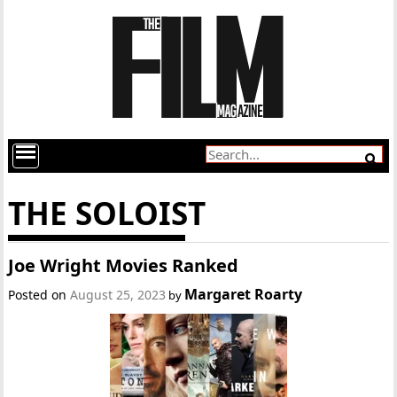
THE SOLOIST
Joe Wright Movies Ranked
Margaret Roarty
Posted on
August 25, 2023
by