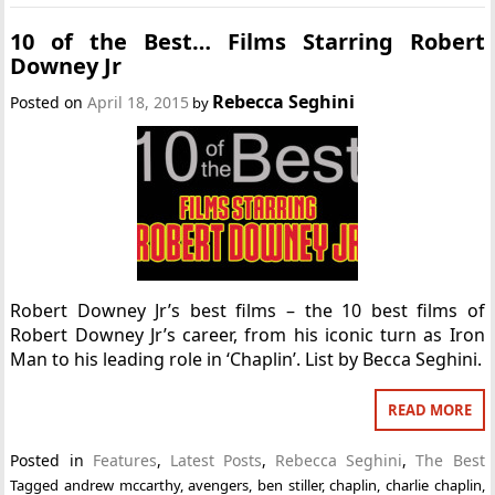
10 of the Best… Films Starring Robert
Downey Jr
Rebecca Seghini
Posted on
April 18, 2015
by
Robert Downey Jr’s best films – the 10 best films of
Robert Downey Jr’s career, from his iconic turn as Iron
Man to his leading role in ‘Chaplin’. List by Becca Seghini.
READ MORE
Posted in
Features
,
Latest Posts
,
Rebecca Seghini
,
The Best
Tagged
andrew mccarthy
,
avengers
,
ben stiller
,
chaplin
,
charlie chaplin
,