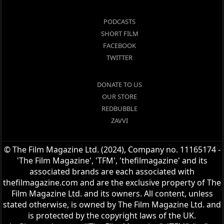
PODCASTS
SHORT FILM
FACEBOOK
TWITTER
DONATE TO US
OUR STORE
REDBUBBLE
ZAVVI
© The Film Magazine Ltd. (2024), Company no. 11165174 -
'The Film Magazine', 'TFM', 'thefilmagazine' and its
associated brands are each associated with
thefilmagazine.com and are the exclusive property of The
Film Magazine Ltd. and its owners. All content, unless
stated otherwise, is owned by The Film Magazine Ltd. and
is protected by the copyright laws of the UK.