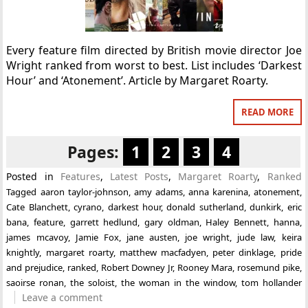
Every feature film directed by British movie director Joe
Wright ranked from worst to best. List includes ‘Darkest
Hour’ and ‘Atonement’. Article by Margaret Roarty.
READ MORE
Pages:
1
2
3
4
Posted in
Features
,
Latest Posts
,
Margaret Roarty
,
Ranked
Tagged
aaron taylor-johnson
,
amy adams
,
anna karenina
,
atonement
,
Cate Blanchett
,
cyrano
,
darkest hour
,
donald sutherland
,
dunkirk
,
eric
bana
,
feature
,
garrett hedlund
,
gary oldman
,
Haley Bennett
,
hanna
,
james mcavoy
,
Jamie Fox
,
jane austen
,
joe wright
,
jude law
,
keira
knightly
,
margaret roarty
,
matthew macfadyen
,
peter dinklage
,
pride
and prejudice
,
ranked
,
Robert Downey Jr
,
Rooney Mara
,
rosemund pike
,
saoirse ronan
,
the soloist
,
the woman in the window
,
tom hollander
Leave a comment