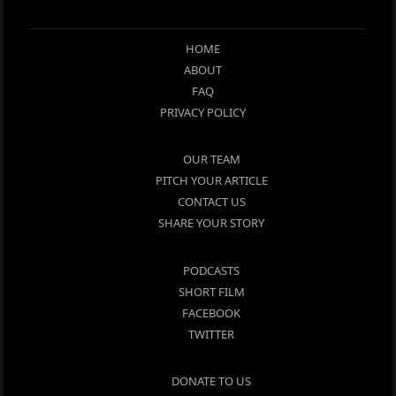
HOME
ABOUT
FAQ
PRIVACY POLICY
OUR TEAM
PITCH YOUR ARTICLE
CONTACT US
SHARE YOUR STORY
PODCASTS
SHORT FILM
FACEBOOK
TWITTER
DONATE TO US