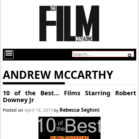
ANDREW MCCARTHY
10 of the Best… Films Starring Robert
Downey Jr
Rebecca Seghini
Posted on
April 18, 2015
by