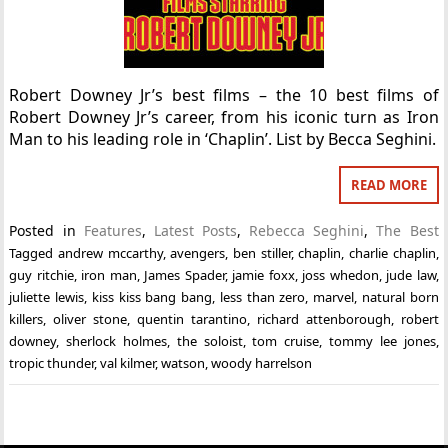
Robert Downey Jr’s best films – the 10 best films of
Robert Downey Jr’s career, from his iconic turn as Iron
Man to his leading role in ‘Chaplin’. List by Becca Seghini.
READ MORE
Posted in
Features
,
Latest Posts
,
Rebecca Seghini
,
The Best
Tagged
andrew mccarthy
,
avengers
,
ben stiller
,
chaplin
,
charlie chaplin
,
guy ritchie
,
iron man
,
James Spader
,
jamie foxx
,
joss whedon
,
jude law
,
juliette lewis
,
kiss kiss bang bang
,
less than zero
,
marvel
,
natural born
killers
,
oliver stone
,
quentin tarantino
,
richard attenborough
,
robert
downey
,
sherlock holmes
,
the soloist
,
tom cruise
,
tommy lee jones
,
tropic thunder
,
val kilmer
,
watson
,
woody harrelson