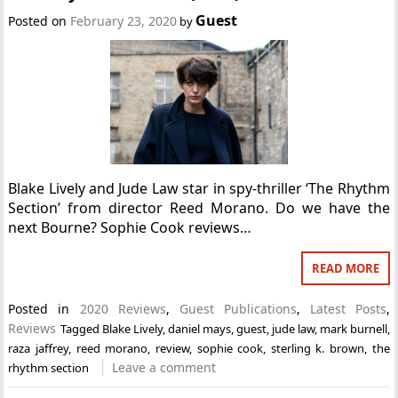
Guest
Posted on
February 23, 2020
by
Blake Lively and Jude Law star in spy-thriller ‘The Rhythm
Section’ from director Reed Morano. Do we have the
next Bourne? Sophie Cook reviews…
READ MORE
Posted in
2020 Reviews
,
Guest Publications
,
Latest Posts
,
Reviews
Tagged
Blake Lively
,
daniel mays
,
guest
,
jude law
,
mark burnell
,
raza jaffrey
,
reed morano
,
review
,
sophie cook
,
sterling k. brown
,
the
Leave a comment
rhythm section