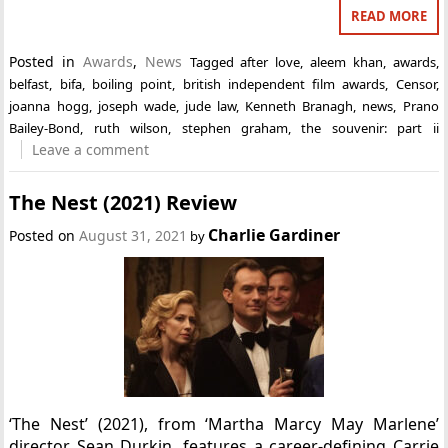
READ MORE
Posted in
Awards
,
News
Tagged
after love
,
aleem khan
,
awards
,
belfast
,
bifa
,
boiling point
,
british independent film awards
,
Censor
,
joanna hogg
,
joseph wade
,
jude law
,
Kenneth Branagh
,
news
,
Prano
Bailey-Bond
,
ruth wilson
,
stephen graham
,
the souvenir: part ii
Leave a comment
The Nest (2021) Review
Charlie Gardiner
Posted on
August 31, 2021
by
‘The Nest’ (2021), from ‘Martha Marcy May Marlene’
director Sean Durkin, features a career-defining Carrie