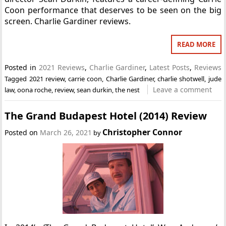
Coon performance that deserves to be seen on the big
screen. Charlie Gardiner reviews.
READ MORE
Posted in
2021 Reviews
,
Charlie Gardiner
,
Latest Posts
,
Reviews
Tagged
2021 review
,
carrie coon
,
Charlie Gardiner
,
charlie shotwell
,
jude
Leave a comment
law
,
oona roche
,
review
,
sean durkin
,
the nest
The Grand Budapest Hotel (2014) Review
Christopher Connor
Posted on
March 26, 2021
by