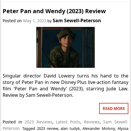
Peter Pan and Wendy (2023) Review
Sam Sewell-Peterson
Posted on
May 1, 2023
by
Singular director David Lowery turns his hand to the
story of Peter Pan in new Disney Plus live-action fantasy
film ‘Peter Pan and Wendy’ (2023), starring Jude Law.
Review by Sam Sewell-Peterson.
READ MORE
Posted in
2023 Reviews
,
Latest Posts
,
Reviews
,
Sam Sewell-
Peterson
Tagged
2023 review
,
alan tudyk
,
Alexander Molony
,
Alyssa