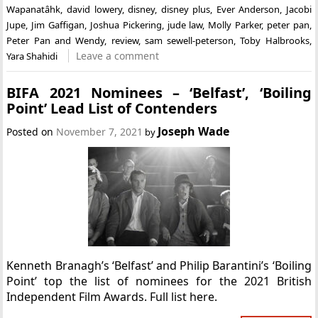
Wapanatâhk
,
david lowery
,
disney
,
disney plus
,
Ever Anderson
,
Jacobi
Jupe
,
Jim Gaffigan
,
Joshua Pickering
,
jude law
,
Molly Parker
,
peter pan
,
Peter Pan and Wendy
,
review
,
sam sewell-peterson
,
Toby Halbrooks
,
Leave a comment
Yara Shahidi
BIFA 2021 Nominees – ‘Belfast’, ‘Boiling
Point’ Lead List of Contenders
Joseph Wade
Posted on
November 7, 2021
by
Kenneth Branagh’s ‘Belfast’ and Philip Barantini’s ‘Boiling
Point’ top the list of nominees for the 2021 British
Independent Film Awards. Full list here.