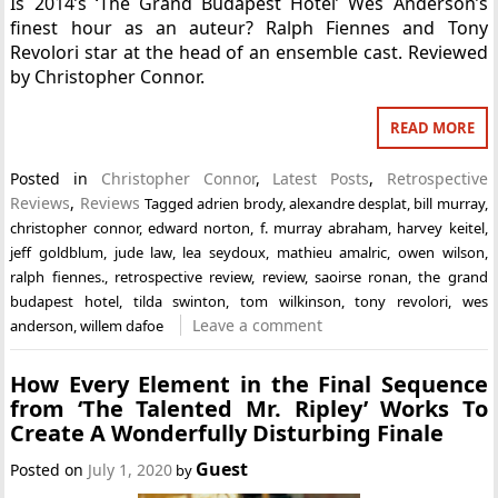
Is 2014’s ‘The Grand Budapest Hotel’ Wes Anderson’s
finest hour as an auteur? Ralph Fiennes and Tony
Revolori star at the head of an ensemble cast. Reviewed
by Christopher Connor.
READ MORE
Posted in
Christopher Connor
,
Latest Posts
,
Retrospective
Reviews
,
Reviews
Tagged
adrien brody
,
alexandre desplat
,
bill murray
,
christopher connor
,
edward norton
,
f. murray abraham
,
harvey keitel
,
jeff goldblum
,
jude law
,
lea seydoux
,
mathieu amalric
,
owen wilson
,
ralph fiennes.
,
retrospective review
,
review
,
saoirse ronan
,
the grand
budapest hotel
,
tilda swinton
,
tom wilkinson
,
tony revolori
,
wes
Leave a comment
anderson
,
willem dafoe
How Every Element in the Final Sequence
from ‘The Talented Mr. Ripley’ Works To
Create A Wonderfully Disturbing Finale
Guest
Posted on
July 1, 2020
by