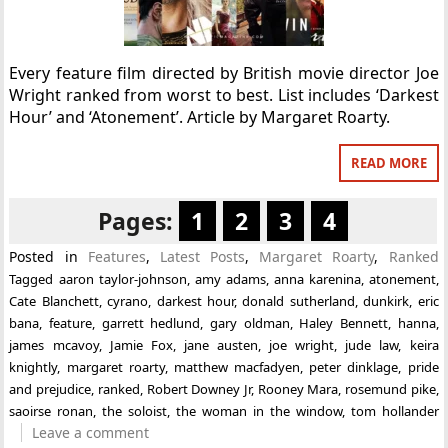
Every feature film directed by British movie director Joe
Wright ranked from worst to best. List includes ‘Darkest
Hour’ and ‘Atonement’. Article by Margaret Roarty.
READ MORE
Pages:
1
2
3
4
Posted in
Features
,
Latest Posts
,
Margaret Roarty
,
Ranked
Tagged
aaron taylor-johnson
,
amy adams
,
anna karenina
,
atonement
,
Cate Blanchett
,
cyrano
,
darkest hour
,
donald sutherland
,
dunkirk
,
eric
bana
,
feature
,
garrett hedlund
,
gary oldman
,
Haley Bennett
,
hanna
,
james mcavoy
,
Jamie Fox
,
jane austen
,
joe wright
,
jude law
,
keira
knightly
,
margaret roarty
,
matthew macfadyen
,
peter dinklage
,
pride
and prejudice
,
ranked
,
Robert Downey Jr
,
Rooney Mara
,
rosemund pike
,
saoirse ronan
,
the soloist
,
the woman in the window
,
tom hollander
Leave a comment