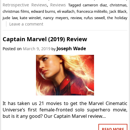
Retrospective Reviews
,
Reviews
Tagged
cameron diaz
,
christmas
,
christmas films
,
edward burns
,
eli wallach
,
francesca militello
,
Jack Black
,
jude law
,
kate winslet
,
nancy meyers
,
review
,
rufus sewell
,
the holiday
Leave a comment
Captain Marvel (2019) Review
Joseph Wade
Posted on
March 9, 2019
by
It has taken us 21 movies to get the Marvel Cinematic
Universe’s first female-fronted solo superhero movie,
but is it any good? Our Captain Marvel review…
READ MORE