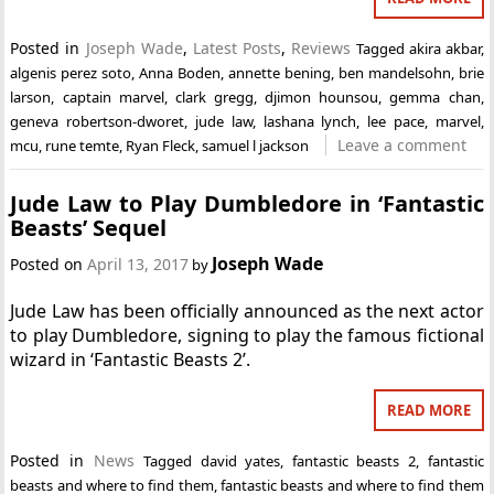
Posted in
Joseph Wade
,
Latest Posts
,
Reviews
Tagged
akira akbar
,
algenis perez soto
,
Anna Boden
,
annette bening
,
ben mandelsohn
,
brie
larson
,
captain marvel
,
clark gregg
,
djimon hounsou
,
gemma chan
,
geneva robertson-dworet
,
jude law
,
lashana lynch
,
lee pace
,
marvel
,
Leave a comment
mcu
,
rune temte
,
Ryan Fleck
,
samuel l jackson
Jude Law to Play Dumbledore in ‘Fantastic
Beasts’ Sequel
Joseph Wade
Posted on
April 13, 2017
by
Jude Law has been officially announced as the next actor
to play Dumbledore, signing to play the famous fictional
wizard in ‘Fantastic Beasts 2’.
READ MORE
Posted in
News
Tagged
david yates
,
fantastic beasts 2
,
fantastic
beasts and where to find them
,
fantastic beasts and where to find them