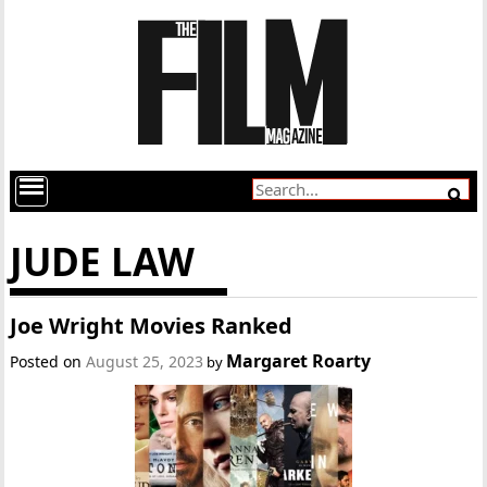
JUDE LAW
Joe Wright Movies Ranked
Margaret Roarty
Posted on
August 25, 2023
by