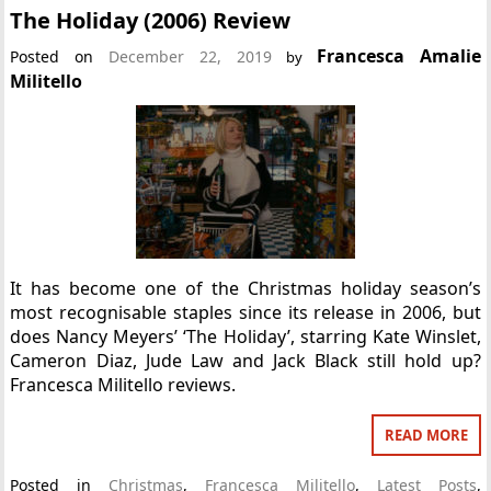
The Holiday (2006) Review
Francesca Amalie
Posted on
December 22, 2019
by
Militello
It has become one of the Christmas holiday season’s
most recognisable staples since its release in 2006, but
does Nancy Meyers’ ‘The Holiday’, starring Kate Winslet,
Cameron Diaz, Jude Law and Jack Black still hold up?
Francesca Militello reviews.
READ MORE
Posted in
Christmas
,
Francesca Militello
,
Latest Posts
,