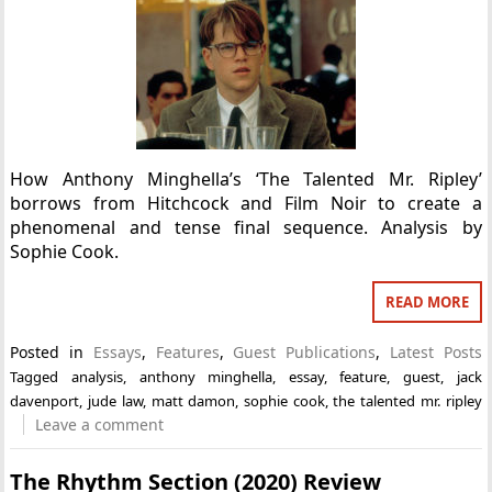
How Anthony Minghella’s ‘The Talented Mr. Ripley’
borrows from Hitchcock and Film Noir to create a
phenomenal and tense final sequence. Analysis by
Sophie Cook.
READ MORE
Posted in
Essays
,
Features
,
Guest Publications
,
Latest Posts
Tagged
analysis
,
anthony minghella
,
essay
,
feature
,
guest
,
jack
davenport
,
jude law
,
matt damon
,
sophie cook
,
the talented mr. ripley
Leave a comment
The Rhythm Section (2020) Review