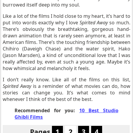
burrowed itself deep into my soul.
Like a lot of the films I hold close to my heart, it’s hard to
put into words exactly why I love
Spirited Away
so much.
There’s obviously the breathtaking, gorgeous hand-
drawn animation that is rarely seen anymore, at least in
American films. There’s the touching friendship between
Chihiro (Daveigh Chase) and the water spirit, Hako
(Jason Marsden), a kind of unconditional love that I was
really affected by, even at such a young age. Maybe it’s
how whimsical and melancholy it feels.
I don’t really know. Like all of the films on this list,
Spirited Away
is a reminder of what movies can do, how
stories can change you. It’s what comes to mind
whenever I think of the best of the best.
Recommended for you:
10 Best Studio
Ghibli Films
Pages
1
2
3
4