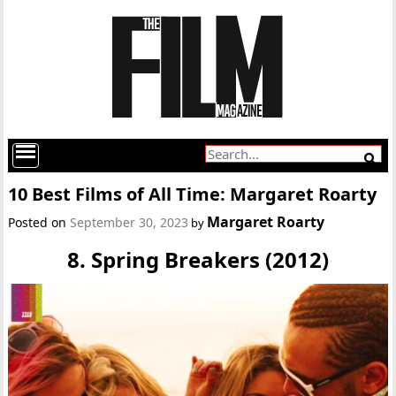
10 Best Films of All Time: Margaret Roarty
Margaret Roarty
Posted on
September 30, 2023
by
8. Spring Breakers (2012)