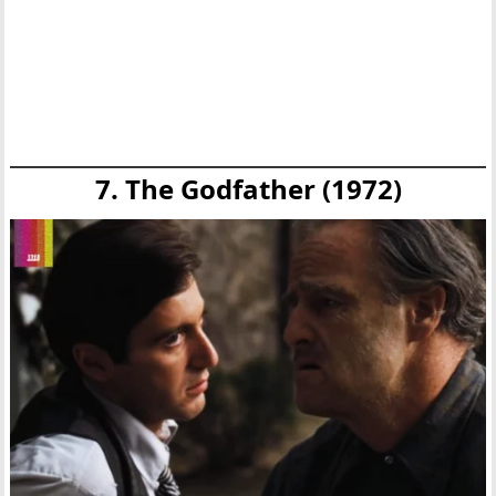
7. The Godfather (1972)