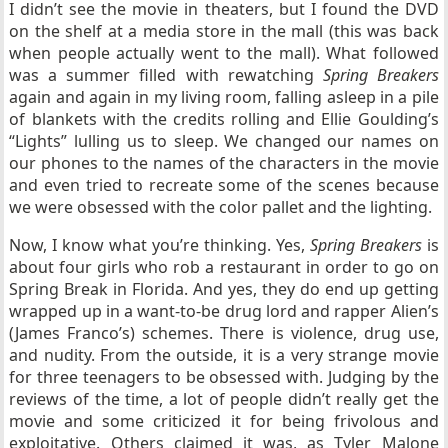
I didn’t see the movie in theaters, but I found the DVD
on the shelf at a media store in the mall (this was back
when people actually went to the mall). What followed
was a summer filled with rewatching
Spring Breakers
again and again in my living room, falling asleep in a pile
of blankets with the credits rolling and Ellie Goulding’s
“Lights” lulling us to sleep. We changed our names on
our phones to the names of the characters in the movie
and even tried to recreate some of the scenes because
we were obsessed with the color pallet and the lighting.
Now, I know what you’re thinking. Yes,
Spring Breakers
is
about four girls who rob a restaurant in order to go on
Spring Break in Florida. And yes, they do end up getting
wrapped up in a want-to-be drug lord and rapper Alien’s
(James Franco’s) schemes. There is violence, drug use,
and nudity. From the outside, it is a very strange movie
for three teenagers to be obsessed with. Judging by the
reviews of the time, a lot of people didn’t really get the
movie and some criticized it for being frivolous and
exploitative. Others claimed it was, as Tyler Malone