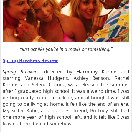
“Just act like you’re in a movie or something.”
Spring Breakers Review
Spring Breakers
, directed by Harmony Korine and
starring Vanessa Hudgens, Ashley Benson, Rachel
Korine, and Selena Gomez, was released the summer
after I graduated high school. It was a weird time. I was
getting ready to go to college, and although I was still
going to be living at home, it felt like the end of an era.
My sister, Katie, and our best friend, Brittney, still had
one more year of high school left, and it felt like I was
leaving them behind somehow.