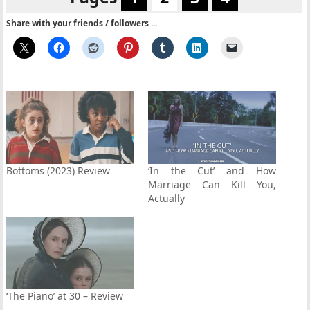
Share with your friends / followers ...
Bottoms (2023) Review
‘In the Cut’ and How
Marriage Can Kill You,
Actually
‘The Piano’ at 30 – Review