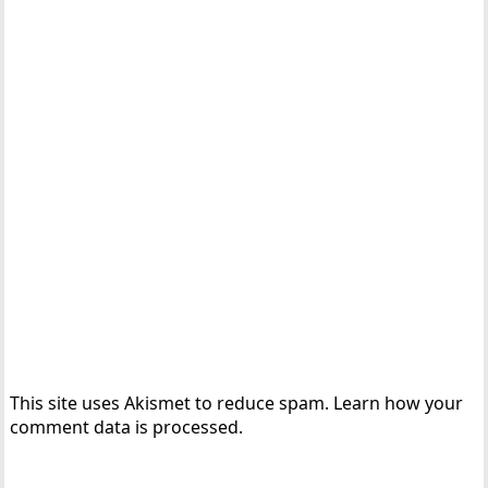
This site uses Akismet to reduce spam.
Learn how your
comment data is processed.