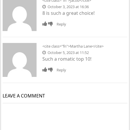
<cite class="fn">Jacob</cite>
October 3, 2023 at 16:36
8 is such a great choice!
Reply
<cite class="fn">Martha Lane</cite>
October 5, 2023 at 11:52
Such a romatic top 10!
Reply
LEAVE A COMMENT