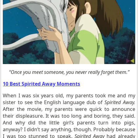
“Once you meet someone, you never really forget them.”
10 Best Spirited Away Moments
When I was six years old, my parents took me and my
sister to see the English language dub of
Spirited Away.
After the movie, my parents were quick to announce
their displeasure. It was too long and boring, they said.
And why did the little girl’s parents turn into pigs,
anyway? I didn’t say anything, though. Probably because
I was too stunned to speak.
Spirited Away
had already