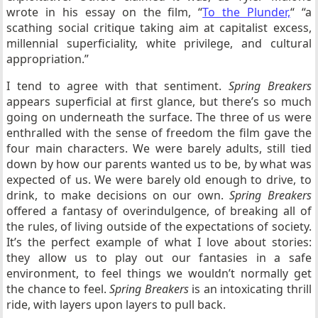
wrote in his essay on the film, “
To the Plunder,
“
“a
scathing social critique taking aim at capitalist excess,
millennial superficiality, white privilege, and cultural
appropriation.”
I tend to agree with that sentiment.
Spring Breakers
appears superficial at first glance, but there’s so much
going on underneath the surface. The three of us were
enthralled with the sense of freedom the film gave the
four main characters. We were barely adults, still tied
down by how our parents wanted us to be, by what was
expected of us. We were barely old enough to drive, to
drink, to make decisions on our own.
Spring Breakers
offered a fantasy of overindulgence, of breaking all of
the rules, of living outside of the expectations of society.
It’s the perfect example of what I love about stories:
they allow us to play out our fantasies in a safe
environment, to feel things we wouldn’t normally get
the chance to feel.
Spring Breakers
is an intoxicating thrill
ride, with layers upon layers to pull back.