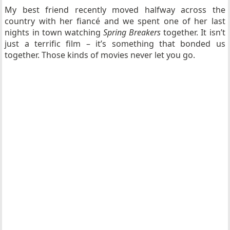
My best friend recently moved halfway across the
country with her fiancé and we spent one of her last
nights in town watching
Spring Breakers
together. It isn’t
just a terrific film – it’s something that bonded us
together. Those kinds of movies never let you go.