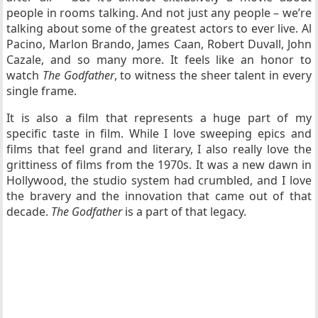
people in rooms talking. And not just any people – we’re
talking about some of the greatest actors to ever live. Al
Pacino, Marlon Brando, James Caan, Robert Duvall, John
Cazale, and so many more. It feels like an honor to
watch
The Godfather
, to witness the sheer talent in every
single frame.
It is also a film that represents a huge part of my
specific taste in film. While I love sweeping epics and
films that feel grand and literary, I also really love the
grittiness of films from the 1970s. It was a new dawn in
Hollywood, the studio system had crumbled, and I love
the bravery and the innovation that came out of that
decade.
The Godfather
is a part of that legacy.