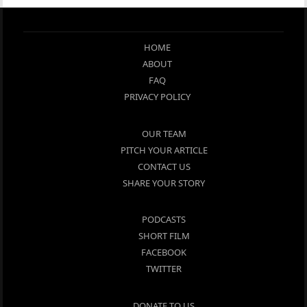
HOME
ABOUT
FAQ
PRIVACY POLICY
OUR TEAM
PITCH YOUR ARTICLE
CONTACT US
SHARE YOUR STORY
PODCASTS
SHORT FILM
FACEBOOK
TWITTER
DONATE TO US