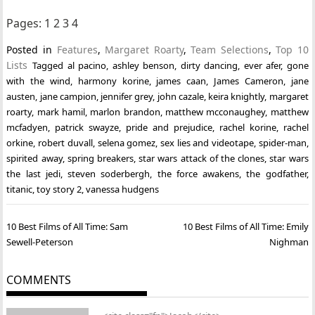
Pages:
1
2
3
4
Posted in
Features
,
Margaret Roarty
,
Team Selections
,
Top 10
Lists
Tagged
al pacino
,
ashley benson
,
dirty dancing
,
ever afer
,
gone
with the wind
,
harmony korine
,
james caan
,
James Cameron
,
jane
austen
,
jane campion
,
jennifer grey
,
john cazale
,
keira knightly
,
margaret
roarty
,
mark hamil
,
marlon brandon
,
matthew mcconaughey
,
matthew
mcfadyen
,
patrick swayze
,
pride and prejudice
,
rachel korine
,
rachel
orkine
,
robert duvall
,
selena gomez
,
sex lies and videotape
,
spider-man
,
spirited away
,
spring breakers
,
star wars attack of the clones
,
star wars
the last jedi
,
steven soderbergh
,
the force awakens
,
the godfather
,
titanic
,
toy story 2
,
vanessa hudgens
Post
10 Best Films of All Time: Sam
10 Best Films of All Time: Emily
navigation
Sewell-Peterson
Nighman
COMMENTS