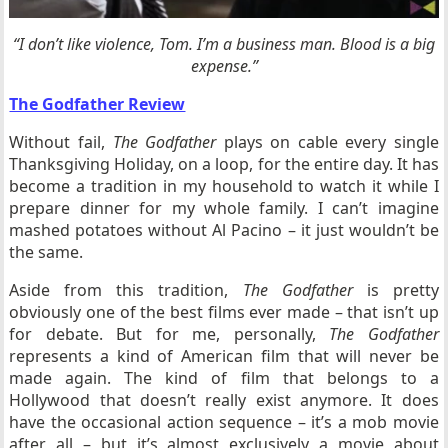
“I don’t like violence, Tom. I’m a business man. Blood is a big
expense.”
The Godfather Review
Without fail,
The Godfather
plays on cable every single
Thanksgiving Holiday, on a loop, for the entire day. It has
become a tradition in my household to watch it while I
prepare dinner for my whole family. I can’t imagine
mashed potatoes without Al Pacino – it just wouldn’t be
the same.
Aside from this tradition,
The Godfather
is pretty
obviously one of the best films ever made – that isn’t up
for debate. But for me, personally,
The Godfather
represents a kind of American film that will never be
made again. The kind of film that belongs to a
Hollywood that doesn’t really exist anymore. It does
have the occasional action sequence – it’s a mob movie
after all – but it’s almost exclusively a movie about