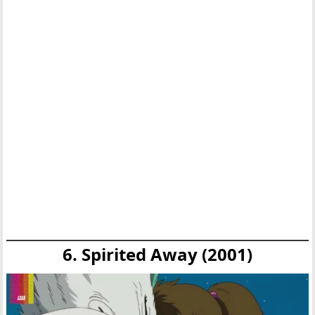
6. Spirited Away (2001)