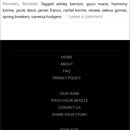
Reviews
,
Reviews
Tagged
ashley benson
,
gucci mane
,
harmony
korine
,
jacob davis
,
james franco
,
rachel korine
,
review
,
selena gomez
,
Leave a comment
spring breakers
,
vanessa hudgens
HOME
ABOUT
FAQ
PRIVACY POLICY
OUR TEAM
PITCH YOUR ARTICLE
CONTACT US
SHARE YOUR STORY
PODCASTS