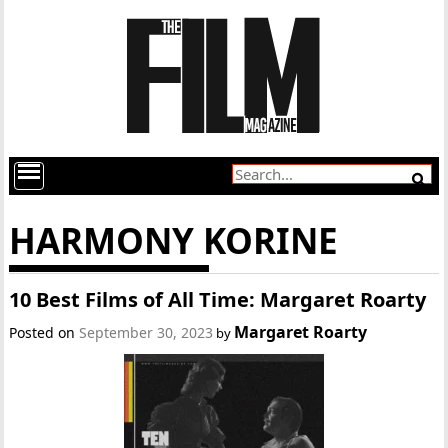
HARMONY KORINE
10 Best Films of All Time: Margaret Roarty
Margaret Roarty
Posted on
September 30, 2023
by