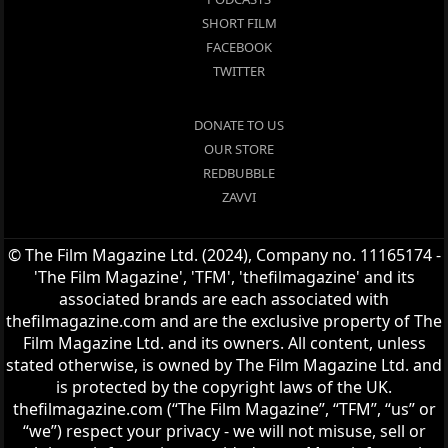
SHORT FILM
FACEBOOK
TWITTER
DONATE TO US
OUR STORE
REDBUBBLE
ZAVVI
© The Film Magazine Ltd. (2024), Company no. 11165174 -
'The Film Magazine', 'TFM', 'thefilmagazine' and its
associated brands are each associated with
thefilmagazine.com and are the exclusive property of The
Film Magazine Ltd. and its owners. All content, unless
stated otherwise, is owned by The Film Magazine Ltd. and
is protected by the copyright laws of the UK.
thefilmagazine.com (“The Film Magazine”, “TFM”, “us” or
“we”) respect your privacy - we will not misuse, sell or