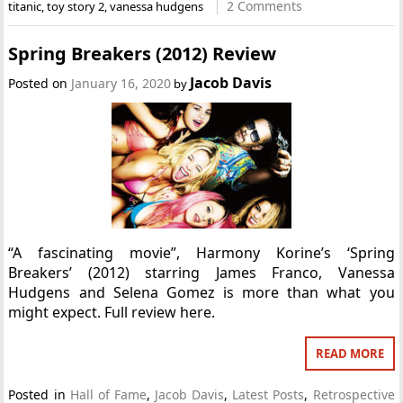
2 Comments
titanic
,
toy story 2
,
vanessa hudgens
Spring Breakers (2012) Review
Jacob Davis
Posted on
January 16, 2020
by
“A fascinating movie”, Harmony Korine’s ‘Spring
Breakers’ (2012) starring James Franco, Vanessa
Hudgens and Selena Gomez is more than what you
might expect. Full review here.
READ MORE
Posted in
Hall of Fame
,
Jacob Davis
,
Latest Posts
,
Retrospective