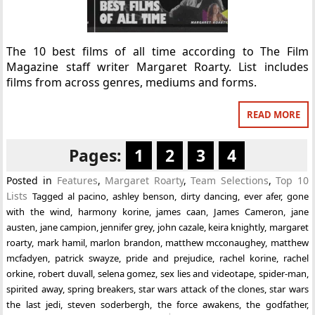
The 10 best films of all time according to The Film
Magazine staff writer Margaret Roarty. List includes
films from across genres, mediums and forms.
READ MORE
Pages:
1
2
3
4
Posted in
Features
,
Margaret Roarty
,
Team Selections
,
Top 10
Lists
Tagged
al pacino
,
ashley benson
,
dirty dancing
,
ever afer
,
gone
with the wind
,
harmony korine
,
james caan
,
James Cameron
,
jane
austen
,
jane campion
,
jennifer grey
,
john cazale
,
keira knightly
,
margaret
roarty
,
mark hamil
,
marlon brandon
,
matthew mcconaughey
,
matthew
mcfadyen
,
patrick swayze
,
pride and prejudice
,
rachel korine
,
rachel
orkine
,
robert duvall
,
selena gomez
,
sex lies and videotape
,
spider-man
,
spirited away
,
spring breakers
,
star wars attack of the clones
,
star wars
the last jedi
,
steven soderbergh
,
the force awakens
,
the godfather
,