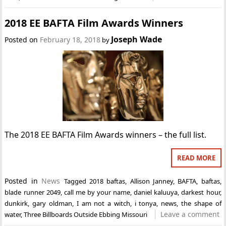
2018 EE BAFTA Film Awards Winners
Joseph Wade
Posted on
February 18, 2018
by
The 2018 EE BAFTA Film Awards winners – the full list.
READ MORE
Posted in
News
Tagged
2018 baftas
,
Allison Janney
,
BAFTA
,
baftas
,
blade runner 2049
,
call me by your name
,
daniel kaluuya
,
darkest hour
,
dunkirk
,
gary oldman
,
I am not a witch
,
i tonya
,
news
,
the shape of
Leave a comment
water
,
Three Billboards Outside Ebbing Missouri