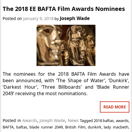
The 2018 EE BAFTA Film Awards Nominees
Joseph Wade
Posted on
January 9, 2018
by
The nominees for the 2018 BAFTA Film Awards have
been announced, with ‘The Shape of Water’, ‘Dunkirk’,
‘Darkest Hour’, ‘Three Billboards’ and ‘Blade Runner
2049’ receiving the most nominations.
READ MORE
Posted in
Awards
,
Joseph Wade
,
News
Tagged
2018 baftas
,
awards
,
BAFTA
,
baftas
,
blade runner 2049
,
British Film
,
dunkirk
,
lady macbeth
,