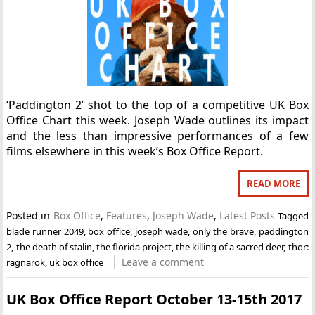
‘Paddington 2’ shot to the top of a competitive UK Box
Office Chart this week. Joseph Wade outlines its impact
and the less than impressive performances of a few
films elsewhere in this week’s Box Office Report.
READ MORE
Posted in
Box Office
,
Features
,
Joseph Wade
,
Latest Posts
Tagged
blade runner 2049
,
box office
,
joseph wade
,
only the brave
,
paddington
2
,
the death of stalin
,
the florida project
,
the killing of a sacred deer
,
thor:
Leave a comment
ragnarok
,
uk box office
UK Box Office Report October 13-15th 2017