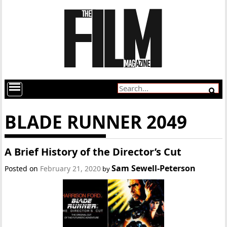
BLADE RUNNER 2049
A Brief History of the Director’s Cut
Sam Sewell-Peterson
Posted on
February 21, 2020
by