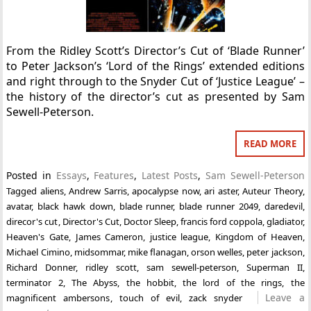
From the Ridley Scott’s Director’s Cut of ‘Blade Runner’
to Peter Jackson’s ‘Lord of the Rings’ extended editions
and right through to the Snyder Cut of ‘Justice League’ –
the history of the director’s cut as presented by Sam
Sewell-Peterson.
READ MORE
Posted in
Essays
,
Features
,
Latest Posts
,
Sam Sewell-Peterson
Tagged
aliens
,
Andrew Sarris
,
apocalypse now
,
ari aster
,
Auteur Theory
,
avatar
,
black hawk down
,
blade runner
,
blade runner 2049
,
daredevil
,
direcor's cut
,
Director's Cut
,
Doctor Sleep
,
francis ford coppola
,
gladiator
,
Heaven's Gate
,
James Cameron
,
justice league
,
Kingdom of Heaven
,
Michael Cimino
,
midsommar
,
mike flanagan
,
orson welles
,
peter jackson
,
Richard Donner
,
ridley scott
,
sam sewell-peterson
,
Superman II
,
terminator 2
,
The Abyss
,
the hobbit
,
the lord of the rings
,
the
Leave a
magnificent ambersons
,
touch of evil
,
zack snyder