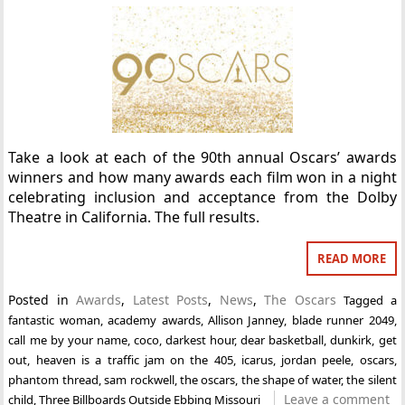
Take a look at each of the 90th annual Oscars’ awards
winners and how many awards each film won in a night
celebrating inclusion and acceptance from the Dolby
Theatre in California. The full results.
READ MORE
Posted in
Awards
,
Latest Posts
,
News
,
The Oscars
Tagged
a
fantastic woman
,
academy awards
,
Allison Janney
,
blade runner 2049
,
call me by your name
,
coco
,
darkest hour
,
dear basketball
,
dunkirk
,
get
out
,
heaven is a traffic jam on the 405
,
icarus
,
jordan peele
,
oscars
,
phantom thread
,
sam rockwell
,
the oscars
,
the shape of water
,
the silent
Leave a comment
child
,
Three Billboards Outside Ebbing Missouri