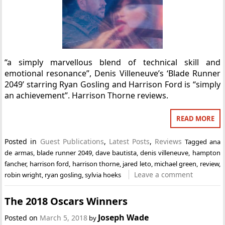
“a simply marvellous blend of technical skill and
emotional resonance”, Denis Villeneuve’s ‘Blade Runner
2049’ starring Ryan Gosling and Harrison Ford is “simply
an achievement”. Harrison Thorne reviews.
READ MORE
Posted in
Guest Publications
,
Latest Posts
,
Reviews
Tagged
ana
de armas
,
blade runner 2049
,
dave bautista
,
denis villeneuve
,
hampton
fancher
,
harrison ford
,
harrison thorne
,
jared leto
,
michael green
,
review
,
Leave a comment
robin wright
,
ryan gosling
,
sylvia hoeks
The 2018 Oscars Winners
Joseph Wade
Posted on
March 5, 2018
by