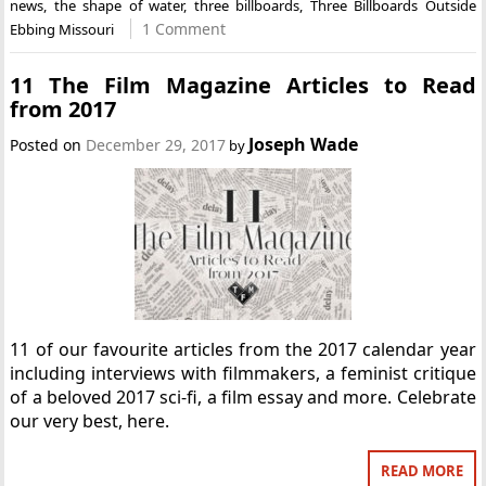
news
,
the shape of water
,
three billboards
,
Three Billboards Outside
1 Comment
Ebbing Missouri
11 The Film Magazine Articles to Read
from 2017
Joseph Wade
Posted on
December 29, 2017
by
11 of our favourite articles from the 2017 calendar year
including interviews with filmmakers, a feminist critique
of a beloved 2017 sci-fi, a film essay and more. Celebrate
our very best, here.
READ MORE