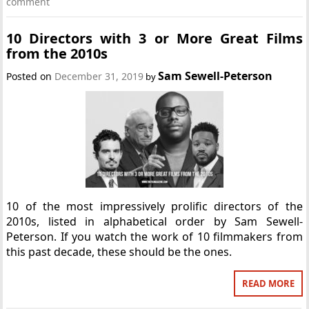
comment
10 Directors with 3 or More Great Films
from the 2010s
Sam Sewell-Peterson
Posted on
December 31, 2019
by
10 of the most impressively prolific directors of the
2010s, listed in alphabetical order by Sam Sewell-
Peterson. If you watch the work of 10 filmmakers from
this past decade, these should be the ones.
READ MORE