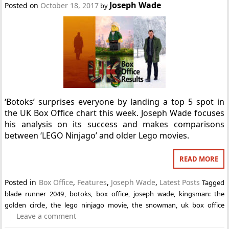
Joseph Wade
Posted on
October 18, 2017
by
‘Botoks’ surprises everyone by landing a top 5 spot in
the UK Box Office chart this week. Joseph Wade focuses
his analysis on its success and makes comparisons
between ‘LEGO Ninjago’ and older Lego movies.
READ MORE
Posted in
Box Office
,
Features
,
Joseph Wade
,
Latest Posts
Tagged
blade runner 2049
,
botoks
,
box office
,
joseph wade
,
kingsman: the
golden circle
,
the lego ninjago movie
,
the snowman
,
uk box office
Leave a comment