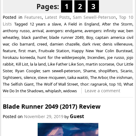
Pages:
1
2
3
Posted in
Features
,
Latest Posts
,
Sam Sewell-Peterson
,
Top 10
Lists
Tagged
12 years a slave
,
A Field in England
,
After the Storm
,
anthony russo
,
arrival
,
avengers: endgame
,
avengers: infinity war
,
ben
wheatley
,
black panther
,
blade runner 2049
,
Boy
,
captain america civil
war
,
clio barnard
,
creed
,
damien chazelle
,
dark river
,
denis villeneuve
,
feature
,
first man
,
Fruitvale Station
,
Happy New Year Colin Burstead
,
hirokazu koreeda
,
hunt for the wilderpeople
,
Incendies
,
joe russo
,
jojo
rabbit
,
Kill List
,
la la land
,
Like Father Like Son
,
martin scorsese
,
Our Little
Sister
,
Ryan Coogler
,
sam sewell-peterson
,
Shame
,
shoplifters
,
Sicario
,
Sightseers
,
silence
,
steve mcqueen
,
taika waititi
,
The Arbor
,
the irishman
,
The Selfish Giant
,
The Wolf of Wall Street
,
thor: ragnarok
,
top 10
,
What
Leave a comment
We Do In the Shadows
,
whiplash
,
widows
Blade Runner 2049 (2017) Review
Guest
Posted on
November 29, 2019
by