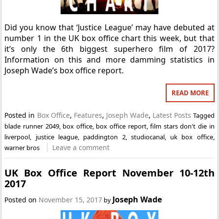
Did you know that ‘Justice League’ may have debuted at
number 1 in the UK box office chart this week, but that
it’s only the 6th biggest superhero film of 2017?
Information on this and more damming statistics in
Joseph Wade’s box office report.
READ MORE
Posted in
Box Office
,
Features
,
Joseph Wade
,
Latest Posts
Tagged
blade runner 2049
,
box office
,
box office report
,
film stars don't die in
liverpool
,
justice league
,
paddington 2
,
studiocanal
,
uk box office
,
Leave a comment
warner bros
UK Box Office Report November 10-12th
2017
Joseph Wade
Posted on
November 15, 2017
by