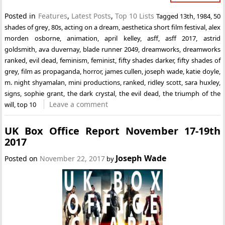
Posted in
Features
,
Latest Posts
,
Top 10 Lists
Tagged
13th
,
1984
,
50
shades of grey
,
80s
,
acting on a dream
,
aesthetica short film festival
,
alex
morden osborne
,
animation
,
april kelley
,
asff
,
asff 2017
,
astrid
goldsmith
,
ava duvernay
,
blade runner 2049
,
dreamworks
,
dreamworks
ranked
,
evil dead
,
feminism
,
feminist
,
fifty shades darker
,
fifty shades of
grey
,
film as propaganda
,
horror
,
james cullen
,
joseph wade
,
katie doyle
,
m. night shyamalan
,
mini productions
,
ranked
,
ridley scott
,
sara huxley
,
signs
,
sophie grant
,
the dark crystal
,
the evil dead
,
the triumph of the
Leave a comment
will
,
top 10
UK Box Office Report November 17-19th
2017
Joseph Wade
Posted on
November 22, 2017
by