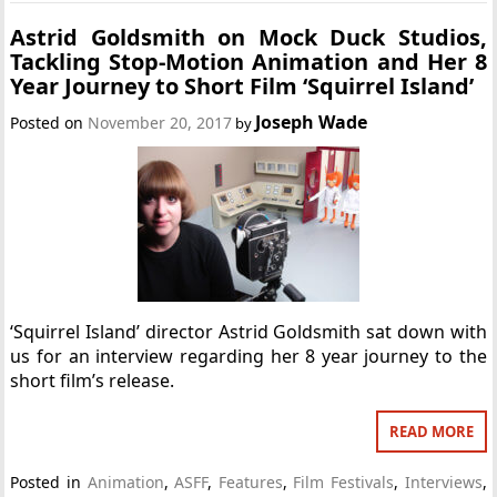
Astrid Goldsmith on Mock Duck Studios,
Tackling Stop-Motion Animation and Her 8
Year Journey to Short Film ‘Squirrel Island’
Joseph Wade
Posted on
November 20, 2017
by
‘Squirrel Island’ director Astrid Goldsmith sat down with
us for an interview regarding her 8 year journey to the
short film’s release.
READ MORE
Posted in
Animation
,
ASFF
,
Features
,
Film Festivals
,
Interviews
,