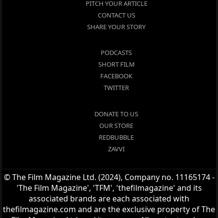
PITCH YOUR ARTICLE
CONTACT US
SHARE YOUR STORY
PODCASTS
SHORT FILM
FACEBOOK
TWITTER
DONATE TO US
OUR STORE
REDBUBBLE
ZAVVI
© The Film Magazine Ltd. (2024), Company no. 11165174 -
'The Film Magazine', 'TFM', 'thefilmagazine' and its
associated brands are each associated with
thefilmagazine.com and are the exclusive property of The