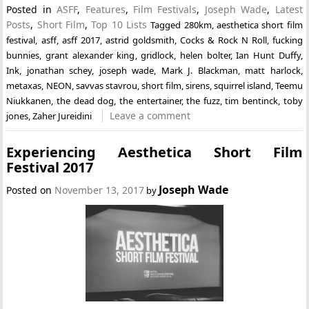
Posted in
ASFF
,
Features
,
Film Festivals
,
Joseph Wade
,
Latest
Posts
,
Short Film
,
Top 10 Lists
Tagged
280km
,
aesthetica short film
festival
,
asff
,
asff 2017
,
astrid goldsmith
,
Cocks & Rock N Roll
,
fucking
bunnies
,
grant alexander king
,
gridlock
,
helen bolter
,
Ian Hunt Duffy
,
Ink
,
jonathan schey
,
joseph wade
,
Mark J. Blackman
,
matt harlock
,
metaxas
,
NEON
,
savvas stavrou
,
short film
,
sirens
,
squirrel island
,
Teemu
Niukkanen
,
the dead dog
,
the entertainer
,
the fuzz
,
tim bentinck
,
toby
Leave a comment
jones
,
Zaher Jureidini
Experiencing Aesthetica Short Film
Festival 2017
Joseph Wade
Posted on
November 13, 2017
by