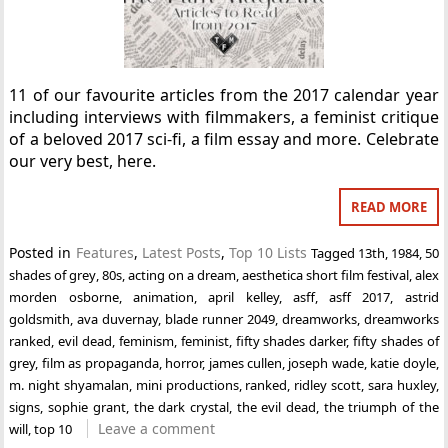
11 of our favourite articles from the 2017 calendar year
including interviews with filmmakers, a feminist critique
of a beloved 2017 sci-fi, a film essay and more. Celebrate
our very best, here.
READ MORE
Posted in
Features
,
Latest Posts
,
Top 10 Lists
Tagged
13th
,
1984
,
50
shades of grey
,
80s
,
acting on a dream
,
aesthetica short film festival
,
alex
morden osborne
,
animation
,
april kelley
,
asff
,
asff 2017
,
astrid
goldsmith
,
ava duvernay
,
blade runner 2049
,
dreamworks
,
dreamworks
ranked
,
evil dead
,
feminism
,
feminist
,
fifty shades darker
,
fifty shades of
grey
,
film as propaganda
,
horror
,
james cullen
,
joseph wade
,
katie doyle
,
m. night shyamalan
,
mini productions
,
ranked
,
ridley scott
,
sara huxley
,
signs
,
sophie grant
,
the dark crystal
,
the evil dead
,
the triumph of the
Leave a comment
will
,
top 10