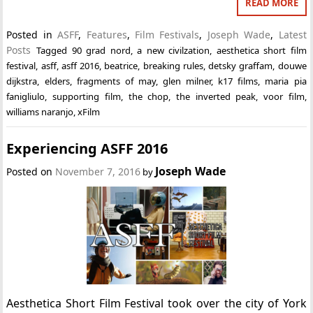
READ MORE
Posted in
ASFF
,
Features
,
Film Festivals
,
Joseph Wade
,
Latest
Posts
Tagged
90 grad nord
,
a new civilzation
,
aesthetica short film
festival
,
asff
,
asff 2016
,
beatrice
,
breaking rules
,
detsky graffam
,
douwe
dijkstra
,
elders
,
fragments of may
,
glen milner
,
k17 films
,
maria pia
fanigliulo
,
supporting film
,
the chop
,
the inverted peak
,
voor film
,
williams naranjo
,
xFilm
Experiencing ASFF 2016
Joseph Wade
Posted on
November 7, 2016
by
Aesthetica Short Film Festival took over the city of York