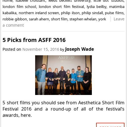
home
,
isabelle croissant
,
leeds beckett university
,
little dot studios
,
london film school
,
london short film festival
,
lydia beilby
,
matimba
kabalika
,
northern ireland screen
,
philip ilson
,
philip sindall
,
pulse films
,
Leave
robbie gibbon
,
sarah ahern
,
short film
,
stephen whelan
,
york
a comment
5 Picks from ASFF 2016
Joseph Wade
Posted on
November 15, 2016
by
5 short films you should see from Aesthetica Short Film
Festival 2016 and a round-up of all of the festival’s
awards, here.