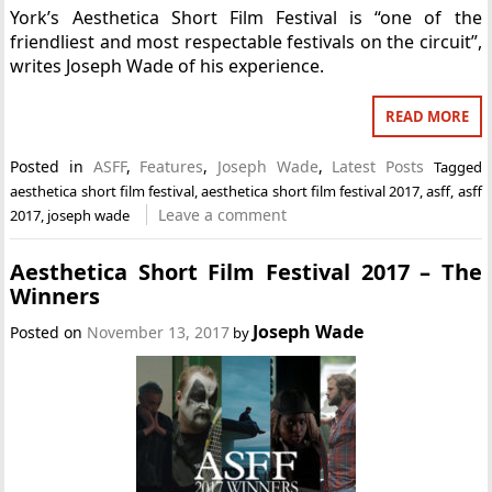
York’s Aesthetica Short Film Festival is “one of the
friendliest and most respectable festivals on the circuit”,
writes Joseph Wade of his experience.
READ MORE
Posted in
ASFF
,
Features
,
Joseph Wade
,
Latest Posts
Tagged
aesthetica short film festival
,
aesthetica short film festival 2017
,
asff
,
asff
Leave a comment
2017
,
joseph wade
Aesthetica Short Film Festival 2017 – The
Winners
Joseph Wade
Posted on
November 13, 2017
by