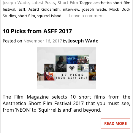
Joseph Wade
,
Latest Posts
,
Short Film
Tagged
aesthetica short film
festival
,
asff
,
Astird Goldsmith
,
interview
,
joseph wade
,
Mock Duck
Leave a comment
Studios
,
short film
,
squirrel island
10 Picks from ASFF 2017
Joseph Wade
Posted on
November 16, 2017
by
The Film Magazine selects 10 short films from the
Aesthetica Short Film Festival 2017 that you must see,
from ‘NEON’ to ‘Squirrel Island’ and beyond.
READ MORE