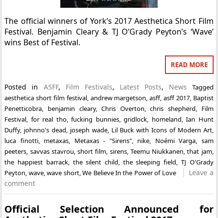
The official winners of York’s 2017 Aesthetica Short Film
Festival. Benjamin Cleary & TJ O’Grady Peyton’s ‘Wave’
wins Best of Festival.
READ MORE
Posted in
ASFF
,
Film Festivals
,
Latest Posts
,
News
Tagged
aesthetica short film festival
,
andrew margetson
,
asff
,
asff 2017
,
Baptist
Penetticobra
,
benjamin cleary
,
Chris Overton
,
chris shepherd
,
Film
Festival
,
for real tho
,
fucking bunnies
,
gridlock
,
homeland
,
Ian Hunt
Duffy
,
johnno's dead
,
joseph wade
,
Lil Buck with Icons of Modern Art
,
luca finotti
,
metaxas
,
Metaxas - "Sirens"
,
nike
,
Noémi Varga
,
sam
peeters
,
savvas stavrou
,
short film
,
sirens
,
Teemu Niukkanen
,
that jam
,
the happiest barrack
,
the silent child
,
the sleeping field
,
TJ O'Grady
Leave a
Peyton
,
wave
,
wave short
,
We Believe In the Power of Love
comment
Official Selection Announced for