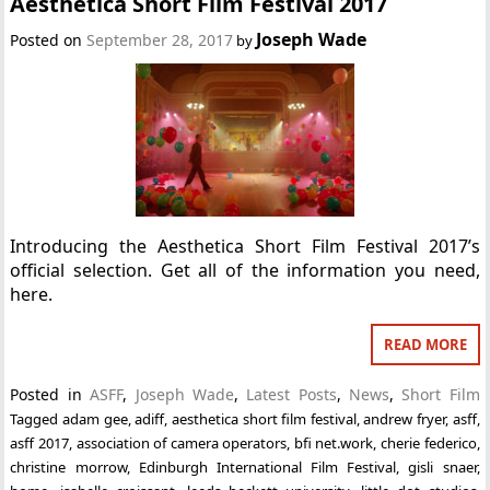
Aesthetica Short Film Festival 2017
Joseph Wade
Posted on
September 28, 2017
by
Introducing the Aesthetica Short Film Festival 2017’s
official selection. Get all of the information you need,
here.
READ MORE
Posted in
ASFF
,
Joseph Wade
,
Latest Posts
,
News
,
Short Film
Tagged
adam gee
,
adiff
,
aesthetica short film festival
,
andrew fryer
,
asff
,
asff 2017
,
association of camera operators
,
bfi net.work
,
cherie federico
,
christine morrow
,
Edinburgh International Film Festival
,
gisli snaer
,