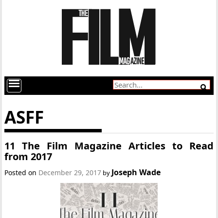
ASFF
11 The Film Magazine Articles to Read
from 2017
Joseph Wade
Posted on
December 29, 2017
by