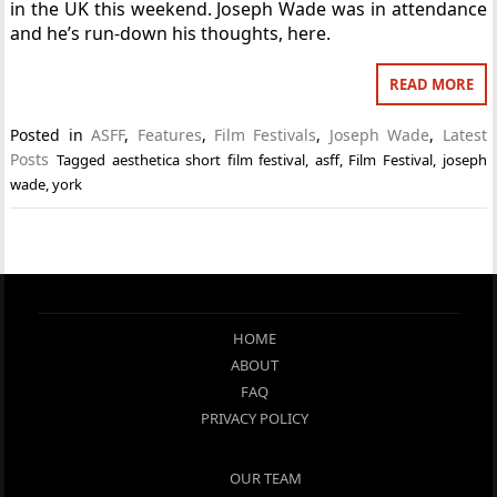
in the UK this weekend. Joseph Wade was in attendance
and he’s run-down his thoughts, here.
READ MORE
Posted in
ASFF
,
Features
,
Film Festivals
,
Joseph Wade
,
Latest
Posts
Tagged
aesthetica short film festival
,
asff
,
Film Festival
,
joseph
wade
,
york
HOME
ABOUT
FAQ
PRIVACY POLICY
OUR TEAM