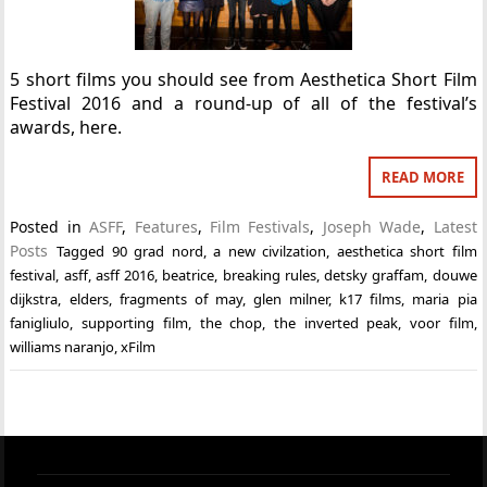
5 short films you should see from Aesthetica Short Film
Festival 2016 and a round-up of all of the festival’s
awards, here.
READ MORE
Posted in
ASFF
,
Features
,
Film Festivals
,
Joseph Wade
,
Latest
Posts
Tagged
90 grad nord
,
a new civilzation
,
aesthetica short film
festival
,
asff
,
asff 2016
,
beatrice
,
breaking rules
,
detsky graffam
,
douwe
dijkstra
,
elders
,
fragments of may
,
glen milner
,
k17 films
,
maria pia
fanigliulo
,
supporting film
,
the chop
,
the inverted peak
,
voor film
,
williams naranjo
,
xFilm