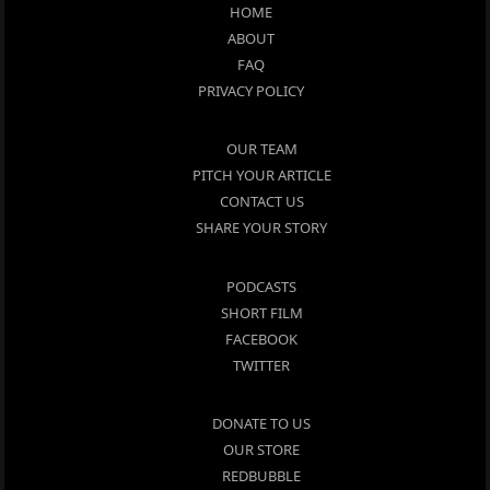
HOME
ABOUT
FAQ
PRIVACY POLICY
OUR TEAM
PITCH YOUR ARTICLE
CONTACT US
SHARE YOUR STORY
PODCASTS
SHORT FILM
FACEBOOK
TWITTER
DONATE TO US
OUR STORE
REDBUBBLE