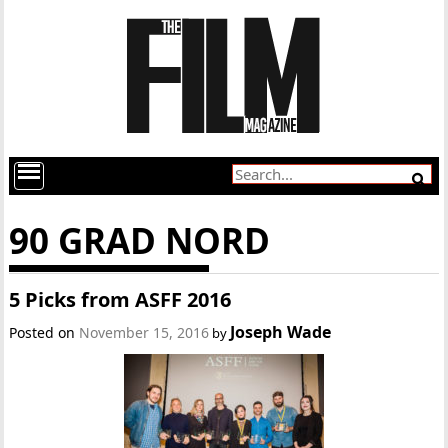
90 GRAD NORD
5 Picks from ASFF 2016
Joseph Wade
Posted on
November 15, 2016
by