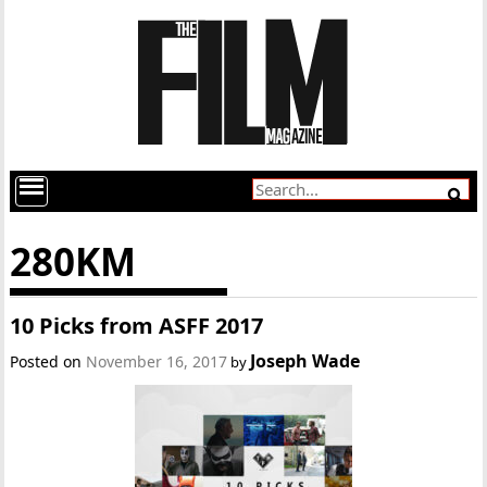
280KM
10 Picks from ASFF 2017
Joseph Wade
Posted on
November 16, 2017
by