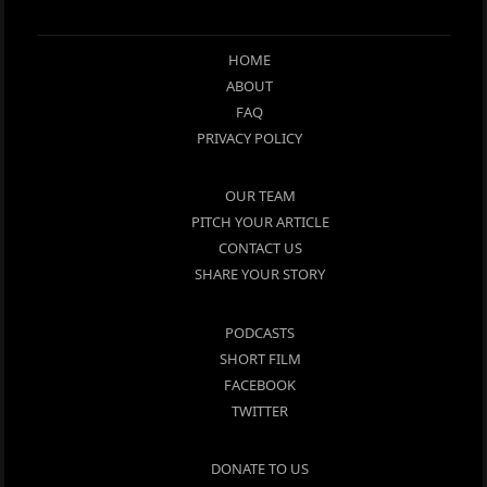
HOME
ABOUT
FAQ
PRIVACY POLICY
OUR TEAM
PITCH YOUR ARTICLE
CONTACT US
SHARE YOUR STORY
PODCASTS
SHORT FILM
FACEBOOK
TWITTER
DONATE TO US