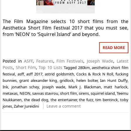
The Film Magazine selects 10 short films from the
Aesthetica Short Film Festival 2017 that you must see,
from ‘NEON’ to ‘Squirrel Island’ and beyond.
READ MORE
Posted in
ASFF
,
Features
,
Film Festivals
,
Joseph Wade
,
Latest
Posts
,
Short Film
,
Top 10 Lists
Tagged
280km
,
aesthetica short film
festival
,
asff
,
asff 2017
,
astrid goldsmith
,
Cocks & Rock N Roll
,
fucking
bunnies
,
grant alexander king
,
gridlock
,
helen bolter
,
Ian Hunt Duffy
,
Ink
,
jonathan schey
,
joseph wade
,
Mark J. Blackman
,
matt harlock
,
metaxas
,
NEON
,
savvas stavrou
,
short film
,
sirens
,
squirrel island
,
Teemu
Niukkanen
,
the dead dog
,
the entertainer
,
the fuzz
,
tim bentinck
,
toby
Leave a comment
jones
,
Zaher Jureidini