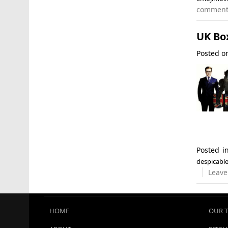
commen
UK Bo
Posted 
Posted 
despicabl
Leave
HOME
OUR 