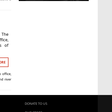
 The
fice,
s of
ORE
 office
,
nd river
DONATE TO US