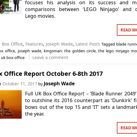
focuses his analysis on its success and m
comparisons between ‘LEGO Ninjago’ and o
Lego movies.
READ M
n
Box Office
,
Features
,
Joseph Wade
,
Latest Posts
Tagged
blade runn
ox office
,
joseph wade
,
kingsman: the golden circle
,
the lego ninjago mo
Leave a comment
,
uk box office
 Office Report October 6-8th 2017
Joseph Wade
on
October 11, 2017
by
Full UK Box Office Report – ‘Blade Runner 2049’ 
to outshine its 2016 counterpart as ‘Dunkirk’ fi
bows out of the top 15 and ‘IT’ sets a landmar
the year.
READ M