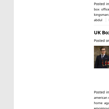
Posted i
box offic
kingsman: 
abdul
UK Bo
Posted 
Posted i
american
home aga
emojimovi