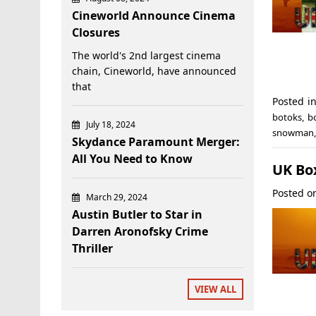
Cineworld Announce Cinema
Closures
The world's 2nd largest cinema
chain, Cineworld, have announced
that
Posted i
botoks
,
b
July 18, 2024
snowman
Skydance Paramount Merger:
All You Need to Know
UK Box
Posted 
March 29, 2024
Austin Butler to Star in
Darren Aronofsky Crime
Thriller
VIEW ALL