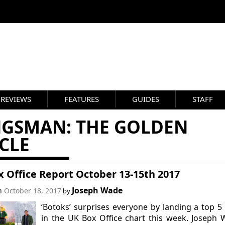
REVIEWS
FEATURES
GUIDES
STAFF
NGSMAN: THE GOLDEN
CLE
 Office Report October 13-15th 2017
Joseph Wade
on
October 18, 2017
by
‘Botoks’ surprises everyone by landing a top 5
in the UK Box Office chart this week. Joseph