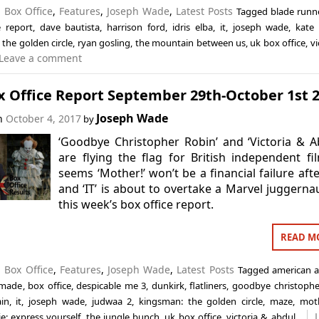
n
Box Office
,
Features
,
Joseph Wade
,
Latest Posts
Tagged
blade runn
e report
,
dave bautista
,
harrison ford
,
idris elba
,
it
,
joseph wade
,
kate 
the golden circle
,
ryan gosling
,
the mountain between us
,
uk box office
,
vi
Leave a comment
x Office Report September 29th-October 1st 
Joseph Wade
on
October 4, 2017
by
‘Goodbye Christopher Robin’ and ‘Victoria & A
are flying the flag for British independent fil
seems ‘Mother!’ won’t be a financial failure after
and ‘IT’ is about to overtake a Marvel juggernau
this week’s box office report.
READ M
n
Box Office
,
Features
,
Joseph Wade
,
Latest Posts
Tagged
american a
 made
,
box office
,
despicable me 3
,
dunkirk
,
flatliners
,
goodbye christophe
in
,
it
,
joseph wade
,
judwaa 2
,
kingsman: the golden circle
,
maze
,
mot
e: express yourself
,
the jungle bunch
,
uk box office
,
victoria & abdul