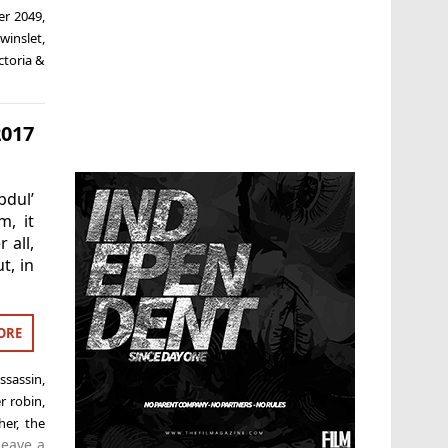
er 2049
,
winslet
,
ctoria &
2017
bdul’
m, it
 all,
t, in
ORE
ssassin
,
r robin
,
her
,
the
Leave a