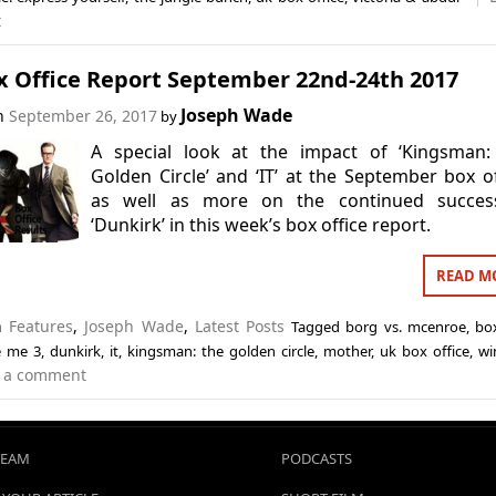
t
x Office Report September 22nd-24th 2017
Joseph Wade
on
September 26, 2017
by
A special look at the impact of ‘Kingsman:
Golden Circle’ and ‘IT’ at the September box of
as well as more on the continued succes
‘Dunkirk’ in this week’s box office report.
READ M
in
Features
,
Joseph Wade
,
Latest Posts
Tagged
borg vs. mcenroe
,
box
e me 3
,
dunkirk
,
it
,
kingsman: the golden circle
,
mother
,
uk box office
,
wi
 a comment
TEAM
PODCASTS