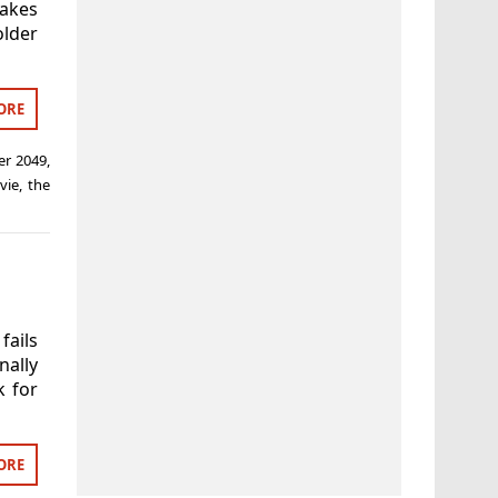
akes
lder
ORE
er 2049
,
vie
,
the
fails
nally
k for
ORE