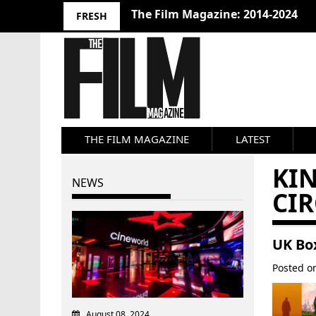
The Film Magazine: 2014-2024
FRESH
THE FILM MAGAZINE
LATEST
KI
NEWS
CIR
UK Box
Posted 
August 08, 2024