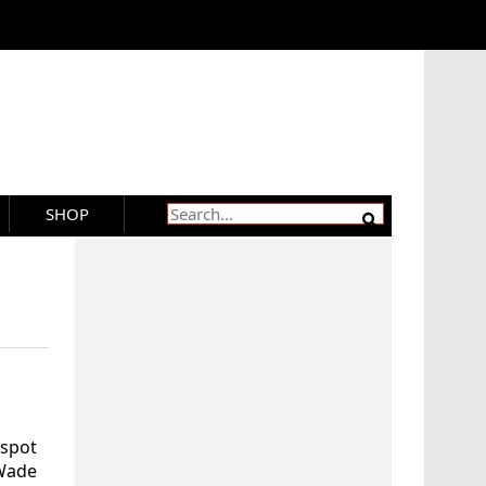
SHOP
 spot
 Wade