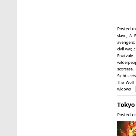
Posted i
slave
,
A F
avengers: 
civil war
,
c
Fruitvale 
wilderpeo
scorsese
,
Sightseers
The Wolf 
widows
Tokyo
Posted 