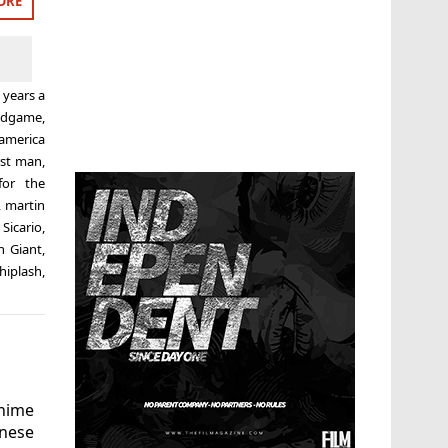
ORE
 years a
ndgame
,
 america
rst man
,
for the
,
martin
,
Sicario
,
h Giant
,
hiplash
,
nime
nese