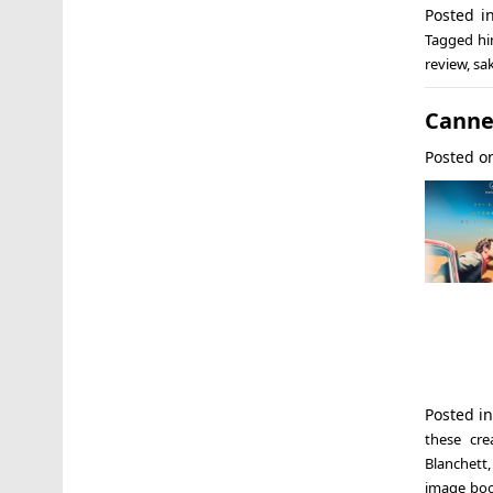
Posted 
Tagged
hi
review
,
sa
Cannes
Posted 
Posted i
these cre
Blanchett
image bo