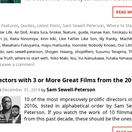
READ M
n
Features
,
Guides
,
Latest Posts
,
Sam Sewell-Peterson
,
Where to Sta
ter Life
,
Air Doll
,
Arata Iura
,
broker
,
feature
,
guide
,
Hanae Kan
,
hirokazu k
ri Jo
,
Keita Ninomiya
,
kirin kiki
,
Like Father Like Son
,
lily franky
,
Machi
,
Masaharu Fukuyama
,
mayu matsuoka
,
monster
,
Nobody Knows
,
Our Littl
do
,
sam sewell-peterson
,
Shogen Hwang
,
shoplifters
,
Susumu Terajima
,
T
e Truth
,
where to start with
,
Yoko Maki
,
You
,
Yui Natsukawa
,
Yutaka Yamasa
Leave a comment
ectors with 3 or More Great Films from the 20
Sam Sewell-Peterson
on
December 31, 2019
by
10 of the most impressively prolific directors o
2010s, listed in alphabetical order by Sam Se
Peterson. If you watch the work of 10 filmm
from this past decade, these should be the ones