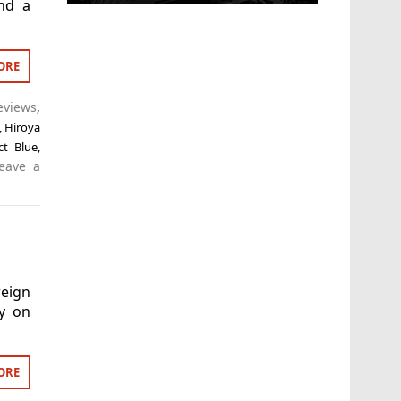
nd a
ORE
eviews
,
,
Hiroya
ct Blue
,
eave a
eign
ry on
ORE