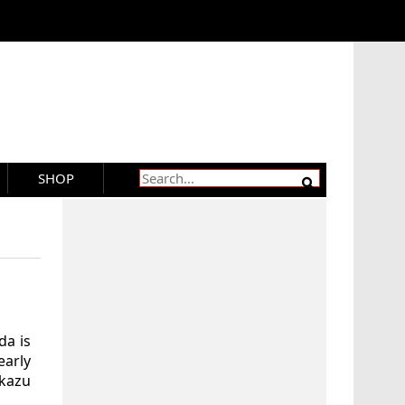
SHOP
da is
early
okazu
.