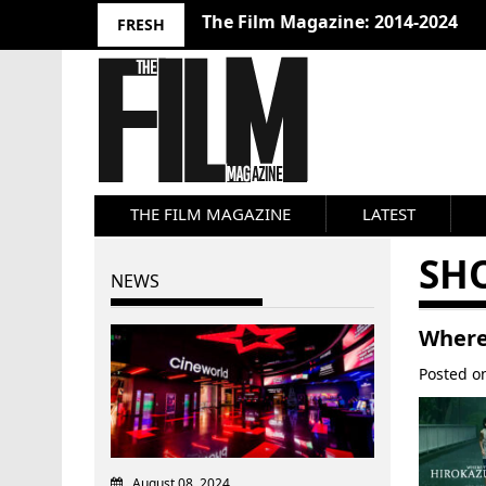
10 Best Films 2024: Joseph Wade
FRESH
THE FILM MAGAZINE
LATEST
SH
NEWS
Where
Posted 
August 08, 2024