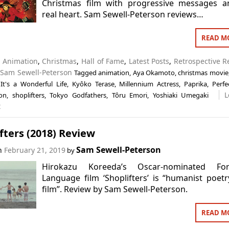
Christmas film with progressive messages a
real heart. Sam Sewell-Peterson reviews…
READ M
n
Animation
,
Christmas
,
Hall of Fame
,
Latest Posts
,
Retrospective R
,
Sam Sewell-Peterson
Tagged
animation
,
Aya Okamoto
,
christmas movie
,
It's a Wonderful Life
,
Kyôko Terase
,
Millennium Actress
,
Paprika
,
Perfe
L
on
,
shoplifters
,
Tokyo Godfathers
,
Tôru Emori
,
Yoshiaki Umegaki
t
fters (2018) Review
Sam Sewell-Peterson
on
February 21, 2019
by
Hirokazu Koreeda’s Oscar-nominated For
Language film ‘Shoplifters’ is “humanist poet
film”. Review by Sam Sewell-Peterson.
READ M