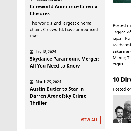
Cineworld Announce Cinema
Closures
The world's 2nd largest cinema
Posted i
chain, Cineworld, have announced
Tagged
Af
that
japan
,
Kai
Marborosi
sakura an
July 18, 2024
Murder
,
Th
Skydance Paramount Merger:
Yagira
All You Need to Know
10 Dir
March 29, 2024
Austin Butler to Star in
Posted 
Darren Aronofsky Crime
Thriller
VIEW ALL