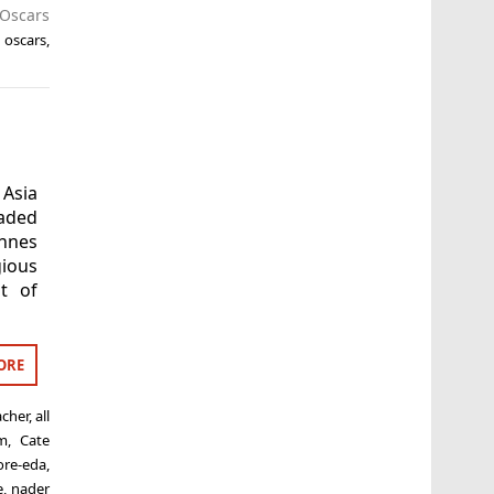
Oscars
,
oscars
,
Asia
eaded
nnes
gious
t of
ORE
acher
,
all
m
,
Cate
ore-eda
,
e
,
nader