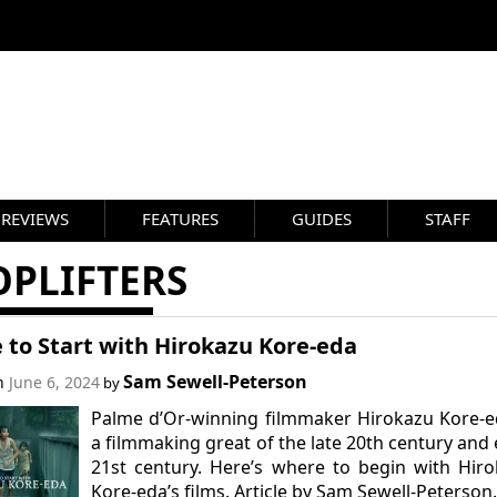
REVIEWS
FEATURES
GUIDES
STAFF
OPLIFTERS
 to Start with Hirokazu Kore-eda
Sam Sewell-Peterson
on
June 6, 2024
by
Palme d’Or-winning filmmaker Hirokazu Kore-e
a filmmaking great of the late 20th century and 
21st century. Here’s where to begin with Hir
Kore-eda’s films. Article by Sam Sewell-Peterson