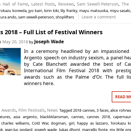
in
Hall of Fame
,
Latest Posts
,
Reviews
,
Sam Sewell-Peterson
,
The 
rokazu koreeda
,
jyo kairi
,
kirin kiki
,
lily franky
,
mayu matsuoka
,
miyu sasaki
Leave a comment
kura ando
,
sam sewell-peterson
,
shoplifters
 2018 – Full List of Festival Winners
Joseph Wade
on
May 20, 2018
by
In a ceremony headlined by an impassioned 
Argento speech on industry sexism, a panel h
by Cate Blanchett awarded the best of Ca
International Film Festival 2018 with presti
awards such as the Palme d’Or. The full lis
winners here.
READ M
n
Awards
,
Film Festivals
,
News
Tagged
2018 cannes
,
3 faces
,
alice rohrw
atures
,
asia argento
,
blackkklansman
,
cannes
,
cannes 2018
,
capernau
,
charles williams
,
Cold War
,
dogman
,
girl
,
happy as lazzaro
,
hirokazu k
ok
,
jean-luc godard
,
joseph wade
,
lukas dhont
,
marcello fonte
,
my little on