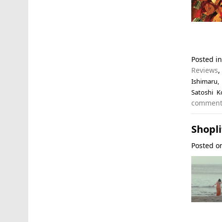
Posted i
Reviews
Ishimaru
Satoshi K
commen
Shopli
Posted 