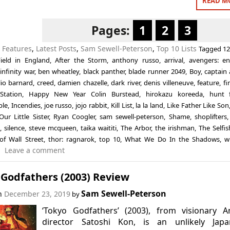
READ M
Pages:
1
2
3
n
Features
,
Latest Posts
,
Sam Sewell-Peterson
,
Top 10 Lists
Tagged
12
ield in England
,
After the Storm
,
anthony russo
,
arrival
,
avengers: e
infinity war
,
ben wheatley
,
black panther
,
blade runner 2049
,
Boy
,
captain
lio barnard
,
creed
,
damien chazelle
,
dark river
,
denis villeneuve
,
feature
,
fi
Station
,
Happy New Year Colin Burstead
,
hirokazu koreeda
,
hunt 
ple
,
Incendies
,
joe russo
,
jojo rabbit
,
Kill List
,
la la land
,
Like Father Like Son
Our Little Sister
,
Ryan Coogler
,
sam sewell-peterson
,
Shame
,
shoplifters
,
silence
,
steve mcqueen
,
taika waititi
,
The Arbor
,
the irishman
,
The Selfis
of Wall Street
,
thor: ragnarok
,
top 10
,
What We Do In the Shadows
,
w
Leave a comment
 Godfathers (2003) Review
Sam Sewell-Peterson
on
December 23, 2019
by
‘Tokyo Godfathers’ (2003), from visionary A
director Satoshi Kon, is an unlikely Japa