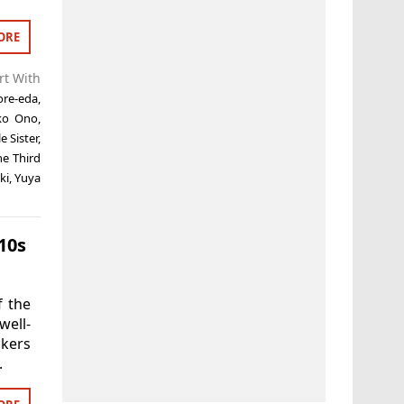
ORE
rt With
ore-eda
,
ko Ono
,
e Sister
,
he Third
ki
,
Yuya
10s
f the
well-
akers
.