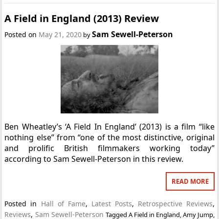
A Field in England (2013) Review
Sam Sewell-Peterson
Posted on
May 21, 2020
by
Ben Wheatley’s ‘A Field In England’ (2013) is a film “like
nothing else” from “one of the most distinctive, original
and prolific British filmmakers working today”
according to Sam Sewell-Peterson in this review.
READ MORE
Posted in
Hall of Fame
,
Latest Posts
,
Retrospective Reviews
,
Reviews
,
Sam Sewell-Peterson
Tagged
A Field in England
,
Amy Jump
,