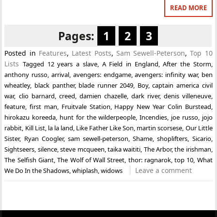
READ MORE
Pages:
1
2
3
Posted in
Features
,
Latest Posts
,
Sam Sewell-Peterson
,
Top 10
Lists
Tagged
12 years a slave
,
A Field in England
,
After the Storm
,
anthony russo
,
arrival
,
avengers: endgame
,
avengers: infinity war
,
ben
wheatley
,
black panther
,
blade runner 2049
,
Boy
,
captain america civil
war
,
clio barnard
,
creed
,
damien chazelle
,
dark river
,
denis villeneuve
,
feature
,
first man
,
Fruitvale Station
,
Happy New Year Colin Burstead
,
hirokazu koreeda
,
hunt for the wilderpeople
,
Incendies
,
joe russo
,
jojo
rabbit
,
Kill List
,
la la land
,
Like Father Like Son
,
martin scorsese
,
Our Little
Sister
,
Ryan Coogler
,
sam sewell-peterson
,
Shame
,
shoplifters
,
Sicario
,
Sightseers
,
silence
,
steve mcqueen
,
taika waititi
,
The Arbor
,
the irishman
,
The Selfish Giant
,
The Wolf of Wall Street
,
thor: ragnarok
,
top 10
,
What
Leave a comment
We Do In the Shadows
,
whiplash
,
widows