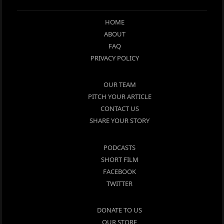
HOME
ABOUT
FAQ
PRIVACY POLICY
OUR TEAM
PITCH YOUR ARTICLE
CONTACT US
SHARE YOUR STORY
PODCASTS
SHORT FILM
FACEBOOK
TWITTER
DONATE TO US
OUR STORE