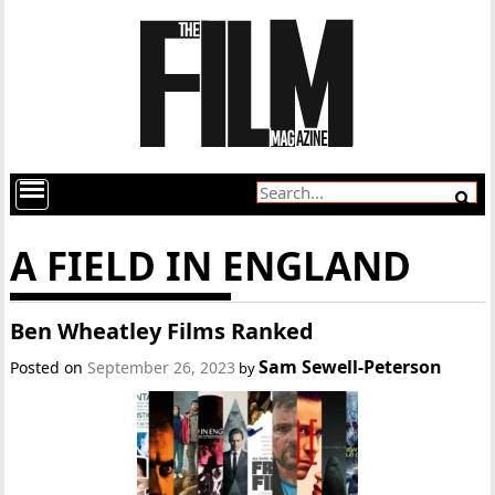
A FIELD IN ENGLAND
Ben Wheatley Films Ranked
Sam Sewell-Peterson
Posted on
September 26, 2023
by