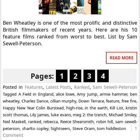
Ben Wheatley is one of the most prolific and distinctive
British filmmakers of recent years. Here are his 10
feature films ranked from worst to best. List by Sam
Sewell-Peterson.
READ MORE
Pages:
1
2
3
4
Posted in
Features
,
Latest Posts
,
Ranked
,
Sam Sewell-Peterson
Tagged
A Field in England
,
alice lowe
,
Amy Jump
,
armie hammer
,
ben
wheatley
,
Charles Dance
,
cillian murphy
,
Down Terrace
,
feature
,
free fire
,
Happy New Year Colin Burstead
,
high-rise
,
in the earth
,
Kill List
,
kristin
scott thomas
,
Lily James
,
luke evans
,
meg 2: the trench
,
Michael Smiley
,
Neil Maskell
,
ranked
,
rebecca
,
Reece Shearsmith
,
robin hill
,
sam sewell-
1
peterson
,
sharlto copley
,
Sightseers
,
Steve Oram
,
tom hiddleston
Comment