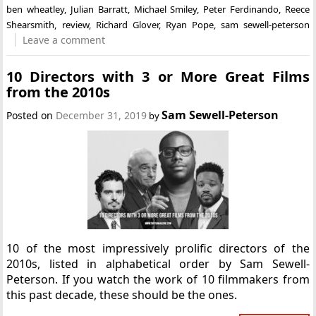
ben wheatley
,
Julian Barratt
,
Michael Smiley
,
Peter Ferdinando
,
Reece
Shearsmith
,
review
,
Richard Glover
,
Ryan Pope
,
sam sewell-peterson
Leave a comment
10 Directors with 3 or More Great Films
from the 2010s
Sam Sewell-Peterson
Posted on
December 31, 2019
by
10 of the most impressively prolific directors of the
2010s, listed in alphabetical order by Sam Sewell-
Peterson. If you watch the work of 10 filmmakers from
this past decade, these should be the ones.