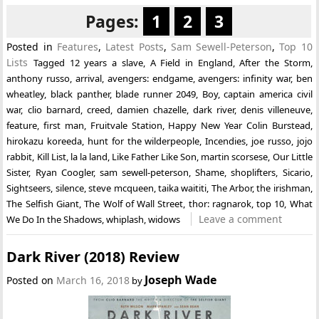
Pages:
1
2
3
Posted in
Features
,
Latest Posts
,
Sam Sewell-Peterson
,
Top 10
Lists
Tagged
12 years a slave
,
A Field in England
,
After the Storm
,
anthony russo
,
arrival
,
avengers: endgame
,
avengers: infinity war
,
ben
wheatley
,
black panther
,
blade runner 2049
,
Boy
,
captain america civil
war
,
clio barnard
,
creed
,
damien chazelle
,
dark river
,
denis villeneuve
,
feature
,
first man
,
Fruitvale Station
,
Happy New Year Colin Burstead
,
hirokazu koreeda
,
hunt for the wilderpeople
,
Incendies
,
joe russo
,
jojo
rabbit
,
Kill List
,
la la land
,
Like Father Like Son
,
martin scorsese
,
Our Little
Sister
,
Ryan Coogler
,
sam sewell-peterson
,
Shame
,
shoplifters
,
Sicario
,
Sightseers
,
silence
,
steve mcqueen
,
taika waititi
,
The Arbor
,
the irishman
,
The Selfish Giant
,
The Wolf of Wall Street
,
thor: ragnarok
,
top 10
,
What
Leave a comment
We Do In the Shadows
,
whiplash
,
widows
Dark River (2018) Review
Joseph Wade
Posted on
March 16, 2018
by