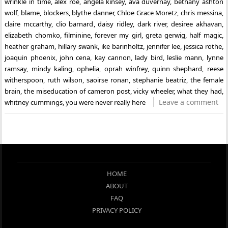
wrinkle in time
,
alex roe
,
angela kinsey
,
ava duvernay
,
bethany ashton
wolf
,
blame
,
blockers
,
blythe danner
,
Chloe Grace Moretz
,
chris messina
,
claire mccarthy
,
clio barnard
,
daisy ridley
,
dark river
,
desiree akhavan
,
elizabeth chomko
,
filminine
,
forever my girl
,
greta gerwig
,
half magic
,
heather graham
,
hillary swank
,
ike barinholtz
,
jennifer lee
,
jessica rothe
,
joaquin phoenix
,
john cena
,
kay cannon
,
lady bird
,
leslie mann
,
lynne
ramsay
,
mindy kaling
,
ophelia
,
oprah winfrey
,
quinn shephard
,
reese
witherspoon
,
ruth wilson
,
saoirse ronan
,
stephanie beatriz
,
the female
brain
,
the miseducation of cameron post
,
vicky wheeler
,
what they had
,
Leave a comment
whitney cummings
,
you were never really here
HOME
ABOUT
FAQ
PRIVACY POLICY