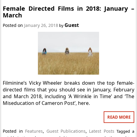
Female Directed Films in 2018: January –
March
Guest
Posted on
January 26, 2018
by
Filminine’s Vicky Wheeler breaks down the top female-
directed films that you should see in January, February
and March 2018, including ‘A Wrinkle in Time’ and ‘The
Miseducation of Cameron Post’, here.
READ MORE
Posted in
Features
,
Guest Publications
,
Latest Posts
Tagged
a