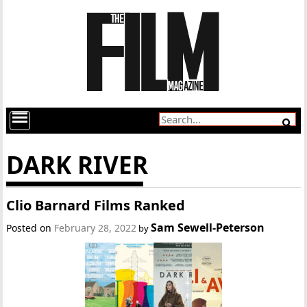
DARK RIVER
Clio Barnard Films Ranked
Sam Sewell-Peterson
Posted on
February 28, 2022
by