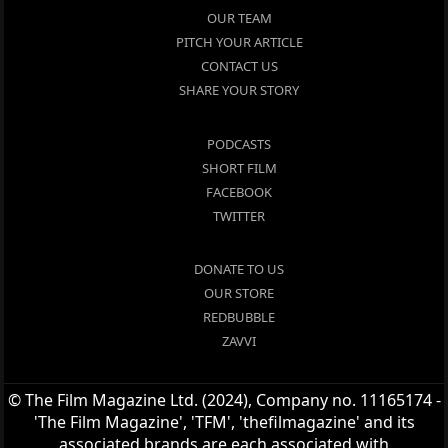
OUR TEAM
PITCH YOUR ARTICLE
CONTACT US
SHARE YOUR STORY
PODCASTS
SHORT FILM
FACEBOOK
TWITTER
DONATE TO US
OUR STORE
REDBUBBLE
ZAVVI
© The Film Magazine Ltd. (2024), Company no. 11165174 -
'The Film Magazine', 'TFM', 'thefilmagazine' and its
associated brands are each associated with