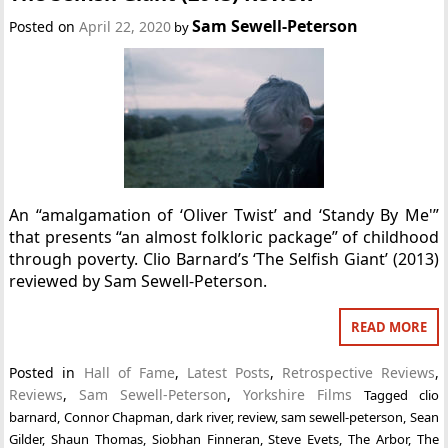
Sam Sewell-Peterson
Posted on
April 22, 2020
by
An “amalgamation of ‘Oliver Twist’ and ‘Standy By Me'”
that presents “an almost folkloric package” of childhood
through poverty. Clio Barnard’s ‘The Selfish Giant’ (2013)
reviewed by Sam Sewell-Peterson.
READ MORE
Posted in
Hall of Fame
,
Latest Posts
,
Retrospective Reviews
,
Reviews
,
Sam Sewell-Peterson
,
Yorkshire Films
Tagged
clio
barnard
,
Connor Chapman
,
dark river
,
review
,
sam sewell-peterson
,
Sean
Gilder
,
Shaun Thomas
,
Siobhan Finneran
,
Steve Evets
,
The Arbor
,
The