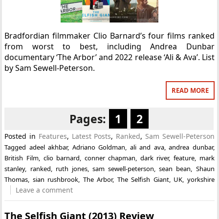
Bradfordian filmmaker Clio Barnard’s four films ranked
from worst to best, including Andrea Dunbar
documentary ‘The Arbor’ and 2022 release ‘Ali & Ava’. List
by Sam Sewell-Peterson.
READ MORE
Pages:
1
2
Posted in
Features
,
Latest Posts
,
Ranked
,
Sam Sewell-Peterson
Tagged
adeel akhbar
,
Adriano Goldman
,
ali and ava
,
andrea dunbar
,
British Film
,
clio barnard
,
conner chapman
,
dark river
,
feature
,
mark
stanley
,
ranked
,
ruth jones
,
sam sewell-peterson
,
sean bean
,
Shaun
Thomas
,
sian rushbrook
,
The Arbor
,
The Selfish Giant
,
UK
,
yorkshire
Leave a comment
The Selfish Giant (2013) Review