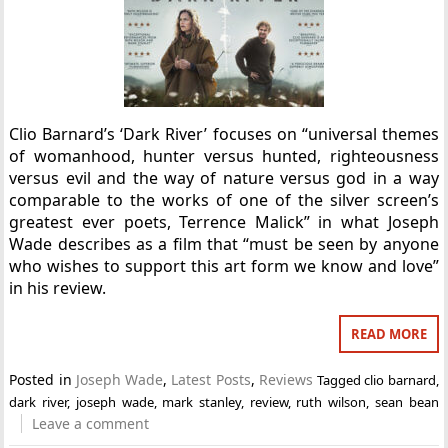
Clio Barnard’s ‘Dark River’ focuses on “universal themes
of womanhood, hunter versus hunted, righteousness
versus evil and the way of nature versus god in a way
comparable to the works of one of the silver screen’s
greatest ever poets, Terrence Malick” in what Joseph
Wade describes as a film that “must be seen by anyone
who wishes to support this art form we know and love”
in his review.
READ MORE
Posted in
Joseph Wade
,
Latest Posts
,
Reviews
Tagged
clio barnard
,
dark river
,
joseph wade
,
mark stanley
,
review
,
ruth wilson
,
sean bean
Leave a comment