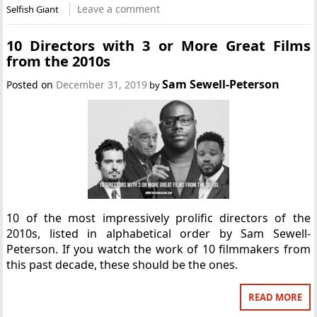
Leave a comment
Selfish Giant
10 Directors with 3 or More Great Films
from the 2010s
Sam Sewell-Peterson
Posted on
December 31, 2019
by
10 of the most impressively prolific directors of the
2010s, listed in alphabetical order by Sam Sewell-
Peterson. If you watch the work of 10 filmmakers from
this past decade, these should be the ones.
READ MORE