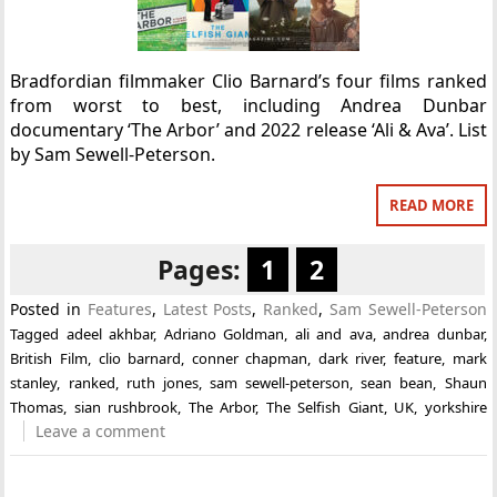
Bradfordian filmmaker Clio Barnard’s four films ranked
from worst to best, including Andrea Dunbar
documentary ‘The Arbor’ and 2022 release ‘Ali & Ava’. List
by Sam Sewell-Peterson.
READ MORE
Pages:
1
2
Posted in
Features
,
Latest Posts
,
Ranked
,
Sam Sewell-Peterson
Tagged
adeel akhbar
,
Adriano Goldman
,
ali and ava
,
andrea dunbar
,
British Film
,
clio barnard
,
conner chapman
,
dark river
,
feature
,
mark
stanley
,
ranked
,
ruth jones
,
sam sewell-peterson
,
sean bean
,
Shaun
Thomas
,
sian rushbrook
,
The Arbor
,
The Selfish Giant
,
UK
,
yorkshire
Leave a comment