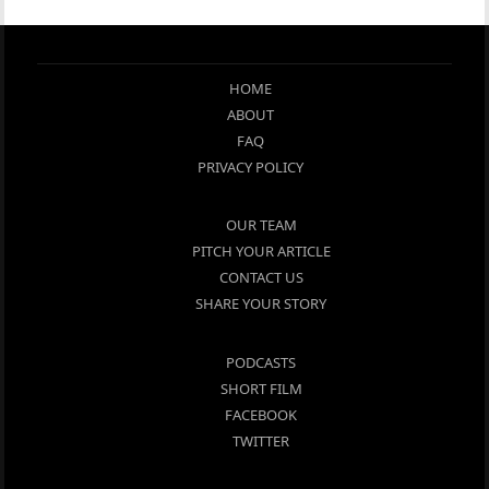
HOME
ABOUT
FAQ
PRIVACY POLICY
OUR TEAM
PITCH YOUR ARTICLE
CONTACT US
SHARE YOUR STORY
PODCASTS
SHORT FILM
FACEBOOK
TWITTER