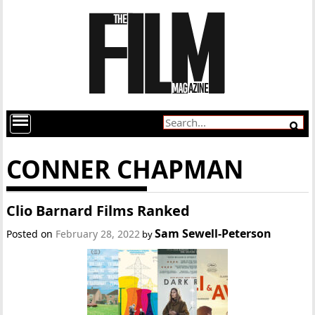
CONNER CHAPMAN
Clio Barnard Films Ranked
Sam Sewell-Peterson
Posted on
February 28, 2022
by