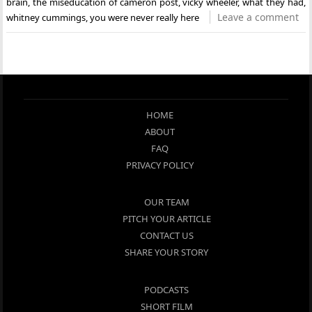
brain
,
the miseducation of cameron post
,
vicky wheeler
,
what they had
,
Leave a comment
whitney cummings
,
you were never really here
HOME
ABOUT
FAQ
PRIVACY POLICY
OUR TEAM
PITCH YOUR ARTICLE
CONTACT US
SHARE YOUR STORY
PODCASTS
SHORT FILM