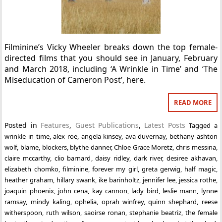
Filminine’s Vicky Wheeler breaks down the top female-
directed films that you should see in January, February
and March 2018, including ‘A Wrinkle in Time’ and ‘The
Miseducation of Cameron Post’, here.
READ MORE
Posted in
Features
,
Guest Publications
,
Latest Posts
Tagged
a
wrinkle in time
,
alex roe
,
angela kinsey
,
ava duvernay
,
bethany ashton
wolf
,
blame
,
blockers
,
blythe danner
,
Chloe Grace Moretz
,
chris messina
,
claire mccarthy
,
clio barnard
,
daisy ridley
,
dark river
,
desiree akhavan
,
elizabeth chomko
,
filminine
,
forever my girl
,
greta gerwig
,
half magic
,
heather graham
,
hillary swank
,
ike barinholtz
,
jennifer lee
,
jessica rothe
,
joaquin phoenix
,
john cena
,
kay cannon
,
lady bird
,
leslie mann
,
lynne
ramsay
,
mindy kaling
,
ophelia
,
oprah winfrey
,
quinn shephard
,
reese
witherspoon
,
ruth wilson
,
saoirse ronan
,
stephanie beatriz
,
the female