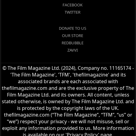
FACEBOOK
TWITTER
DONATE TO US
OUR STORE
REDBUBBLE
ZAVVI
© The Film Magazine Ltd. (2024), Company no. 11165174 -
'The Film Magazine', 'TFM', 'thefilmagazine' and its
associated brands are each associated with
thefilmagazine.com and are the exclusive property of The
Film Magazine Ltd. and its owners. All content, unless
stated otherwise, is owned by The Film Magazine Ltd. and
is protected by the copyright laws of the UK.
thefilmagazine.com (“The Film Magazine”, “TFM”, “us” or
“we”) respect your privacy - we will not misuse, sell or
exploit any information provided to us. More information
is available on our 'Privacy Policy' page.