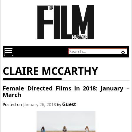
CLAIRE MCCARTHY
Female Directed Films in 2018: January –
March
Guest
Posted on
January 26, 2018
by