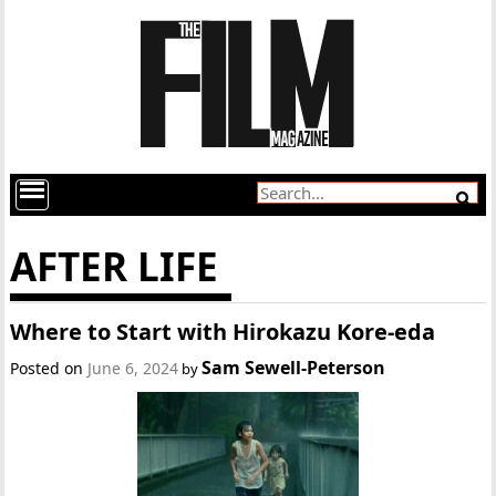
AFTER LIFE
Where to Start with Hirokazu Kore-eda
Sam Sewell-Peterson
Posted on
June 6, 2024
by