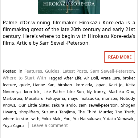
Palme d’Or-winning filmmaker Hirokazu Kore-eda is a
filmmaking great of the late 20th century and early 21st
century. Here’s where to begin with Hirokazu Kore-eda’s
films. Article by Sam Sewell-Peterson.
READ MORE
Posted in
Features
,
Guides
,
Latest Posts
,
Sam Sewell-Peterson
,
Where to Start With
Tagged
After Life
,
Air Doll
,
Arata Iura
,
broker
,
feature
,
guide
,
Hanae Kan
,
hirokazu kore-eda
,
japan
,
Kairi Jo
,
Keita
Ninomiya
,
kirin kiki
,
Like Father Like Son
,
lily franky
,
Machiko Ono
,
Marborosi
,
Masaharu Fukuyama
,
mayu matsuoka
,
monster
,
Nobody
Knows
,
Our Little Sister
,
sakura ando
,
sam sewell-peterson
,
Shogen
Hwang
,
shoplifters
,
Susumu Terajima
,
The Third Murder
,
The Truth
,
where to start with
,
Yoko Maki
,
You
,
Yui Natsukawa
,
Yutaka Yamasaki
,
Leave a comment
Yuya Yagira