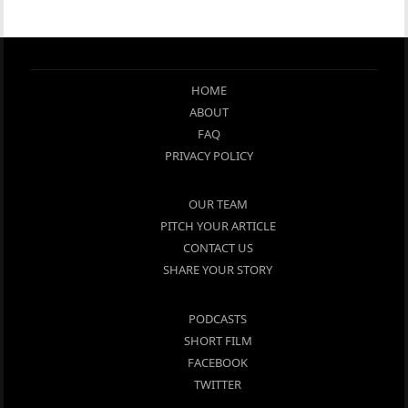
HOME
ABOUT
FAQ
PRIVACY POLICY
OUR TEAM
PITCH YOUR ARTICLE
CONTACT US
SHARE YOUR STORY
PODCASTS
SHORT FILM
FACEBOOK
TWITTER