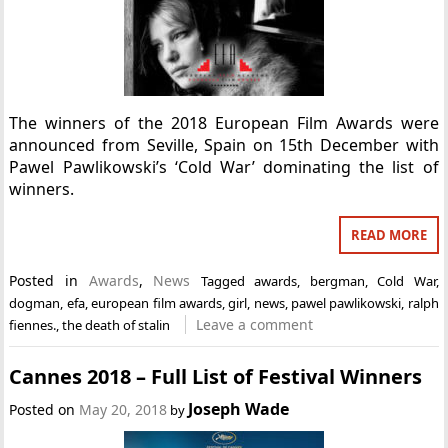
The winners of the 2018 European Film Awards were
announced from Seville, Spain on 15th December with
Pawel Pawlikowski’s ‘Cold War’ dominating the list of
winners.
READ MORE
Posted in
Awards
,
News
Tagged
awards
,
bergman
,
Cold War
,
dogman
,
efa
,
european film awards
,
girl
,
news
,
pawel pawlikowski
,
ralph
Leave a comment
fiennes.
,
the death of stalin
Cannes 2018 – Full List of Festival Winners
Joseph Wade
Posted on
May 20, 2018
by