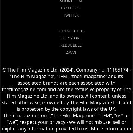
SHORT FILM
FACEBOOK
TWITTER
DONATE TO US
OUR STORE
REDBUBBLE
ZAVVI
© The Film Magazine Ltd. (2024), Company no. 11165174 -
'The Film Magazine', 'TFM', 'thefilmagazine' and its
associated brands are each associated with
thefilmagazine.com and are the exclusive property of The
Film Magazine Ltd. and its owners. All content, unless
stated otherwise, is owned by The Film Magazine Ltd. and
is protected by the copyright laws of the UK.
thefilmagazine.com (“The Film Magazine”, “TFM”, “us” or
“we”) respect your privacy - we will not misuse, sell or
exploit any information provided to us. More information