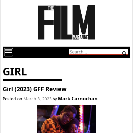
GIRL
Girl (2023) GFF Review
Mark Carnochan
Posted on
March 3, 2023
by