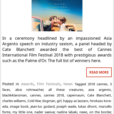
In a ceremony headlined by an impassioned Asia
Argento speech on industry sexism, a panel headed by
Cate Blanchett awarded the best of Cannes
International Film Festival 2018 with prestigious awards
such as the Palme d’Or. The full list of winners here.
READ MORE
Posted in
Awards
,
Film Festivals
,
News
Tagged
2018 cannes
,
3
faces
,
alice rohrwacher
,
all these creatures
,
asia argento
,
blackkklansman
,
cannes
,
cannes 2018
,
capernaum
,
Cate Blanchett
,
charles williams
,
Cold War
,
dogman
,
girl
,
happy as lazzaro
,
hirokazu kore-
eda
,
image book
,
jean-luc godard
,
joseph wade
,
lukas dhont
,
marcello
fonte
,
my little one
,
nader saeivar
,
nadine labaki
,
news
,
on the border
,