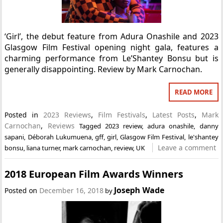
‘Girl’, the debut feature from Adura Onashile and 2023
Glasgow Film Festival opening night gala, features a
charming performance from Le’Shantey Bonsu but is
generally disappointing. Review by Mark Carnochan.
READ MORE
Posted in
2023 Reviews
,
Film Festivals
,
Latest Posts
,
Mark
Carnochan
,
Reviews
Tagged
2023 review
,
adura onashile
,
danny
sapani
,
Déborah Lukumuena
,
gff
,
girl
,
Glasgow Film Festival
,
le'shantey
Leave a comment
bonsu
,
liana turner
,
mark carnochan
,
review
,
UK
2018 European Film Awards Winners
Joseph Wade
Posted on
December 16, 2018
by