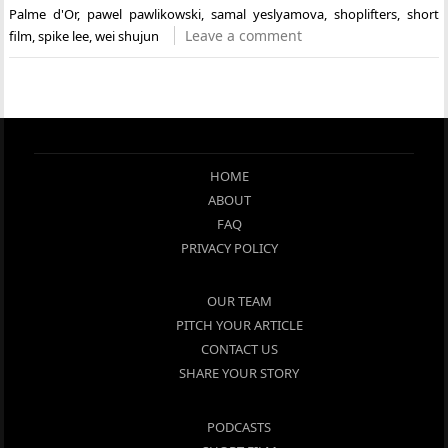
Palme d'Or
,
pawel pawlikowski
,
samal yeslyamova
,
shoplifters
,
short
Leave a comment
film
,
spike lee
,
wei shujun
HOME
ABOUT
FAQ
PRIVACY POLICY
OUR TEAM
PITCH YOUR ARTICLE
CONTACT US
SHARE YOUR STORY
PODCASTS