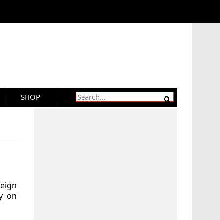
SHOP
eign
ry on