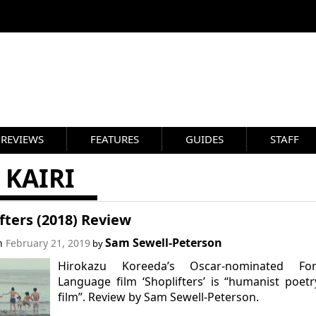
REVIEWS
FEATURES
GUIDES
STAFF
 KAIRI
fters (2018) Review
Sam Sewell-Peterson
on
February 21, 2019
by
Hirokazu Koreeda’s Oscar-nominated For
Language film ‘Shoplifters’ is “humanist poet
film”. Review by Sam Sewell-Peterson.