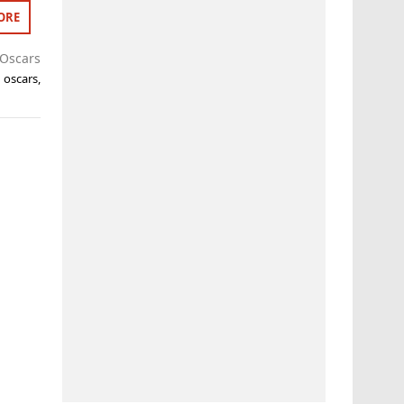
ORE
Oscars
,
oscars
,