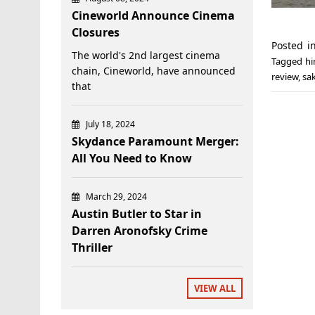
Cineworld Announce Cinema
Closures
Posted 
The world's 2nd largest cinema
Tagged
hi
chain, Cineworld, have announced
review
,
sa
that
July 18, 2024
Skydance Paramount Merger:
All You Need to Know
March 29, 2024
Austin Butler to Star in
Darren Aronofsky Crime
Thriller
VIEW ALL