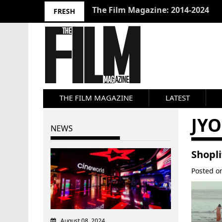
10 Best Films 2024: Joseph Wade
FRESH
THE FILM MAGAZINE
LATEST
JYO
NEWS
Shopli
Posted 
August 08, 2024