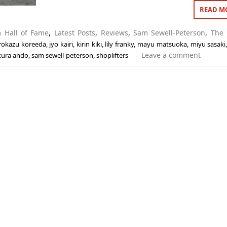
READ M
in
Hall of Fame
,
Latest Posts
,
Reviews
,
Sam Sewell-Peterson
,
The 
rokazu koreeda
,
jyo kairi
,
kirin kiki
,
lily franky
,
mayu matsuoka
,
miyu sasaki
Leave a comment
kura ando
,
sam sewell-peterson
,
shoplifters