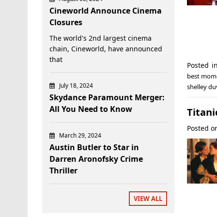
Cineworld Announce Cinema
Closures
The world's 2nd largest cinema
chain, Cineworld, have announced
that
Posted 
best mom
July 18, 2024
shelley du
Skydance Paramount Merger:
All You Need to Know
Titani
Posted 
March 29, 2024
Austin Butler to Star in
Darren Aronofsky Crime
Thriller
VIEW ALL