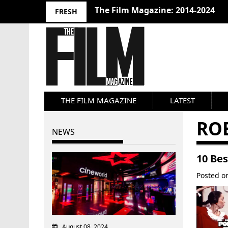
The Film Magazine: 2014-2024
FRESH
THE FILM MAGAZINE
LATEST
RO
NEWS
10 Be
Posted 
August 08, 2024