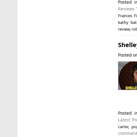
Posted 
Reviews
Frances Fi
kathy bat
review
,
ro
Shelle
Posted 
Posted 
Latest Po
carter
,
po
commen