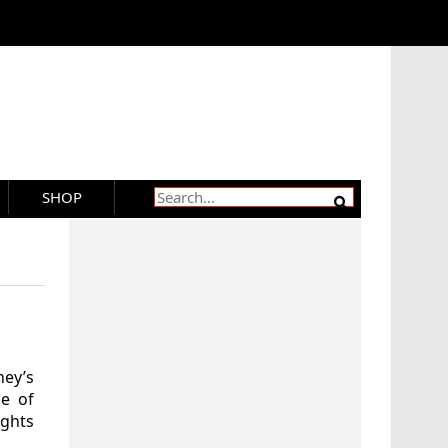
SHOP
ney’s
le of
ights