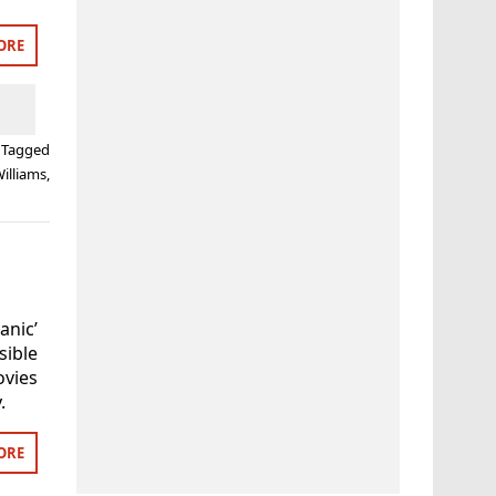
ORE
Tagged
illiams
,
nic’
ible
ovies
.
ORE