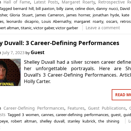
in
Hall of Fame
,
Latest Posts
,
Margaret Roarty
,
Retrospective R
Tagged
bernard hill
,
bill paxton
,
billy zane
,
celine dion
,
danny nucci
,
David
sher
,
Gloria Stuart
,
James Cameron
,
james horner
,
jonathan hyde
,
kate 
es
,
leonardo dicaprio
,
Louis Abernathy
,
margaret roarty
,
oscars
,
retros
Leave a comment
bert altman
,
titanic
,
victor gaber
,
victor garber
y Duvall: 3 Career-Defining Performances
Guest
on
July 7, 2023
by
Shelley Duvall had a silver screen career defin
her unforgettable portrayals. Here are She
Duvall’s 3 Career-Defining Performances. Artic
Holly Carter.
READ M
in
Career-Defining Performances
,
Features
,
Guest Publications
,
sts
Tagged
3 women
,
cannes
,
career-defining performances
,
guest
,
gui
L
peye
,
robert altman
,
shelley duvall
,
stanley kubrick
,
the shining
t