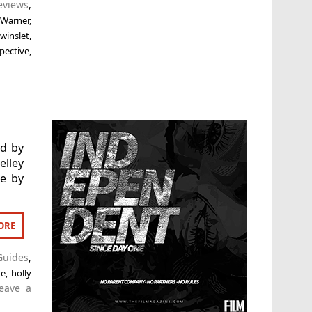
eviews
,
 Warner
,
winslet
,
pective
,
ed by
lley
le by
ORE
Guides
,
de
,
holly
eave a