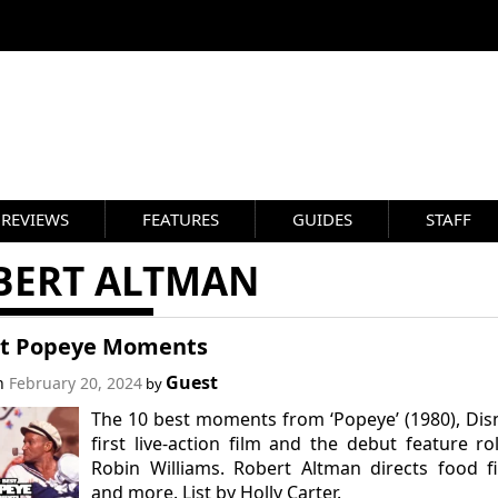
REVIEWS
FEATURES
GUIDES
STAFF
BERT ALTMAN
st Popeye Moments
Guest
on
February 20, 2024
by
The 10 best moments from ‘Popeye’ (1980), Dis
first live-action film and the debut feature ro
Robin Williams. Robert Altman directs food f
and more. List by Holly Carter.