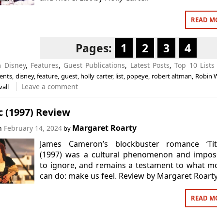
READ M
Pages:
1
2
3
4
in
Disney
,
Features
,
Guest Publications
,
Latest Posts
,
Top 10 Lists
ents
,
disney
,
feature
,
guest
,
holly carter
,
list
,
popeye
,
robert altman
,
Robin W
Leave a comment
vall
c (1997) Review
Margaret Roarty
on
February 14, 2024
by
James Cameron’s blockbuster romance ‘Tita
(1997) was a cultural phenomenon and imposs
to ignore, and remains a testament to what m
can do: make us feel. Review by Margaret Roarty
READ M