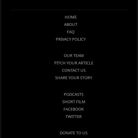
HOME
ABOUT
FAQ
PRIVACY POLICY
OUR TEAM
PITCH YOUR ARTICLE
CONTACT US
SHARE YOUR STORY
PODCASTS
SHORT FILM
FACEBOOK
TWITTER
DONATE TO US