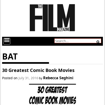
BAT
30 Greatest Comic Book Movies
Rebecca Seghini
Posted on
July 31, 2016
by