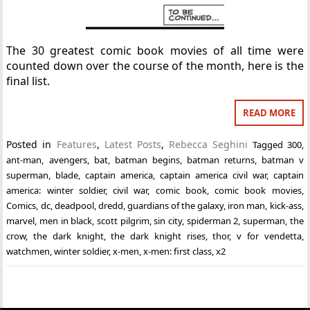
The 30 greatest comic book movies of all time were
counted down over the course of the month, here is the
final list.
READ MORE
Posted in
Features
,
Latest Posts
,
Rebecca Seghini
Tagged
300
,
ant-man
,
avengers
,
bat
,
batman begins
,
batman returns
,
batman v
superman
,
blade
,
captain america
,
captain america civil war
,
captain
america: winter soldier
,
civil war
,
comic book
,
comic book movies
,
Comics
,
dc
,
deadpool
,
dredd
,
guardians of the galaxy
,
iron man
,
kick-ass
,
marvel
,
men in black
,
scott pilgrim
,
sin city
,
spiderman 2
,
superman
,
the
crow
,
the dark knight
,
the dark knight rises
,
thor
,
v for vendetta
,
watchmen
,
winter soldier
,
x-men
,
x-men: first class
,
x2