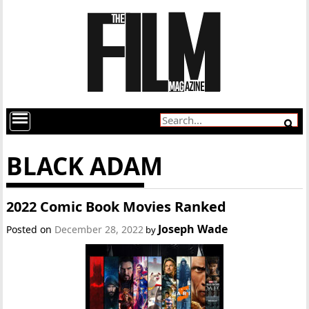
BLACK ADAM
2022 Comic Book Movies Ranked
Joseph Wade
Posted on
December 28, 2022
by