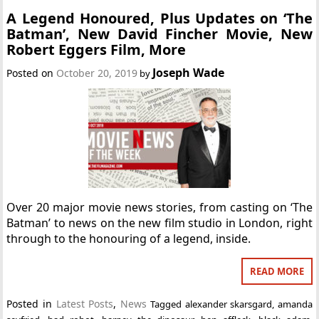
A Legend Honoured, Plus Updates on ‘The
Batman’, New David Fincher Movie, New
Robert Eggers Film, More
Joseph Wade
Posted on
October 20, 2019
by
Over 20 major movie news stories, from casting on ‘The
Batman’ to news on the new film studio in London, right
through to the honouring of a legend, inside.
READ MORE
Posted in
Latest Posts
,
News
Tagged
alexander skarsgard
,
amanda