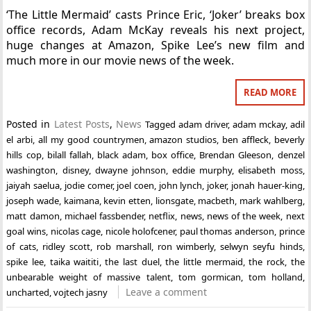
‘The Little Mermaid’ casts Prince Eric, ‘Joker’ breaks box
office records, Adam McKay reveals his next project,
huge changes at Amazon, Spike Lee’s new film and
much more in our movie news of the week.
READ MORE
Posted in
Latest Posts
,
News
Tagged
adam driver
,
adam mckay
,
adil
el arbi
,
all my good countrymen
,
amazon studios
,
ben affleck
,
beverly
hills cop
,
bilall fallah
,
black adam
,
box office
,
Brendan Gleeson
,
denzel
washington
,
disney
,
dwayne johnson
,
eddie murphy
,
elisabeth moss
,
jaiyah saelua
,
jodie comer
,
joel coen
,
john lynch
,
joker
,
jonah hauer-king
,
joseph wade
,
kaimana
,
kevin etten
,
lionsgate
,
macbeth
,
mark wahlberg
,
matt damon
,
michael fassbender
,
netflix
,
news
,
news of the week
,
next
goal wins
,
nicolas cage
,
nicole holofcener
,
paul thomas anderson
,
prince
of cats
,
ridley scott
,
rob marshall
,
ron wimberly
,
selwyn seyfu hinds
,
spike lee
,
taika waititi
,
the last duel
,
the little mermaid
,
the rock
,
the
unbearable weight of massive talent
,
tom gormican
,
tom holland
,
Leave a comment
uncharted
,
vojtech jasny