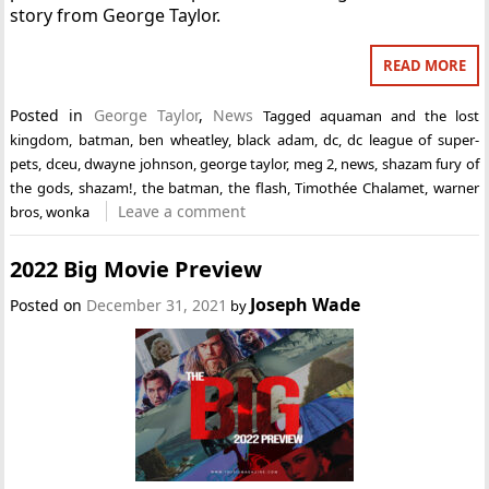
story from George Taylor.
READ MORE
Posted in
George Taylor
,
News
Tagged
aquaman and the lost
kingdom
,
batman
,
ben wheatley
,
black adam
,
dc
,
dc league of super-
pets
,
dceu
,
dwayne johnson
,
george taylor
,
meg 2
,
news
,
shazam fury of
the gods
,
shazam!
,
the batman
,
the flash
,
Timothée Chalamet
,
warner
Leave a comment
bros
,
wonka
2022 Big Movie Preview
Joseph Wade
Posted on
December 31, 2021
by