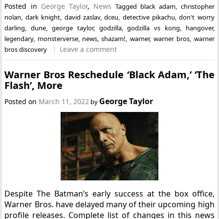
Posted in
George Taylor
,
News
Tagged
black adam
,
christopher
nolan
,
dark knight
,
david zaslav
,
dceu
,
detective pikachu
,
don't worry
darling
,
dune
,
george taylor
,
godzilla
,
godzilla vs kong
,
hangover
,
legendary
,
monsterverse
,
news
,
shazam!
,
warner
,
warner bros
,
warner
Leave a comment
bros discovery
Warner Bros Reschedule ‘Black Adam,’ ‘The
Flash’, More
George Taylor
Posted on
March 11, 2022
by
Despite The Batman’s early success at the box office,
Warner Bros. have delayed many of their upcoming high
profile releases. Complete list of changes in this news