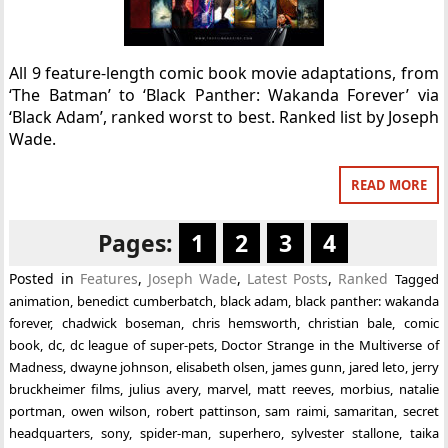
All 9 feature-length comic book movie adaptations, from
‘The Batman’ to ‘Black Panther: Wakanda Forever’ via
‘Black Adam’, ranked worst to best. Ranked list by Joseph
Wade.
READ MORE
Pages:
1
2
3
4
Posted in
Features
,
Joseph Wade
,
Latest Posts
,
Ranked
Tagged
animation
,
benedict cumberbatch
,
black adam
,
black panther: wakanda
forever
,
chadwick boseman
,
chris hemsworth
,
christian bale
,
comic
book
,
dc
,
dc league of super-pets
,
Doctor Strange in the Multiverse of
Madness
,
dwayne johnson
,
elisabeth olsen
,
james gunn
,
jared leto
,
jerry
bruckheimer films
,
julius avery
,
marvel
,
matt reeves
,
morbius
,
natalie
portman
,
owen wilson
,
robert pattinson
,
sam raimi
,
samaritan
,
secret
headquarters
,
sony
,
spider-man
,
superhero
,
sylvester stallone
,
taika