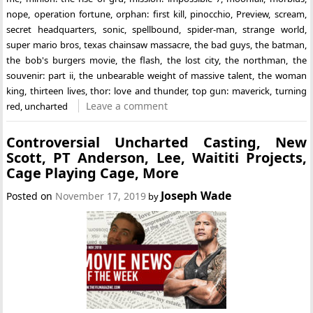
nope
,
operation fortune
,
orphan: first kill
,
pinocchio
,
Preview
,
scream
,
secret headquarters
,
sonic
,
spellbound
,
spider-man
,
strange world
,
super mario bros
,
texas chainsaw massacre
,
the bad guys
,
the batman
,
the bob's burgers movie
,
the flash
,
the lost city
,
the northman
,
the
souvenir: part ii
,
the unbearable weight of massive talent
,
the woman
king
,
thirteen lives
,
thor: love and thunder
,
top gun: maverick
,
turning
Leave a comment
red
,
uncharted
Controversial Uncharted Casting, New
Scott, PT Anderson, Lee, Waititi Projects,
Cage Playing Cage, More
Joseph Wade
Posted on
November 17, 2019
by