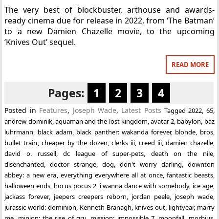
The very best of blockbuster, arthouse and awards-
ready cinema due for release in 2022, from ‘The Batman’
to a new Damien Chazelle movie, to the upcoming
‘Knives Out’ sequel.
READ MORE
Pages:
1
2
3
4
Posted in
Features
,
Joseph Wade
,
Latest Posts
Tagged
2022
,
65
,
andrew dominik
,
aquaman and the lost kingdom
,
avatar 2
,
babylon
,
baz
luhrmann
,
black adam
,
black panther: wakanda forever
,
blonde
,
bros
,
bullet train
,
cheaper by the dozen
,
clerks iii
,
creed iii
,
damien chazelle
,
david o. russell
,
dc league of super-pets
,
death on the nile
,
disenchanted
,
doctor strange
,
dog
,
don't worry darling
,
downton
abbey: a new era
,
everything everywhere all at once
,
fantastic beasts
,
halloween ends
,
hocus pocus 2
,
i wanna dance with somebody
,
ice age
,
jackass forever
,
jeepers creepers reborn
,
jordan peele
,
joseph wade
,
jurassic world: dominion
,
Kenneth Branagh
,
knives out
,
lightyear
,
marry
me
,
minion: the rise of gru
,
mission: impossible 7
,
moonfall
,
morbius
,