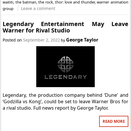
waititi
,
the batman
,
the rock
,
thor: love and thunder
,
warner animation
Leave a comment
group
Legendary Entertainment May Leave
Warner for Rival Studio
George Taylor
Posted on
September 2, 2022
by
Legendary, the production company behind ‘Dune’ and
‘Godzilla vs Kong’, could be set to leave Warner Bros for
a rival studio. Full news report by George Taylor.
READ MORE