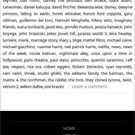
seyfried
,
bad robot
,
barney the dinosaur
,
ben affleck
,
black adam
,
catwoman
,
daniel kaluuya
,
david fincher
,
dewanda wise
,
disney
,
dwayne
johnson
,
falling to earth
,
forest whitaker
,
francis ford coppola
,
gary
oldman
,
guillermo del toro
,
Hannah Minghella
,
hillary seitz
,
imaginary
friends
,
ivana lombardi
,
jared leto
,
jennifer hudson
,
jessica henwick
,
john
boyega
,
john krasinski
,
joker
,
jonah hill
,
jurassic world 3
,
lena headey
,
lumiere
,
mank
,
marriage story
,
mary j. blige
,
mattel films
,
michael caine
,
michael giacchino
,
naomie harris
,
neil patrick harris
,
netflix
,
news
,
news
of the week
,
nicole kidman
,
nightmare alley
,
once upon a time in
hollywood
,
paris theatre
,
paul dano
,
pinocchio
,
quentin tarantino
,
raff
law
,
respect
,
rita ora
,
robert eggers
,
Robert Zemeckis
,
ryan reynolds
,
sam raimi
,
shriek
,
studio ghibli
,
the addams family
,
the batman
,
the
matrix 4
,
the northman
,
the riddler
,
the rock
,
they cloned tyrone
,
twist
,
Leave a comment
venom 2
,
willem dafoe
,
zoe kravitz
HOME