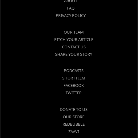
ABOUT
FAQ
PRIVACY POLICY
OUR TEAM
PITCH YOUR ARTICLE
CONTACT US
SHARE YOUR STORY
PODCASTS
SHORT FILM
FACEBOOK
TWITTER
DONATE TO US
OUR STORE
REDBUBBLE
ZAVVI