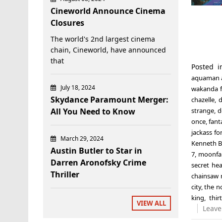
Cineworld Announce Cinema
Closures
The world's 2nd largest cinema
chain, Cineworld, have announced
that
Posted 
aquaman a
July 18, 2024
wakanda f
Skydance Paramount Merger:
chazelle
,
d
All You Need to Know
strange
,
d
once
,
fant
jackass fo
March 29, 2024
Kenneth 
Austin Butler to Star in
7
,
moonfal
Darren Aronofsky Crime
secret he
Thriller
chainsaw 
city
,
the n
king
,
thir
VIEW ALL
Leave