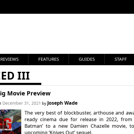
REVIEWS
FEATURES
GUIDES
STAFF
ED III
Big Movie Preview
Joseph Wade
on
December 31, 2021
by
The very best of blockbuster, arthouse and aw
ready cinema due for release in 2022, from 
Batman’ to a new Damien Chazelle movie, to
upcoming ‘Knives Out’ sequel.