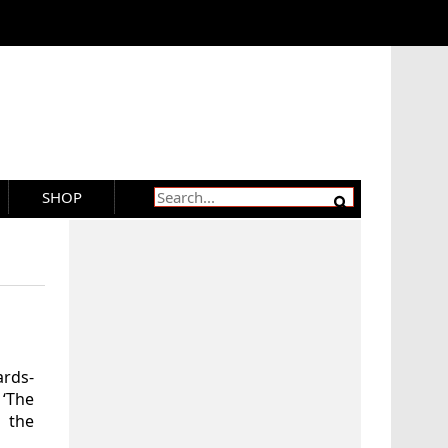
SHOP
ards-
‘The
 the