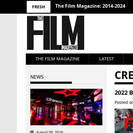
The Film Magazine: 2014-2024
FRESH
THE FILM MAGAZINE
LATEST
CRE
NEWS
2022 
Posted 
August 08, 2024