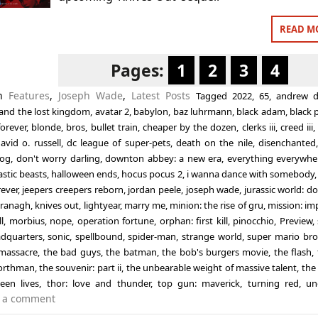
READ M
Pages:
1
2
3
4
in
Features
,
Joseph Wade
,
Latest Posts
Tagged
2022
,
65
,
andrew d
nd the lost kingdom
,
avatar 2
,
babylon
,
baz luhrmann
,
black adam
,
black 
orever
,
blonde
,
bros
,
bullet train
,
cheaper by the dozen
,
clerks iii
,
creed iii
avid o. russell
,
dc league of super-pets
,
death on the nile
,
disenchanted
og
,
don't worry darling
,
downton abbey: a new era
,
everything everywher
astic beasts
,
halloween ends
,
hocus pocus 2
,
i wanna dance with somebody
rever
,
jeepers creepers reborn
,
jordan peele
,
joseph wade
,
jurassic world: d
Branagh
,
knives out
,
lightyear
,
marry me
,
minion: the rise of gru
,
mission: im
l
,
morbius
,
nope
,
operation fortune
,
orphan: first kill
,
pinocchio
,
Preview
,
adquarters
,
sonic
,
spellbound
,
spider-man
,
strange world
,
super mario bro
massacre
,
the bad guys
,
the batman
,
the bob's burgers movie
,
the flash
,
orthman
,
the souvenir: part ii
,
the unbearable weight of massive talent
,
the
teen lives
,
thor: love and thunder
,
top gun: maverick
,
turning red
,
un
 a comment