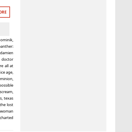
ORE
ominik
,
panther:
,
damien
,
doctor
e all at
,
ice age
,
ominion
,
possible
scream
,
s
,
texas
the lost
 woman
charted