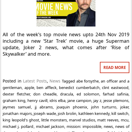
All of the week’s top movie news upto 24th Nov 2019
including a new ‘Star Trek’ movie, a huge Superman
update, Joker 2 news, what comes after ‘Rise of
Skywalker’ and more.
READ MORE
Posted in
Latest Posts
,
News
Tagged
abe forsythe
,
an officer and a
gentleman
,
apple
,
ben affleck
,
benedict cumberbatch
,
clint eastwood
,
dexter fletcher
,
don cheadle
,
dracula
,
ed solomon
,
farhad safinia
,
graham king
,
henry cavill
,
idris elba
,
jane campion
,
jay z
,
jesse plemons
,
jeymes samuel
,
jj abrams
,
joaquin phoenix
,
john turturro
,
joker
,
jonathan majors
,
joseph wade
,
josh brolin
,
kathleen kennedy
,
kill switch
,
king leopold's ghost
,
little monsters
,
marvel studios
,
matt reeves
,
mcu
,
michael j. pollard
,
michael jackson
,
mission: impossible
,
news
,
news of