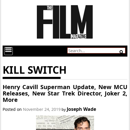
KILL SWITCH
Henry Cavill Superman Update, New MCU
Releases, New Star Trek Director, Joker 2,
More
Joseph Wade
Posted on
November 24, 2019
by