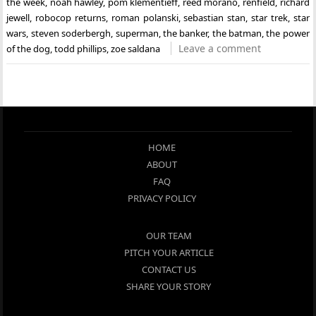
the week
,
noah hawley
,
pom klementieff
,
reed morano
,
renfield
,
richard
jewell
,
robocop returns
,
roman polanski
,
sebastian stan
,
star trek
,
star
wars
,
steven soderbergh
,
superman
,
the banker
,
the batman
,
the power
Leave a comment
of the dog
,
todd phillips
,
zoe saldana
HOME
ABOUT
FAQ
PRIVACY POLICY
OUR TEAM
PITCH YOUR ARTICLE
CONTACT US
SHARE YOUR STORY