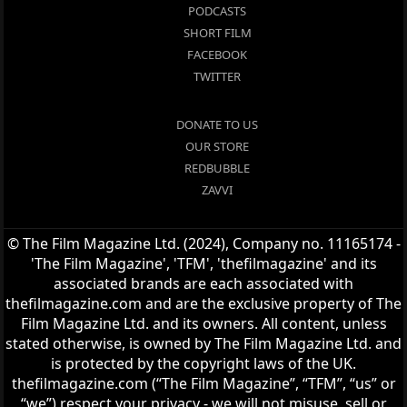
PODCASTS
SHORT FILM
FACEBOOK
TWITTER
DONATE TO US
OUR STORE
REDBUBBLE
ZAVVI
© The Film Magazine Ltd. (2024), Company no. 11165174 -
'The Film Magazine', 'TFM', 'thefilmagazine' and its
associated brands are each associated with
thefilmagazine.com and are the exclusive property of The
Film Magazine Ltd. and its owners. All content, unless
stated otherwise, is owned by The Film Magazine Ltd. and
is protected by the copyright laws of the UK.
thefilmagazine.com (“The Film Magazine”, “TFM”, “us” or
“we”) respect your privacy - we will not misuse, sell or