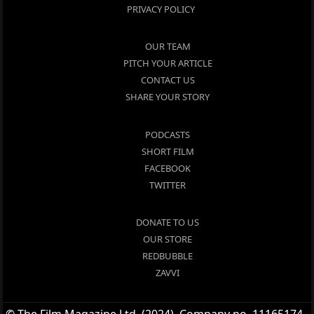
PRIVACY POLICY
OUR TEAM
PITCH YOUR ARTICLE
CONTACT US
SHARE YOUR STORY
PODCASTS
SHORT FILM
FACEBOOK
TWITTER
DONATE TO US
OUR STORE
REDBUBBLE
ZAVVI
© The Film Magazine Ltd. (2024), Company no. 11165174 -