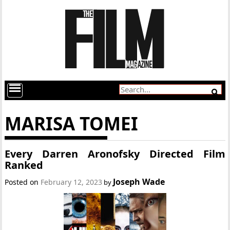
MARISA TOMEI
Every Darren Aronofsky Directed Film
Ranked
Joseph Wade
Posted on
February 12, 2023
by