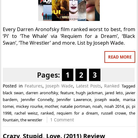
Every Darren Aronofsky film ranked worst to best, from
‘Pi’ to ‘The Whale’ via ‘Requiem for a Dream’, ‘Black
Swan’, ‘The Wrestler’ and more. List by Joseph Wade.
READ MORE
Pages:
1
2
3
Posted in
Features
,
Joseph Wade
,
Latest Posts
,
Ranked
Tagged
black swan
,
darren aronofsky
,
feature
,
hugh jackman
,
jared leto
,
javier
bardem
,
Jennifer Connelly
,
Jennifer Lawrence
,
joseph wade
,
marisa
tomei
,
mickey rourke
,
mother
,
natalie portman
,
noah
,
noah 2014
,
pi
,
pi
1998
,
rachel weisz
,
ranked
,
requiem for a dream
,
russell crowe
,
the
1 Comment
fountain
,
the wrestler
Crazy, Stupid, Love. (2011) Review