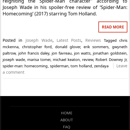
reigniting the Spider-Man character” according to
Joseph Wade in his spoiler-free review of ‘Spider-Man:
Homecoming’ (2017) starring Tom Holland.
READ MORE
Posted in
Joseph Wade
,
Latest Posts
,
Reviews
Tagged
chris
mckenna
,
christopher ford
,
donald glover
,
erik sommers
,
gwyneth
paltrow
,
john francis daley
,
jon favreau
,
jon watts
,
jonathan goldstein
,
joseph wade
,
marisa tomei
,
michael keaton
,
review
,
Robert Downey Jr
,
Leave
spider-man: homecoming
,
spiderman
,
tom holland
,
zendaya
a comment
HOME
ABOUT
FAQ