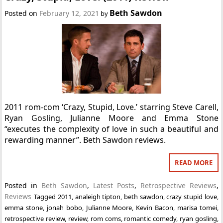
Beth Sawdon
Posted on
February 12, 2021
by
2011 rom-com ‘Crazy, Stupid, Love.’ starring Steve Carell,
Ryan Gosling, Julianne Moore and Emma Stone
“executes the complexity of love in such a beautiful and
rewarding manner”. Beth Sawdon reviews.
READ MORE
Posted in
Beth Sawdon
,
Latest Posts
,
Retrospective Reviews
,
Reviews
Tagged
2011
,
analeigh tipton
,
beth sawdon
,
crazy stupid love
,
emma stone
,
jonah bobo
,
Julianne Moore
,
Kevin Bacon
,
marisa tomei
,
retrospective review
,
review
,
rom coms
,
romantic comedy
,
ryan gosling
,