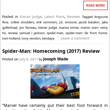
READ MORE
Posted in
Kieran Judge
,
Latest Posts
,
Reviews
Tagged
Angourie
Rice
,
colbie smulders
,
erik sommers
,
j.b. smoove
,
jacob batalon
,
jake
gyllenhaal
,
jon favreau
,
kieran judge
,
marisa tomei
,
martin starr
,
remy
hii
,
review
,
samuel l jackson
,
spider-man
,
spider-man: far from home
,
Leave a comment
tom holland
,
tony revolori
,
zendaya
Spider-Man: Homecoming (2017) Review
Joseph Wade
Posted on
July 6, 2017
by
“Marvel have certainly put their best foot forward in