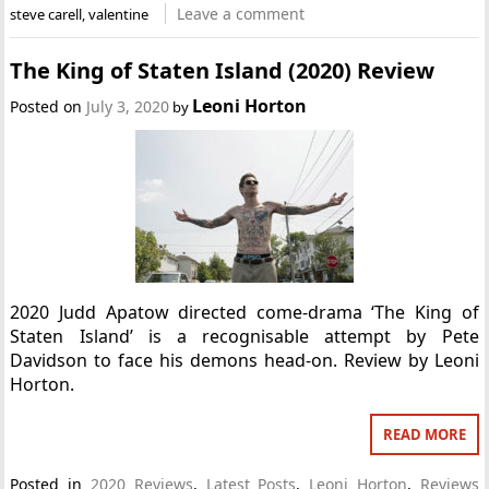
Leave a comment
steve carell
,
valentine
The King of Staten Island (2020) Review
Leoni Horton
Posted on
July 3, 2020
by
2020 Judd Apatow directed come-drama ‘The King of
Staten Island’ is a recognisable attempt by Pete
Davidson to face his demons head-on. Review by Leoni
Horton.
READ MORE
Posted in
2020 Reviews
,
Latest Posts
,
Leoni Horton
,
Reviews