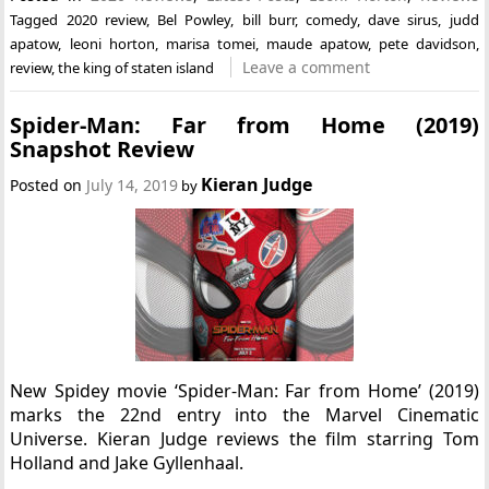
Tagged
2020 review
,
Bel Powley
,
bill burr
,
comedy
,
dave sirus
,
judd
apatow
,
leoni horton
,
marisa tomei
,
maude apatow
,
pete davidson
,
Leave a comment
review
,
the king of staten island
Spider-Man: Far from Home (2019)
Snapshot Review
Kieran Judge
Posted on
July 14, 2019
by
New Spidey movie ‘Spider-Man: Far from Home’ (2019)
marks the 22nd entry into the Marvel Cinematic
Universe. Kieran Judge reviews the film starring Tom
Holland and Jake Gyllenhaal.