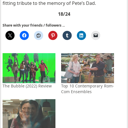
fitting tribute to the memory of Pete’s Dad.
18/24
Share with your friends / followers ...
The Bubble (2022) Review
Top 10 Contemporary Rom-
Com Ensembles