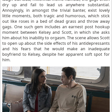
dry up and fail to lead us anywhere substantial.
Annoyingly, in amongst the trivial banter, exist lovely
little moments, both tragic and humorous, which stick
out like roses in a bed of dead grass and throw away
gags. One such gem includes an earnest post hookup
moment between Kelsey and Scott, in which she asks
him about his inability to orgasm. The scene allows Scott
to open up about the side effects of his antidepressants
and his fears that he would make an inadequate
boyfriend to Kelsey, despite her apparent soft spot for
him.