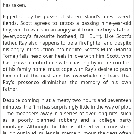
has taken.
Egged on by his posse of Staten Island’s finest weed-
fiends, Scott agrees to tattoo a passing nine-year-old
boy, which results in an angry visit from the boy’s Father
(everybody’s favourite hothead, Bill Burr). Like Scott’s
father, Ray also happens to be a firefighter, and despite
his angry introduction into her life, Scott’s Mum (Marisa
Tomei) falls head over heels in love with him. Scott, who
has grown comfortable with coasting by in the comfort
of his family home, must cope with Ray’s desire to push
him out of the nest and his overwhelming fears that
Ray’s presence diminishes the memory of his own
Father.
Despite coming in at a meaty two hours and seventeen
minutes, the film has surprisingly little in the way of plot.
Time meanders away in a series of over-long bits, such
as a poorly planned robbery and a college party
montage. Although the film is littered with consistent
laugh out loud, millennial meme humour, the gags often