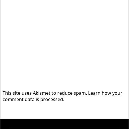
This site uses Akismet to reduce spam.
Learn how your
comment data is processed.