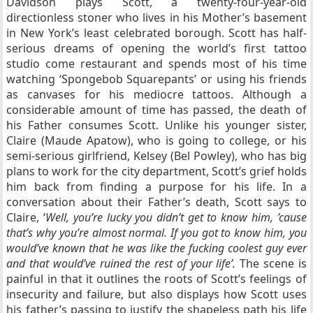
Davidson plays Scott, a twenty-four-year-old
directionless stoner who lives in his Mother’s basement
in New York’s least celebrated borough. Scott has half-
serious dreams of opening the world’s first tattoo
studio come restaurant and spends most of his time
watching ‘Spongebob Squarepants’ or using his friends
as canvases for his mediocre tattoos. Although a
considerable amount of time has passed, the death of
his Father consumes Scott. Unlike his younger sister,
Claire (Maude Apatow), who is going to college, or his
semi-serious girlfriend, Kelsey (Bel Powley), who has big
plans to work for the city department, Scott’s grief holds
him back from finding a purpose for his life. In a
conversation about their Father’s death, Scott says to
Claire, ‘
Well, you’re lucky you didn’t get to know him, ’cause
that’s why you’re almost normal. If you got to know him, you
would’ve known that he was like the fucking coolest guy ever
and that would’ve ruined the rest of your life’.
The scene is
painful in that it outlines the roots of Scott’s feelings of
insecurity and failure, but also displays how Scott uses
his father’s passing to justify the shapeless path his life