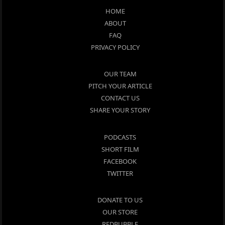
HOME
ABOUT
FAQ
PRIVACY POLICY
OUR TEAM
PITCH YOUR ARTICLE
CONTACT US
SHARE YOUR STORY
PODCASTS
SHORT FILM
FACEBOOK
TWITTER
DONATE TO US
OUR STORE
REDBUBBLE