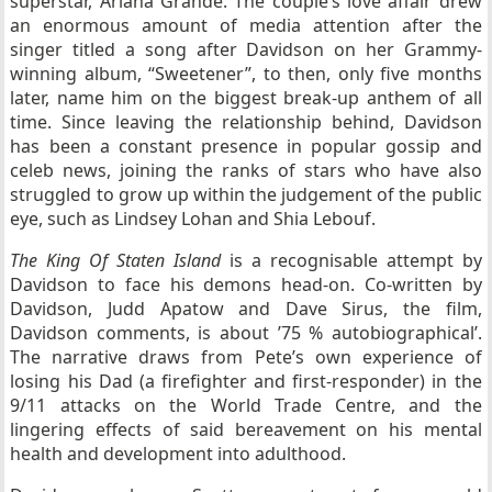
superstar, Ariana Grande. The couple’s love affair drew
an enormous amount of media attention after the
singer titled a song after Davidson on her Grammy-
winning album, “
Sweetener”
, to then, only five months
later, name him on the biggest break-up anthem of all
time. Since leaving the relationship behind, Davidson
has been a constant presence in popular gossip and
celeb news, joining the ranks of stars who have also
struggled to grow up within the judgement of the public
eye, such as Lindsey Lohan and Shia Lebouf.
The King Of Staten Island
is a recognisable attempt by
Davidson to face his demons head-on. Co-written by
Davidson, Judd Apatow and Dave Sirus, the film,
Davidson comments, is about ’75 % autobiographical’.
The narrative draws from Pete’s own experience of
losing his Dad (a firefighter and first-responder) in the
9/11 attacks on the World Trade Centre, and the
lingering effects of said bereavement on his mental
health and development into adulthood.