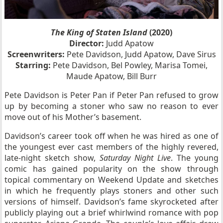
The King of Staten Island
(2020)
Director:
Judd Apatow
Screenwriters:
Pete Davidson, Judd Apatow, Dave Sirus
Starring:
Pete Davidson, Bel Powley, Marisa Tomei,
Maude Apatow, Bill Burr
Pete Davidson is Peter Pan if Peter Pan refused to grow
up by becoming a stoner who saw no reason to ever
move out of his Mother’s basement.
Davidson’s career took off when he was hired as one of
the youngest ever cast members of the highly revered,
late-night sketch show,
Saturday Night Live
. The young
comic has gained popularity on the show through
topical commentary on Weekend Update and sketches
in which he frequently plays stoners and other such
versions of himself. Davidson’s fame skyrocketed after
publicly playing out a brief whirlwind romance with pop