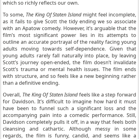
which so richly reflects our own.
To some,
The King Of Staten Island
might feel incomplete,
as it fails to give Scott the tidy ending we so associate
with an Apatow comedy. However, it’s arguable that the
film’s most significant power lies in its attempts to
outline an accurate portrayal of the reality facing young
adults moving towards self-dependence. Given that
young adults rarely fall naturally into place, by leaving
Scott’s journey open-ended, the film doesn’t invalidate
Scott’s trauma or mental health issues. The film ends
with structure, and so feels like a new beginning rather
than a definitive ending.
Overall,
The King Of Staten Island
feels like a step forward
for Davidson. It’s difficult to imagine how hard it must
have been to funnel such a significant loss and the
accompanying pain into a comedic performance. Still,
Davidson completely pulls it off, in a way that feels both
cleansing and cathartic. Although messy in some
regards, the film is funny, candid, and seems like a