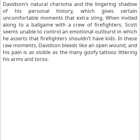
Davidson’s natural charisma and the lingering shadow
of his personal history, which gives certain
uncomfortable moments that extra sting. When invited
along to a ballgame with a crew of firefighters, Scott
seems unable to control an emotional outburst in which
he asserts that firefighters shouldn’t have kids. In these
raw moments, Davidson bleeds like an open wound, and
his pain is as visible as the many goofy tattoos littering
his arms and torso.