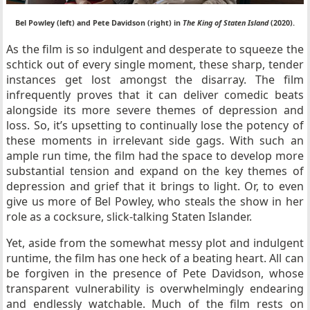
Bel Powley (left) and Pete Davidson (right) in
The King of Staten Island
(2020).
As the film is so indulgent and desperate to squeeze the
schtick out of every single moment, these sharp, tender
instances get lost amongst the disarray. The film
infrequently proves that it can deliver comedic beats
alongside its more severe themes of depression and
loss. So, it’s upsetting to continually lose the potency of
these moments in irrelevant side gags. With such an
ample run time, the film had the space to develop more
substantial tension and expand on the key themes of
depression and grief that it brings to light. Or, to even
give us more of Bel Powley, who steals the show in her
role as a cocksure, slick-talking Staten Islander.
Yet, aside from the somewhat messy plot and indulgent
runtime, the film has one heck of a beating heart. All can
be forgiven in the presence of Pete Davidson, whose
transparent vulnerability is overwhelmingly endearing
and endlessly watchable. Much of the film rests on