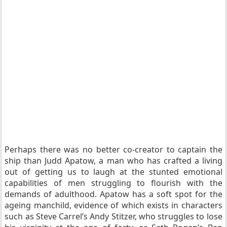
Perhaps there was no better co-creator to captain the
ship than Judd Apatow, a man who has crafted a living
out of getting us to laugh at the stunted emotional
capabilities of men struggling to flourish with the
demands of adulthood. Apatow has a soft spot for the
ageing manchild, evidence of which exists in characters
such as Steve Carrel’s Andy Stitzer, who struggles to lose