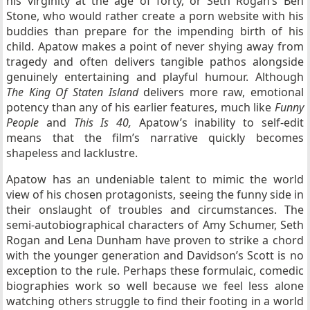
his virginity at the age of forty, or Seth Rogan’s Ben
Stone, who would rather create a porn website with his
buddies than prepare for the impending birth of his
child. Apatow makes a point of never shying away from
tragedy and often delivers tangible pathos alongside
genuinely entertaining and playful humour. Although
The King Of Staten Island
delivers more raw, emotional
potency than any of his earlier features, much like
Funny
People
and
This Is 40,
Apatow’s
inability to self-edit
means that the film’s narrative quickly becomes
shapeless and lacklustre.
Apatow has an undeniable talent to mimic the world
view of his chosen protagonists, seeing the funny side in
their onslaught of troubles and circumstances. The
semi-autobiographical characters of Amy Schumer, Seth
Rogan and Lena Dunham have proven to strike a chord
with the younger generation and Davidson’s Scott is no
exception to the rule. Perhaps these formulaic, comedic
biographies work so well because we feel less alone
watching others struggle to find their footing in a world