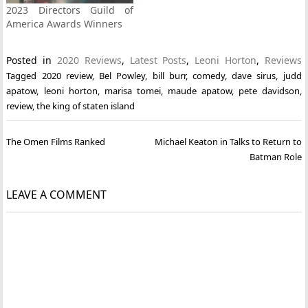
2023 Directors Guild of
America Awards Winners
Posted in
2020 Reviews
,
Latest Posts
,
Leoni Horton
,
Reviews
Tagged
2020 review
,
Bel Powley
,
bill burr
,
comedy
,
dave sirus
,
judd
apatow
,
leoni horton
,
marisa tomei
,
maude apatow
,
pete davidson
,
review
,
the king of staten island
Post
The Omen Films Ranked
Michael Keaton in Talks to Return to
navigation
Batman Role
LEAVE A COMMENT