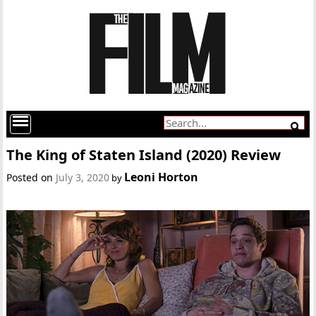
The King of Staten Island (2020) Review
Leoni Horton
Posted on
July 3, 2020
by