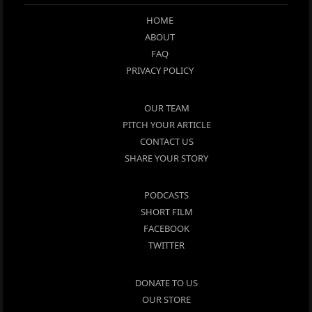
HOME
ABOUT
FAQ
PRIVACY POLICY
OUR TEAM
PITCH YOUR ARTICLE
CONTACT US
SHARE YOUR STORY
PODCASTS
SHORT FILM
FACEBOOK
TWITTER
DONATE TO US
OUR STORE