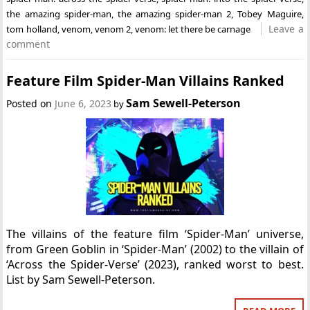
the amazing spider-man
,
the amazing spider-man 2
,
Tobey Maguire
,
Leave a
tom holland
,
venom
,
venom 2
,
venom: let there be carnage
comment
Feature Film Spider-Man Villains Ranked
Sam Sewell-Peterson
Posted on
June 6, 2023
by
The villains of the feature film ‘Spider-Man’ universe,
from Green Goblin in ‘Spider-Man’ (2002) to the villain of
‘Across the Spider-Verse’ (2023), ranked worst to best.
List by Sam Sewell-Peterson.