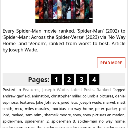
Every Spider-Man movie ranked. ‘Spider-Man’ (2002) to
‘Spider-Man: Across the Spider-Verse’ (2023) via ‘No Way
Home’ and ‘Venom’, ranked from worst to best. Article
by Joseph Wade.
READ MORE
Pages:
1
2
3
4
Posted in
Features
,
Joseph Wade
,
Latest Posts
,
Ranked
Tagged
andrew garfield
,
animation
,
christopher miller
,
columbia pictures
,
daniel
espinosa
,
features
,
Jake Johnson
,
jared leto
,
joseph wade
,
marvel
,
matt
smith
,
mcu
,
miles morales
,
morbius
,
no way home
,
peter parker
,
phil
lord
,
ranked
,
sam raimi
,
shameik moore
,
sony
,
sony pictures animation
,
spider-man
,
spider-man 2
,
spider-man 3
,
spider-man no way home
,
spider-man: across the spider-verse
,
spider-man: into the spider-verse
,