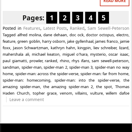
READ MORE
Pages:
1
2
3
4
5
Posted in
Features
,
Latest Posts
,
Ranked
,
Sam Sewell-Peterson
Tagged
alfred molina
,
dane dehaan
,
doc ock
,
doctor octopus
,
electro
,
feature
,
green goblin
,
harry osborn
,
jake gyllenhaal
,
james franco
,
jamie
foxx
,
Jason Schwartzman
,
kathryn hahn
,
kingpin
,
liev schreiber
,
lizard
,
mahershala ali
,
michael keaton
,
miguel o'hara
,
mysterio
,
oscar isaac
,
paul giamatti
,
prowler
,
ranked
,
rhino
,
rhys ifans
,
sam sewell-peterson
,
sandman
,
spider-man
,
spider-man 2
,
spider-man 3
,
spider-man no way
home
,
spider-man: across the spider-verse
,
spider-man: far from home
,
spider-man: homecoming
,
spider-man: into the spider-verse
,
the
amazing spider-man
,
the amazing spider-man 2
,
the spot
,
Thomas
Haden Church
,
topher grace
,
venom
,
villains
,
vulture
,
willem dafoe
Leave a comment