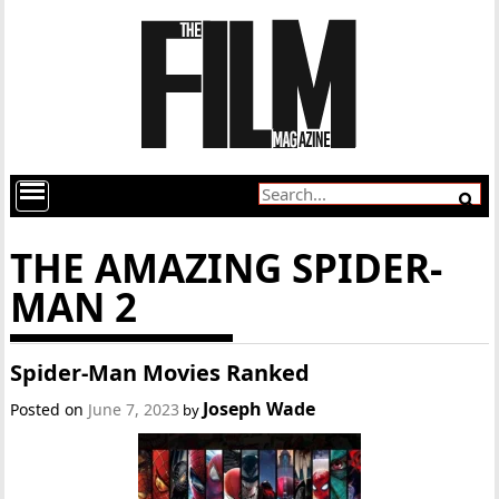
THE AMAZING SPIDER-
MAN 2
Spider-Man Movies Ranked
Joseph Wade
Posted on
June 7, 2023
by