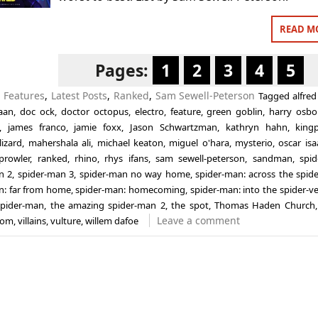
READ M
Pages:
1
2
3
4
5
n
Features
,
Latest Posts
,
Ranked
,
Sam Sewell-Peterson
Tagged
alfred
aan
,
doc ock
,
doctor octopus
,
electro
,
feature
,
green goblin
,
harry osbo
,
james franco
,
jamie foxx
,
Jason Schwartzman
,
kathryn hahn
,
king
lizard
,
mahershala ali
,
michael keaton
,
miguel o'hara
,
mysterio
,
oscar isa
prowler
,
ranked
,
rhino
,
rhys ifans
,
sam sewell-peterson
,
sandman
,
spi
n 2
,
spider-man 3
,
spider-man no way home
,
spider-man: across the spide
n: far from home
,
spider-man: homecoming
,
spider-man: into the spider-v
spider-man
,
the amazing spider-man 2
,
the spot
,
Thomas Haden Church
Leave a comment
nom
,
villains
,
vulture
,
willem dafoe