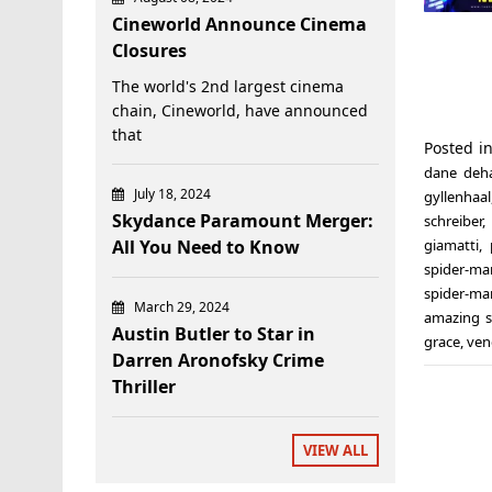
Cineworld Announce Cinema
Closures
The world's 2nd largest cinema
chain, Cineworld, have announced
that
Posted i
dane deh
July 18, 2024
gyllenhaal
Skydance Paramount Merger:
schreiber
,
All You Need to Know
giamatti
,
spider-ma
spider-ma
March 29, 2024
amazing 
Austin Butler to Star in
grace
,
ve
Darren Aronofsky Crime
Thriller
VIEW ALL