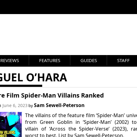
REVIEWS
FEATURES
GUIDES
STAFF
GUEL O’HARA
e Film Spider-Man Villains Ranked
Sam Sewell-Peterson
on
June 6, 2023
by
The villains of the feature film ‘Spider-Man’ univ
from Green Goblin in ‘Spider-Man’ (2002) to
villain of ‘Across the Spider-Verse’ (2023), r
worst to best. List by Sam Sewell-Peterson.