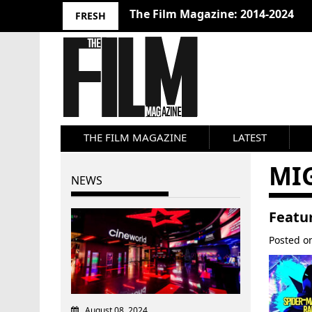
The Film Magazine: 2014-2024
FRESH
THE FILM MAGAZINE
LATEST
MI
NEWS
Featur
Posted 
August 08, 2024