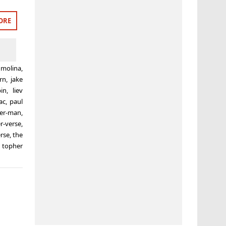
ORE
 molina
,
rn
,
jake
pin
,
liev
ac
,
paul
der-man
,
r-verse
,
erse
,
the
,
topher