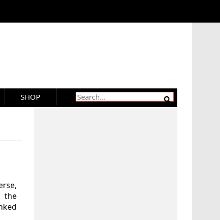
SHOP
erse,
 the
anked