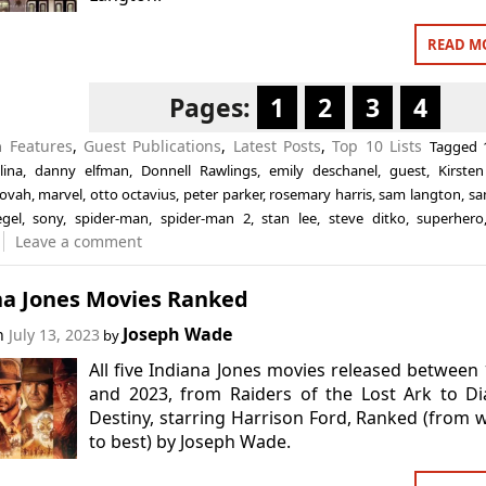
READ M
Pages:
1
2
3
4
in
Features
,
Guest Publications
,
Latest Posts
,
Top 10 Lists
Tagged
lina
,
danny elfman
,
Donnell Rawlings
,
emily deschanel
,
guest
,
Kirste
tovah
,
marvel
,
otto octavius
,
peter parker
,
rosemary harris
,
sam langton
,
sa
egel
,
sony
,
spider-man
,
spider-man 2
,
stan lee
,
steve ditko
,
superhero
Leave a comment
na Jones Movies Ranked
Joseph Wade
on
July 13, 2023
by
All five Indiana Jones movies released between
and 2023, from Raiders of the Lost Ark to Di
Destiny, starring Harrison Ford, Ranked (from 
to best) by Joseph Wade.