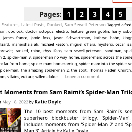
Pages:
1
2
3
4
5
n
Features
,
Latest Posts
,
Ranked
,
Sam Sewell-Peterson
Tagged
alfred
aan
,
doc ock
,
doctor octopus
,
electro
,
feature
,
green goblin
,
harry osbo
,
james franco
,
jamie foxx
,
Jason Schwartzman
,
kathryn hahn
,
king
lizard
,
mahershala ali
,
michael keaton
,
miguel o'hara
,
mysterio
,
oscar isa
prowler
,
ranked
,
rhino
,
rhys ifans
,
sam sewell-peterson
,
sandman
,
spi
n 2
,
spider-man 3
,
spider-man no way home
,
spider-man: across the spide
n: far from home
,
spider-man: homecoming
,
spider-man: into the spider-v
spider-man
,
the amazing spider-man 2
,
the spot
,
Thomas Haden Church
Leave a comment
nom
,
villains
,
vulture
,
willem dafoe
st Moments from Sam Raimi’s Spider-Man Tril
Katie Doyle
on
May 18, 2022
by
The 10 best moments from Sam Raimi’s sem
superhero blockbuster trilogy, ‘Spider-Man’.
includes moments from ‘Spider-Man 2’ and ‘Sp
Man 3’. Article by Katie Doyle.