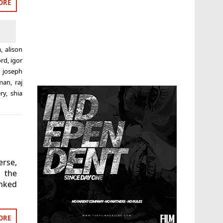
ORE
a
,
alison
ord
,
igor
,
joseph
eman
,
raj
ry
,
shia
erse,
 the
anked
ORE