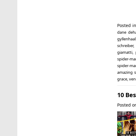
Posted i
dane deh
gyllenhaal
schreiber
,
giamatti
,
spider-ma
spider-ma
amazing 
grace
,
ve
10 Be
Posted 