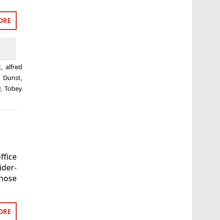
ORE
t
,
alfred
n Dunst
,
y
,
Tobey
ffice
ider-
hose
ORE