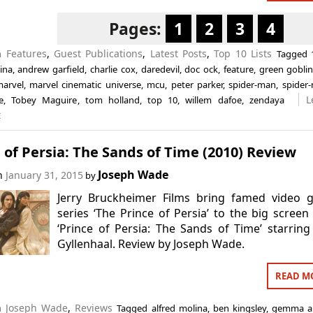
Pages:
1
2
3
4
in
Features
,
Guest Publications
,
Latest Posts
,
Top 10 Lists
Tagged
ina
,
andrew garfield
,
charlie cox
,
daredevil
,
doc ock
,
feature
,
green gobli
arvel
,
marvel cinematic universe
,
mcu
,
peter parker
,
spider-man
,
spider
L
e
,
Tobey Maguire
,
tom holland
,
top 10
,
willem dafoe
,
zendaya
t
 of Persia: The Sands of Time (2010) Review
Joseph Wade
on
January 31, 2015
by
Jerry Bruckheimer Films bring famed video 
series ‘The Prince of Persia’ to the big screen
‘Prince of Persia: The Sands of Time’ starring
Gyllenhaal. Review by Joseph Wade.
READ M
in
Joseph Wade
,
Reviews
Tagged
alfred molina
,
ben kingsley
,
gemma ar