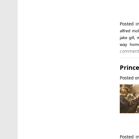
Posted 
alfred mol
jake gill
,
m
way hom
commen
Prince
Posted 
Posted 