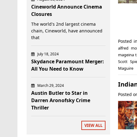
Cineworld Announce Cinema
Closures
The world's 2nd largest cinema
chain, Cineworld, have announced
that
Posted 
alfred mo
July 18, 2024
mageina 
Skydance Paramount Merger:
Scott Spi
All You Need to Know
Maguire
India
March 29, 2024
Austin Butler to Star in
Posted 
Darren Aronofsky Crime
Thriller
VIEW ALL