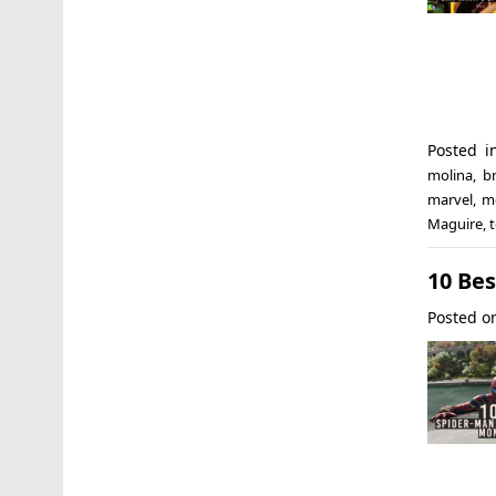
Posted 
molina
,
b
marvel
,
m
Maguire
,
t
10 Be
Posted 