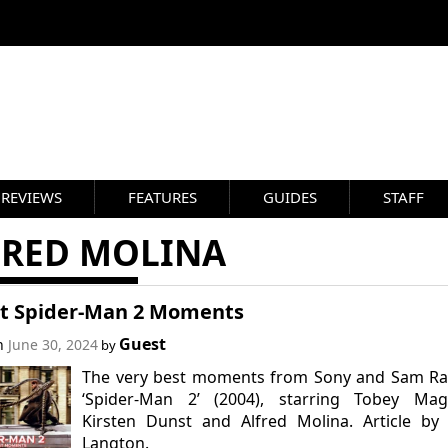
REVIEWS
FEATURES
GUIDES
STAFF
FRED MOLINA
st Spider-Man 2 Moments
Guest
on
June 30, 2024
by
The very best moments from Sony and Sam Rai
‘Spider-Man 2’ (2004), starring Tobey Magu
Kirsten Dunst and Alfred Molina. Article by
Langton.