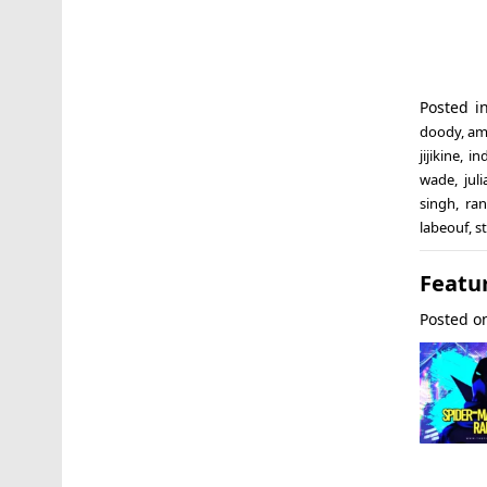
Posted 
doody
,
am
jijikine
,
in
wade
,
jul
singh
,
ra
labeouf
,
s
Featur
Posted 