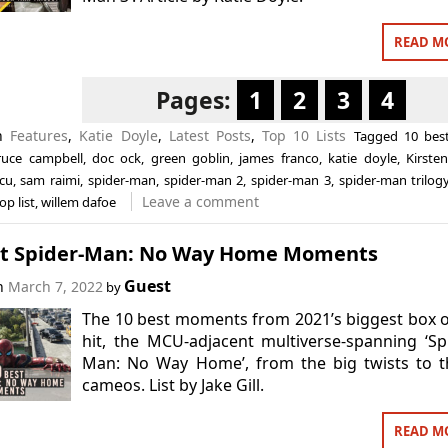
READ M
Pages:
1
2
3
4
in
Features
,
Katie Doyle
,
Latest Posts
,
Top 10 Lists
Tagged
10 bes
ruce campbell
,
doc ock
,
green goblin
,
james franco
,
katie doyle
,
Kirste
cu
,
sam raimi
,
spider-man
,
spider-man 2
,
spider-man 3
,
spider-man trilog
Leave a comment
op list
,
willem dafoe
st Spider-Man: No Way Home Moments
Guest
on
March 7, 2022
by
The 10 best moments from 2021’s biggest box o
hit, the MCU-adjacent multiverse-spanning ‘Sp
Man: No Way Home’, from the big twists to t
cameos. List by Jake Gill.
READ M