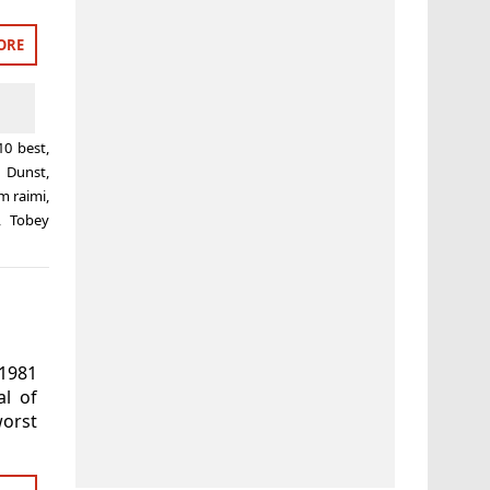
ORE
10 best
,
n Dunst
,
m raimi
,
,
Tobey
 1981
al of
worst