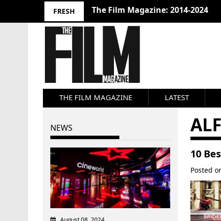
10 Best Films 2024: Joseph Wade
FRESH
THE FILM MAGAZINE
LATEST
AL
NEWS
10 Be
Posted 
August 08, 2024