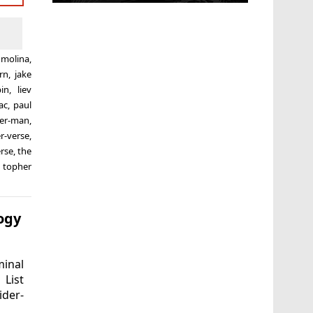
 molina
,
rn
,
jake
pin
,
liev
ac
,
paul
der-man
,
r-verse
,
erse
,
the
,
topher
ogy
inal
 List
ider-