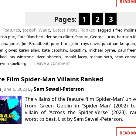
READ M
Pages:
1
2
3
in
Features
,
Joseph Wade
,
Latest Posts
,
Ranked
Tagged
alfred molin
rish puri
,
Cate Blanchett
,
denholm elliott
,
feature
,
George Lucas
,
harrison f
diana jones
,
Jim Broadbent
,
john hurt
,
john rhys-davis
,
jonathan ke quan
ian glover
,
karen allen
,
kate capshaw
,
lucasfilm
,
michael byrne
,
paul fre
nked
,
ray winstone
,
river phoenix
,
ronald lacey
,
roshan seth
,
sean conne
Leave a comment
teven spielberg
e Film Spider-Man Villains Ranked
Sam Sewell-Peterson
on
June 6, 2023
by
The villains of the feature film ‘Spider-Man’ univ
from Green Goblin in ‘Spider-Man’ (2002) to
villain of ‘Across the Spider-Verse’ (2023), r
worst to best. List by Sam Sewell-Peterson.
READ M