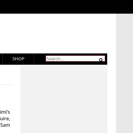
SHOP
mi’s
ire,
 Sam