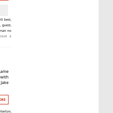
10 best
,
n
,
guest
,
-man no
eave a
game
 with
 Jake
ORE
terton
,