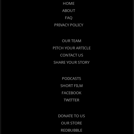
HOME
ABOUT
FAQ
PRIVACY POLICY
OUR TEAM
PITCH YOUR ARTICLE
CONTACT US
SHARE YOUR STORY
PODCASTS
SHORT FILM
FACEBOOK
TWITTER
DONATE TO US
OUR STORE
REDBUBBLE