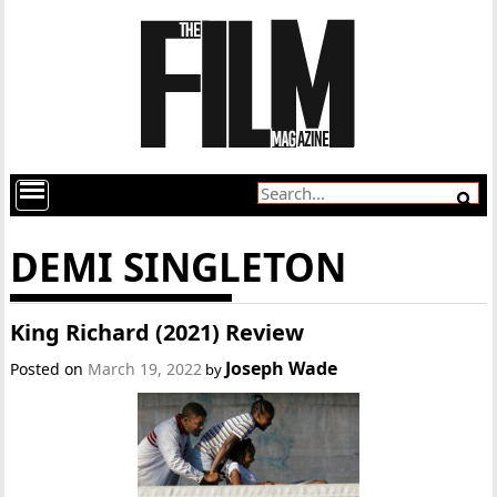
DEMI SINGLETON
King Richard (2021) Review
Joseph Wade
Posted on
March 19, 2022
by