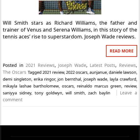
Will Smith stars as Richard Williams, the father and
trainer of Venus and Serena Williams, in this story of the
tennis aces’ rise to superstardom. Joseph Wade reviews.
READ MORE
Posted in
2021 Reviews
,
Joseph Wade
,
Latest Posts
,
Reviews
,
The Oscars
Tagged
2021 review
,
2022 oscars
,
aunjanue
,
daniele lawson
,
demi singleton
,
erika ringor
,
jon bernthal
,
joseph wade
,
layla crawford
,
mikayla lashae bartholomew
,
oscars
,
reinaldo marcus green
,
review
,
Leave a
saniyya sidney
,
tony goldwyn
,
will smith
,
zach baylin
comment