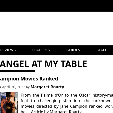
REVIEWS
FEATURES
GUIDES
STAFF
ANGEL AT MY TABLE
Campion Movies Ranked
Margaret Roarty
on
April 30, 2023
by
From the Palme d’Or to the Oscar, history-m
feat to challenging step into the unknown,
movies directed by Jane Campion ranked wors
best. Article by Margaret Roarty.