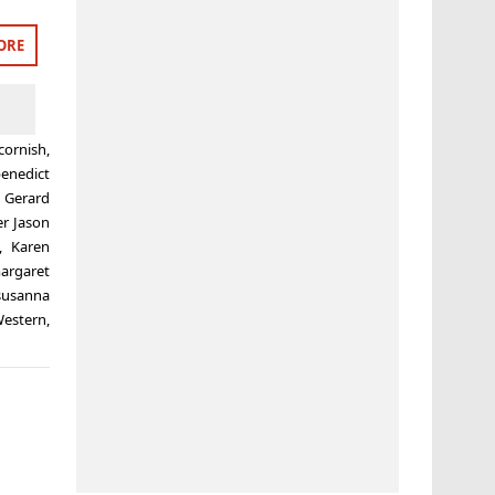
ORE
cornish
,
enedict
,
Gerard
er Jason
,
Karen
argaret
susanna
estern
,