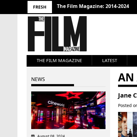
The Film Magazine: 2014-2024
FRESH
THE FILM MAGAZINE
LATEST
AN 
NEWS
Jane 
Posted 
August 08, 2024