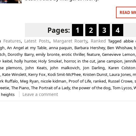
READ M
Pages:
1
2
3
4
in
Features
,
Latest Posts
,
Margaret Roarty
,
Ranked
Tagged
abbie 
ogh
,
An Angel at my Table
,
anna paquin
,
Barbara Hershey
,
Ben Whishaw
,
b
tch
,
Dorothy Barry
,
emily bronte
,
erotic thriller
,
feature
,
Genevieve Lemon
 keitel
,
holly hunter
,
Holy Smoke!
,
horror
,
in the cut
,
jane campion
,
Jennif
sse plemons
,
John Keats
,
john malkovich
,
Jon Darling
,
Karen Colston
n
,
Kate Winslett
,
Kerry Fox
,
Kodi Smit-McPhee
,
Kristen Dunst
,
Laura Jones
,
m
rk Ruffalo
,
Meg Ryan
,
nicole kidman
,
Proof of Life
,
ranked
,
Russel Crowe
,
eetie
,
The Piano
,
The Portrait of a Lady
,
the power of the dog
,
Tom Lycos
,
W
Leave a comment
 heights