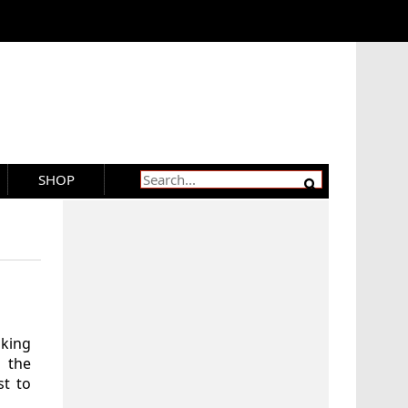
SHOP
aking
 the
t to