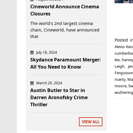
Cineworld Announce Cinema
Closures
The world's 2nd largest cinema
chain, Cineworld, have announced
that
Posted 
Alexis Ke
July 18, 2024
cumberba
Skydance Paramount Merger:
lee
,
harvey
All You Need to Know
Leigh
,
je
Fergusso
roarty
,
Ma
March 29, 2024
moore
,
Sw
Austin Butler to Star in
wuthering
Darren Aronofsky Crime
Thriller
VIEW ALL