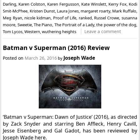
Darling
,
Karen Colston
,
Karen Fergusson
,
Kate Winslett
,
Kerry Fox
,
Kodi
Smit-McPhee
,
Kristen Dunst
,
Laura Jones
,
margaret roarty
,
Mark Ruffalo
,
Meg Ryan
,
nicole kidman
,
Proof of Life
,
ranked
,
Russel Crowe
,
susanna
moore
,
Sweetie
,
The Piano
,
The Portrait of a Lady
,
the power of the dog
,
Leave a comment
Tom Lycos
,
Western
,
wuthering heights
Batman v Superman (2016) Review
Joseph Wade
Posted on
March 26, 2016
by
‘Batman v Superman: Dawn of Justice’ (2016), as directed
by Zack Snyder and starring Ben Affleck, Henry Cavill,
Jesse Eisenberg and Gal Gadot, has been reviewed by
Joseph Wade here.