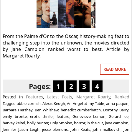
From the Palme d’Or to the Oscar, history-making feat to
challenging step into the unknown, the movies directed
by Jane Campion ranked worst to best. Article by
Margaret Roarty.
READ MORE
Pages:
1
2
3
4
Posted in
Features
,
Latest Posts
,
Margaret Roarty
,
Ranked
Tagged
abbie cornish
,
Alexis Keogh
,
An Angel at my Table
,
anna paquin
,
Barbara Hershey
,
Ben Whishaw
,
benedict cumberbatch
,
Dorothy Barry
,
emily bronte
,
erotic thriller
,
feature
,
Genevieve Lemon
,
Gerard lee
,
harvey keitel
,
holly hunter
,
Holy Smoke!
,
horror
,
in the cut
,
jane campion
,
Jennifer Jason Leigh
,
jesse plemons
,
John Keats
,
john malkovich
,
Jon