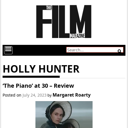
HOLLY HUNTER
‘The Piano’ at 30 – Review
Margaret Roarty
Posted on
July 24, 2023
by