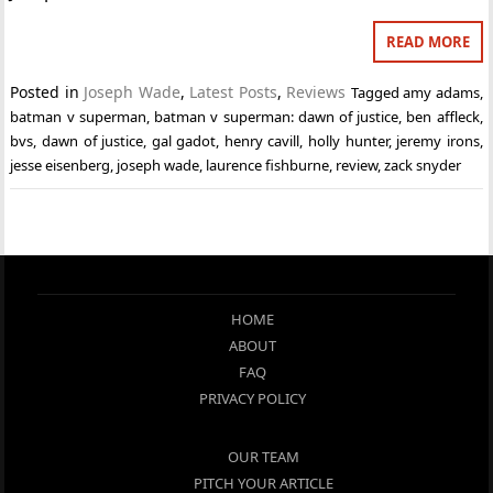
READ MORE
Posted in
Joseph Wade
,
Latest Posts
,
Reviews
Tagged
amy adams
,
batman v superman
,
batman v superman: dawn of justice
,
ben affleck
,
bvs
,
dawn of justice
,
gal gadot
,
henry cavill
,
holly hunter
,
jeremy irons
,
jesse eisenberg
,
joseph wade
,
laurence fishburne
,
review
,
zack snyder
HOME
ABOUT
FAQ
PRIVACY POLICY
OUR TEAM
PITCH YOUR ARTICLE