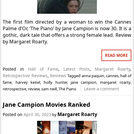
The first film directed by a woman to win the Cannes
Palme d’Or, ‘The Piano’ by Jane Campion is now 30. It is a
gothic, dark tale that offers a strong female lead. Review
by Margaret Roarty.
READ MORE
Posted in
Hall of Fame
,
Latest Posts
,
Margaret Roarty
,
Retrospective Reviews
,
Reviews
Tagged
anna paquin
,
cannes
,
hall of
fame
,
harvey keitel
,
holly hunter
,
jane campion
,
margaret roarty
,
Leave a comment
retrospective
,
review
,
sam neill
,
The Piano
Jane Campion Movies Ranked
Margaret Roarty
Posted on
April 30, 2023
by