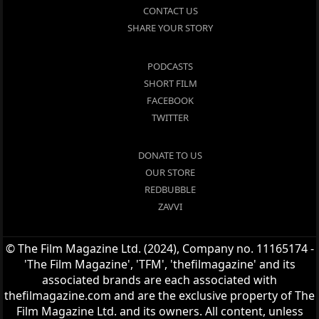
CONTACT US
SHARE YOUR STORY
PODCASTS
SHORT FILM
FACEBOOK
TWITTER
DONATE TO US
OUR STORE
REDBUBBLE
ZAVVI
© The Film Magazine Ltd. (2024), Company no. 11165174 -
'The Film Magazine', 'TFM', 'thefilmagazine' and its
associated brands are each associated with
thefilmagazine.com and are the exclusive property of The
Film Magazine Ltd. and its owners. All content, unless