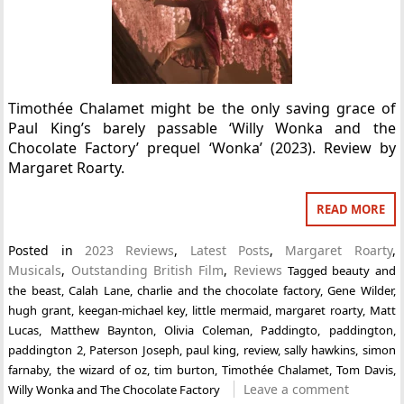
Timothée Chalamet might be the only saving grace of
Paul King’s barely passable ‘Willy Wonka and the
Chocolate Factory’ prequel ‘Wonka’ (2023). Review by
Margaret Roarty.
READ MORE
Posted in
2023 Reviews
,
Latest Posts
,
Margaret Roarty
,
Musicals
,
Outstanding British Film
,
Reviews
Tagged
beauty and
the beast
,
Calah Lane
,
charlie and the chocolate factory
,
Gene Wilder
,
hugh grant
,
keegan-michael key
,
little mermaid
,
margaret roarty
,
Matt
Lucas
,
Matthew Baynton
,
Olivia Coleman
,
Paddingto
,
paddington
,
paddington 2
,
Paterson Joseph
,
paul king
,
review
,
sally hawkins
,
simon
farnaby
,
the wizard of oz
,
tim burton
,
Timothée Chalamet
,
Tom Davis
,
Leave a comment
Willy Wonka and The Chocolate Factory