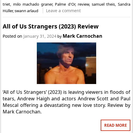
triet
,
milo machado graner
,
Palme d'Or
,
review
,
samuel theis
,
Sandra
Leave a comment
Hüller
,
swann arlaud
All of Us Strangers (2023) Review
Mark Carnochan
Posted on
January 31, 2024
by
‘All of Us Strangers’ (2023) is leaving viewers in floods of
tears, Andrew Haigh and actors Andrew Scott and Paul
Mescal offering a devastating new love story. Review by
Mark Carnochan.
READ MORE