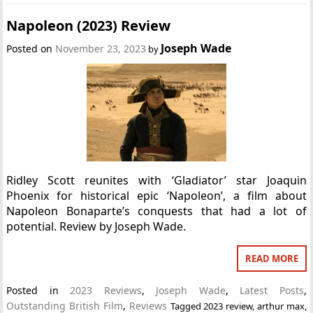
Napoleon (2023) Review
Joseph Wade
Posted on
November 23, 2023
by
Ridley Scott reunites with ‘Gladiator’ star Joaquin
Phoenix for historical epic ‘Napoleon’, a film about
Napoleon Bonaparte’s conquests that had a lot of
potential. Review by Joseph Wade.
READ MORE
Posted in
2023 Reviews
,
Joseph Wade
,
Latest Posts
,
Outstanding British Film
,
Reviews
Tagged
2023 review
,
arthur max
,