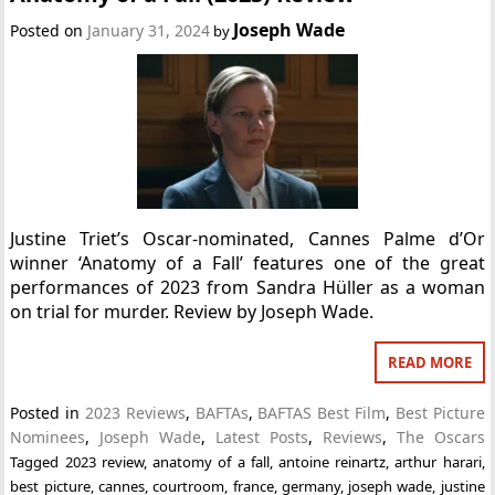
Joseph Wade
Posted on
January 31, 2024
by
Justine Triet’s Oscar-nominated, Cannes Palme d’Or
winner ‘Anatomy of a Fall’ features one of the great
performances of 2023 from Sandra Hüller as a woman
on trial for murder. Review by Joseph Wade.
READ MORE
Posted in
2023 Reviews
,
BAFTAs
,
BAFTAS Best Film
,
Best Picture
Nominees
,
Joseph Wade
,
Latest Posts
,
Reviews
,
The Oscars
Tagged
2023 review
,
anatomy of a fall
,
antoine reinartz
,
arthur harari
,
best picture
,
cannes
,
courtroom
,
france
,
germany
,
joseph wade
,
justine