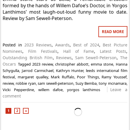
formed by the hands of Willem Dafoe’s Doctor, in Yorgos
Lanthimos’ most laugh-out-loud funny movie to date.
Review by Sam Sewell-Peterson.
READ MORE
Posted in
2023 Reviews
,
Awards
,
Best of 2024
,
Best Picture
Nominees
,
Film Festivals
,
Hall of Fame
,
Latest Posts
,
Outstanding British Film
,
Reviews
,
Sam Sewell-Peterson
,
The
Oscars
Tagged
2023 review
,
christopher abbott
,
emma stone
,
Hanna
Schygulla
,
Jarrod Carmichael
,
Kathryn Hunter
,
leeds international film
festival
,
margaret qualley
,
Mark Ruffalo
,
Poor Things
,
Ramy Youssef
,
review
,
robbie ryan
,
sam sewell-peterson
,
Suzy Bemba
,
tony mcnamara
,
Leave a
Vicki Pepperdine
,
willem dafoe
,
yorgos lanthimos
comment
1
2
»