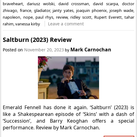
braveheart
,
dariusz wolski
,
david crossman
,
david scarpa
,
doctor
zhivago
,
france
,
gladiator
,
janty yates
,
joaquin phoenix
,
joseph wade
,
napoleon
,
nope
,
paul rhys
,
review
,
ridley scott
,
Rupert Everett
,
tahar
Leave a comment
rahim
,
vanessa kirby
Saltburn (2023) Review
Mark Carnochan
Posted on
November 20, 2023
by
Emerald Fennell has done it again. ‘Saltburn’ (2023) is
like a Shakespearean episode of ‘Skins’ with a dash of
‘Succession’, and Barry Keoghan offers a special
performance. Review by Mark Carnochan.