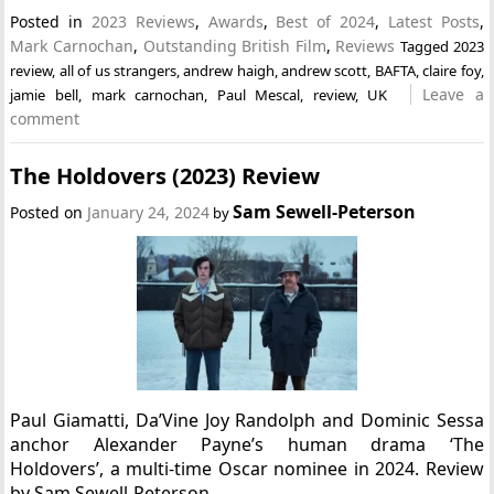
Posted in
2023 Reviews
,
Awards
,
Best of 2024
,
Latest Posts
,
Mark Carnochan
,
Outstanding British Film
,
Reviews
Tagged
2023
review
,
all of us strangers
,
andrew haigh
,
andrew scott
,
BAFTA
,
claire foy
,
Leave a
jamie bell
,
mark carnochan
,
Paul Mescal
,
review
,
UK
comment
The Holdovers (2023) Review
Sam Sewell-Peterson
Posted on
January 24, 2024
by
Paul Giamatti, Da’Vine Joy Randolph and Dominic Sessa
anchor Alexander Payne’s human drama ‘The
Holdovers’, a multi-time Oscar nominee in 2024. Review
by Sam Sewell-Peterson.