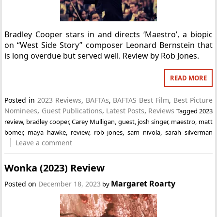
Bradley Cooper stars in and directs ‘Maestro’, a biopic
on “West Side Story” composer Leonard Bernstein that
is long overdue but served well. Review by Rob Jones.
READ MORE
Posted in
2023 Reviews
,
BAFTAs
,
BAFTAS Best Film
,
Best Picture
Nominees
,
Guest Publications
,
Latest Posts
,
Reviews
Tagged
2023
review
,
bradley cooper
,
Carey Mulligan
,
guest
,
josh singer
,
maestro
,
matt
bomer
,
maya hawke
,
review
,
rob jones
,
sam nivola
,
sarah silverman
Leave a comment
Wonka (2023) Review
Margaret Roarty
Posted on
December 18, 2023
by