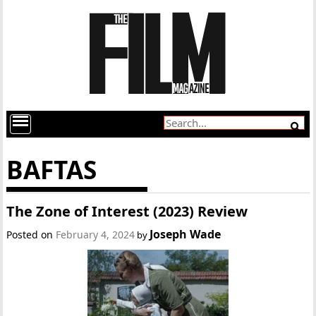
BAFTAS
The Zone of Interest (2023) Review
Joseph Wade
Posted on
February 4, 2024
by