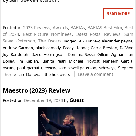
READ MORE
Posted in
2023 Reviews
,
Awards
,
BAFTAs
,
BAFTAS Best Film
,
Best
of 2024
,
Best Picture Nominees
,
Latest Posts
,
Reviews
,
Sam
Sewell-Peterson
,
The Oscars
Tagged
2023 review
,
alexander payne
,
Andrew Garmon
,
black comedy
,
Brady Hepner
,
Carrie Preston
,
Da'Vine
Joy Randolph
,
David Hemingson
,
Dominic Sessa
,
Gillian Vigman
,
Ian
Dolley
,
Jim Kaplan
,
Juanita Pearl
,
Michael Provost
,
Naheem Garcia
,
oscars
,
paul giamatti
,
review
,
sam sewell-peterson
,
sideways
,
Stephen
Leave a comment
Thorne
,
Tate Donovan
,
the holdovers
Maestro (2023) Review
Guest
Posted on
December 19, 2023
by