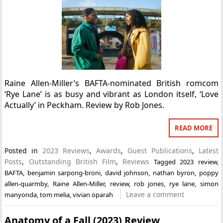
Raine Allen-Miller’s BAFTA-nominated British romcom
‘Rye Lane’ is as busy and vibrant as London itself, ‘Love
Actually’ in Peckham. Review by Rob Jones.
READ MORE
Posted in
2023 Reviews
,
Awards
,
Guest Publications
,
Latest
Posts
,
Outstanding British Film
,
Reviews
Tagged
2023 review
,
BAFTA
,
benjamin sarpong-broni
,
david johnson
,
nathan byron
,
poppy
allen-quarmby
,
Raine Allen-Miller
,
review
,
rob jones
,
rye lane
,
simon
Leave a comment
manyonda
,
tom melia
,
vivian oparah
Anatomy of a Fall (2023) Review