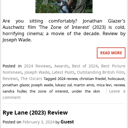
Are you sitting comfortably? Jonathan Glazer’s
Auschwitz film ‘The Zone of Interest’ (2023) is cold,
horrifying cinema; a movie of the decade. Review by
Joseph Wade.
READ MORE
Posted in
2024 Reviews
,
Awards
,
Best of 2024
,
Best Picture
Nominees
,
Joseph Wade
,
Latest Posts
,
Outstanding British Film
,
Reviews
,
The Oscars
Tagged
2024 review
,
christian friedel
,
holocaust
,
jonathan glazer
,
joseph wade
,
lukasz zal
,
martin amis
,
mica levi
,
review
,
Leave a
sandra huller
,
the zone of interest
,
under the skin
comment
Rye Lane (2023) Review
Guest
Posted on
February 3, 2024
by