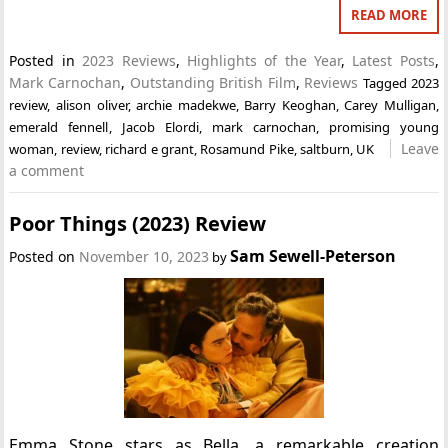
READ MORE
Posted in
2023 Reviews
,
Highlights of the Year
,
Latest Posts
,
Mark Carnochan
,
Outstanding British Film
,
Reviews
Tagged
2023
review
,
alison oliver
,
archie madekwe
,
Barry Keoghan
,
Carey Mulligan
,
emerald fennell
,
Jacob Elordi
,
mark carnochan
,
promising young
Leave
woman
,
review
,
richard e grant
,
Rosamund Pike
,
saltburn
,
UK
a comment
Poor Things (2023) Review
Sam Sewell-Peterson
Posted on
November 10, 2023
by
Emma Stone stars as Bella, a remarkable creation