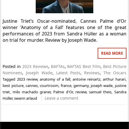
Justine Triet’s Oscar-nominated, Cannes Palme d’Or
winner ‘Anatomy of a Fall’ features one of the great
performances of 2023 from Sandra Hüller as a woman
on trial for murder. Review by Joseph Wade.
READ MORE
Posted in
2023 Reviews
,
BAFTAs
,
BAFTAS Best Film
,
Best Picture
Nominees
,
Joseph Wade
,
Latest Posts
,
Reviews
,
The Oscars
Tagged
2023 review
,
anatomy of a fall
,
antoine reinartz
,
arthur harari
,
best picture
,
cannes
,
courtroom
,
france
,
germany
,
joseph wade
,
justine
triet
,
milo machado graner
,
Palme d'Or
,
review
,
samuel theis
,
Sandra
Leave a comment
Hüller
,
swann arlaud