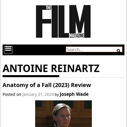
ANTOINE REINARTZ
Anatomy of a Fall (2023) Review
Joseph Wade
Posted on
January 31, 2024
by