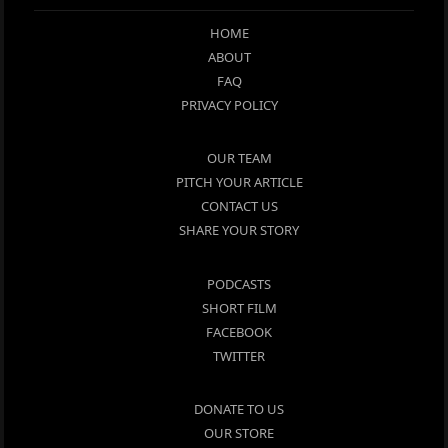
HOME
ABOUT
FAQ
PRIVACY POLICY
OUR TEAM
PITCH YOUR ARTICLE
CONTACT US
SHARE YOUR STORY
PODCASTS
SHORT FILM
FACEBOOK
TWITTER
DONATE TO US
OUR STORE