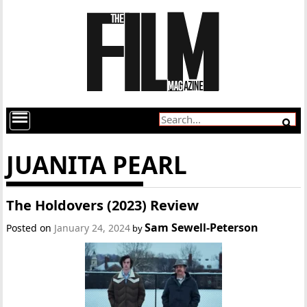
JUANITA PEARL
The Holdovers (2023) Review
Sam Sewell-Peterson
Posted on
January 24, 2024
by