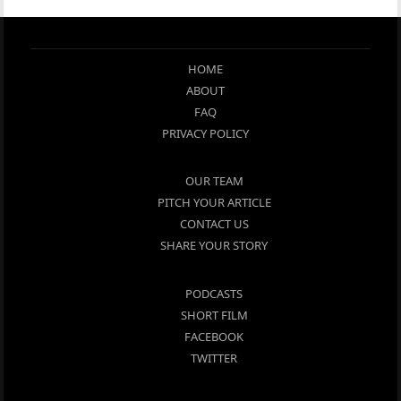
HOME
ABOUT
FAQ
PRIVACY POLICY
OUR TEAM
PITCH YOUR ARTICLE
CONTACT US
SHARE YOUR STORY
PODCASTS
SHORT FILM
FACEBOOK
TWITTER