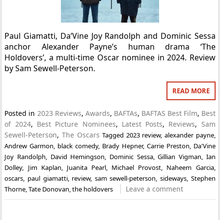
Paul Giamatti, Da’Vine Joy Randolph and Dominic Sessa
anchor Alexander Payne’s human drama ‘The
Holdovers’, a multi-time Oscar nominee in 2024. Review
by Sam Sewell-Peterson.
READ MORE
Posted in
2023 Reviews
,
Awards
,
BAFTAs
,
BAFTAS Best Film
,
Best
of 2024
,
Best Picture Nominees
,
Latest Posts
,
Reviews
,
Sam
Sewell-Peterson
,
The Oscars
Tagged
2023 review
,
alexander payne
,
Andrew Garmon
,
black comedy
,
Brady Hepner
,
Carrie Preston
,
Da'Vine
Joy Randolph
,
David Hemingson
,
Dominic Sessa
,
Gillian Vigman
,
Ian
Dolley
,
Jim Kaplan
,
Juanita Pearl
,
Michael Provost
,
Naheem Garcia
,
oscars
,
paul giamatti
,
review
,
sam sewell-peterson
,
sideways
,
Stephen
Leave a comment
Thorne
,
Tate Donovan
,
the holdovers