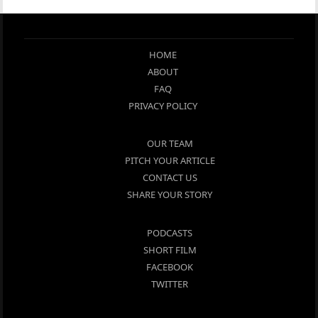
HOME
ABOUT
FAQ
PRIVACY POLICY
OUR TEAM
PITCH YOUR ARTICLE
CONTACT US
SHARE YOUR STORY
PODCASTS
SHORT FILM
FACEBOOK
TWITTER