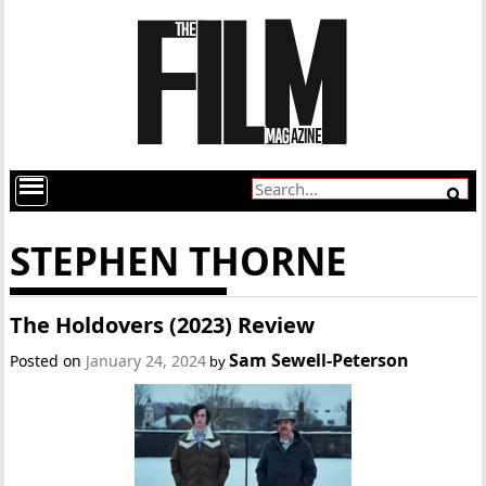
STEPHEN THORNE
The Holdovers (2023) Review
Sam Sewell-Peterson
Posted on
January 24, 2024
by