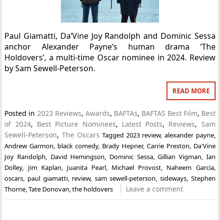
Paul Giamatti, Da’Vine Joy Randolph and Dominic Sessa
anchor Alexander Payne’s human drama ‘The
Holdovers’, a multi-time Oscar nominee in 2024. Review
by Sam Sewell-Peterson.
READ MORE
Posted in
2023 Reviews
,
Awards
,
BAFTAs
,
BAFTAS Best Film
,
Best
of 2024
,
Best Picture Nominees
,
Latest Posts
,
Reviews
,
Sam
Sewell-Peterson
,
The Oscars
Tagged
2023 review
,
alexander payne
,
Andrew Garmon
,
black comedy
,
Brady Hepner
,
Carrie Preston
,
Da'Vine
Joy Randolph
,
David Hemingson
,
Dominic Sessa
,
Gillian Vigman
,
Ian
Dolley
,
Jim Kaplan
,
Juanita Pearl
,
Michael Provost
,
Naheem Garcia
,
oscars
,
paul giamatti
,
review
,
sam sewell-peterson
,
sideways
,
Stephen
Leave a comment
Thorne
,
Tate Donovan
,
the holdovers