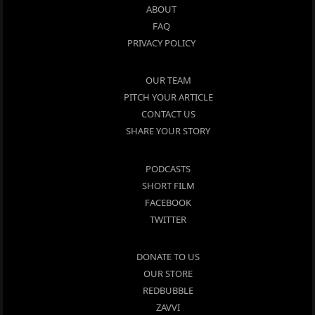
ABOUT
FAQ
PRIVACY POLICY
OUR TEAM
PITCH YOUR ARTICLE
CONTACT US
SHARE YOUR STORY
PODCASTS
SHORT FILM
FACEBOOK
TWITTER
DONATE TO US
OUR STORE
REDBUBBLE
ZAVVI