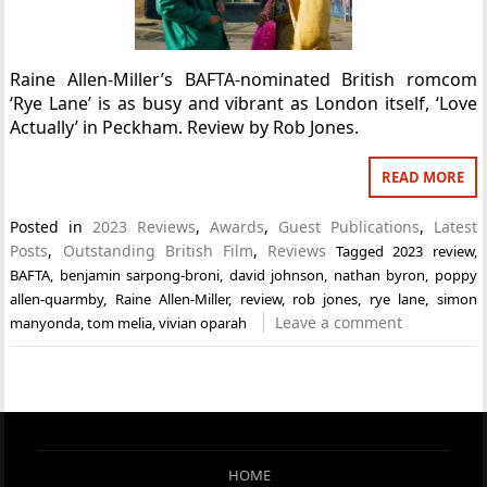
Raine Allen-Miller’s BAFTA-nominated British romcom
‘Rye Lane’ is as busy and vibrant as London itself, ‘Love
Actually’ in Peckham. Review by Rob Jones.
READ MORE
Posted in
2023 Reviews
,
Awards
,
Guest Publications
,
Latest
Posts
,
Outstanding British Film
,
Reviews
Tagged
2023 review
,
BAFTA
,
benjamin sarpong-broni
,
david johnson
,
nathan byron
,
poppy
allen-quarmby
,
Raine Allen-Miller
,
review
,
rob jones
,
rye lane
,
simon
Leave a comment
manyonda
,
tom melia
,
vivian oparah
HOME