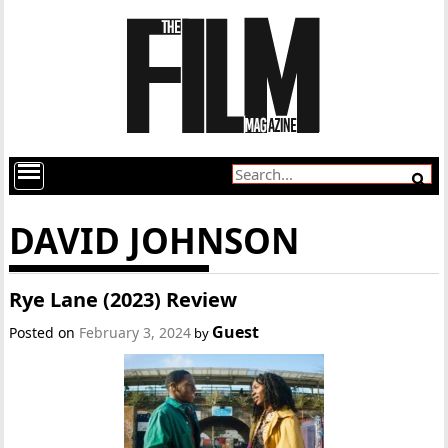
DAVID JOHNSON
Rye Lane (2023) Review
Guest
Posted on
February 3, 2024
by