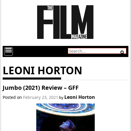
LEONI HORTON
Jumbo (2021) Review – GFF
Leoni Horton
Posted on
February 23, 2021
by