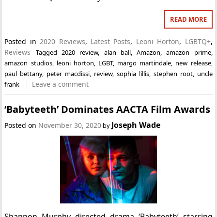
READ MORE
Posted in
2020 Reviews
,
Latest Posts
,
Leoni Horton
,
LGBTQ+
,
Reviews
Tagged
2020 review
,
alan ball
,
Amazon
,
amazon prime
,
amazon studios
,
leoni horton
,
LGBT
,
margo martindale
,
new release
,
paul bettany
,
peter macdissi
,
review
,
sophia lillis
,
stephen root
,
uncle
Leave a comment
frank
‘Babyteeth’ Dominates AACTA Film Awards
Joseph Wade
Posted on
November 30, 2020
by
Shannon Murphy directed drama ‘Babyteeth’ starring