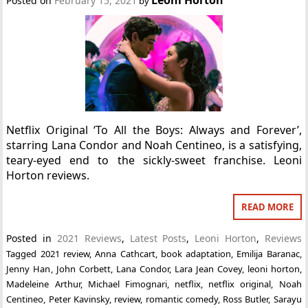
Posted on
February 15, 2021
by
Netflix Original ‘To All the Boys: Always and Forever’,
starring Lana Condor and Noah Centineo, is a satisfying,
teary-eyed end to the sickly-sweet franchise. Leoni
Horton reviews.
READ MORE
Posted in
2021 Reviews
,
Latest Posts
,
Leoni Horton
,
Reviews
Tagged
2021 review
,
Anna Cathcart
,
book adaptation
,
Emilija Baranac
,
Jenny Han
,
John Corbett
,
Lana Condor
,
Lara Jean Covey
,
leoni horton
,
Madeleine Arthur
,
Michael Fimognari
,
netflix
,
netflix original
,
Noah
Centineo
,
Peter Kavinsky
,
review
,
romantic comedy
,
Ross Butler
,
Sarayu