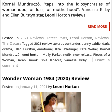
Kornél Mundruczó, “taps into the idiosyncrasies of
womanhood, of loss, of motherhood”. Vanessa Kirby
and Ellen Burstyn star, Leoni Horton reviews.
READ MORE
Posted in
2021 Reviews
,
Latest Posts
,
Leoni Horton
,
Reviews
,
The Oscars
Tagged
2021 review
,
awards contender
,
benny safdie
,
dark
,
drama
,
Ellen Burstyn
,
emotional
,
Iliza Shlesinger
,
Kata Wéber
,
Kornél
Mundruczó
,
leoni horton
,
Molly Parker
,
netlix
,
new release
,
Pieces of a
Leave a
Woman
,
sarah snook
,
shia labeouf
,
vanessa kirby
comment
Wonder Woman 1984 (2020) Review
Leoni Horton
Posted on
January 11, 2021
by