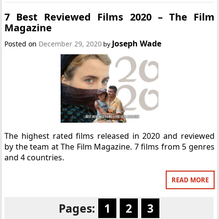
7 Best Reviewed Films 2020 – The Film
Magazine
Joseph Wade
Posted on
December 29, 2020
by
The highest rated films released in 2020 and reviewed
by the team at The Film Magazine. 7 films from 5 genres
and 4 countries.
READ MORE
Pages:
1
2
3