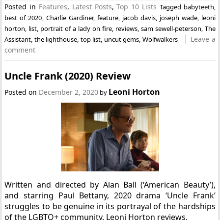
Posted in
Features
,
Latest Posts
,
Top 10 Lists
Tagged
babyteeth
,
best of 2020
,
Charlie Gardiner
,
feature
,
jacob davis
,
joseph wade
,
leoni
horton
,
list
,
portrait of a lady on fire
,
reviews
,
sam sewell-peterson
,
The
Leave a
Assistant
,
the lighthouse
,
top list
,
uncut gems
,
Wolfwalkers
comment
Uncle Frank (2020) Review
Leoni Horton
Posted on
December 2, 2020
by
Written and directed by Alan Ball (‘American Beauty’),
and starring Paul Bettany, 2020 drama ‘Uncle Frank’
struggles to be genuine in its portrayal of the hardships
of the LGBTQ+ community. Leoni Horton reviews.