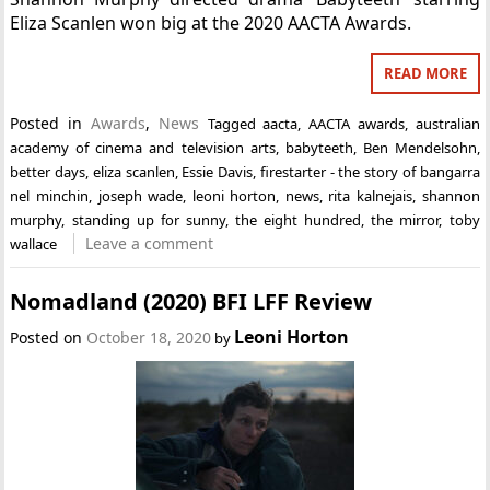
Eliza Scanlen won big at the 2020 AACTA Awards.
READ MORE
Posted in
Awards
,
News
Tagged
aacta
,
AACTA awards
,
australian
academy of cinema and television arts
,
babyteeth
,
Ben Mendelsohn
,
better days
,
eliza scanlen
,
Essie Davis
,
firestarter - the story of bangarra
nel minchin
,
joseph wade
,
leoni horton
,
news
,
rita kalnejais
,
shannon
murphy
,
standing up for sunny
,
the eight hundred
,
the mirror
,
toby
Leave a comment
wallace
Nomadland (2020) BFI LFF Review
Leoni Horton
Posted on
October 18, 2020
by