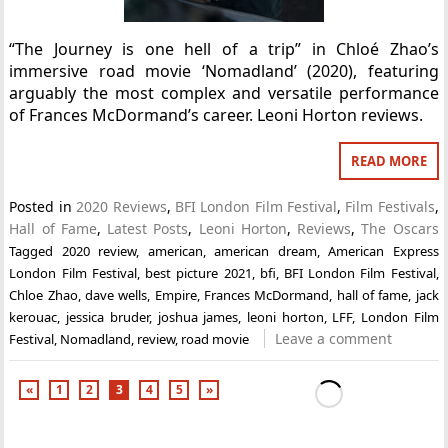
“The Journey is one hell of a trip” in Chloé Zhao’s
immersive road movie ‘Nomadland’ (2020), featuring
arguably the most complex and versatile performance
of Frances McDormand’s career. Leoni Horton reviews.
READ MORE
Posted in
2020 Reviews
,
BFI London Film Festival
,
Film Festivals
,
Hall of Fame
,
Latest Posts
,
Leoni Horton
,
Reviews
,
The Oscars
Tagged
2020 review
,
american
,
american dream
,
American Express
London Film Festival
,
best picture 2021
,
bfi
,
BFI London Film Festival
,
Chloe Zhao
,
dave wells
,
Empire
,
Frances McDormand
,
hall of fame
,
jack
kerouac
,
jessica bruder
,
joshua james
,
leoni horton
,
LFF
,
London Film
Leave a comment
Festival
,
Nomadland
,
review
,
road movie
«
1
2
3
4
5
»