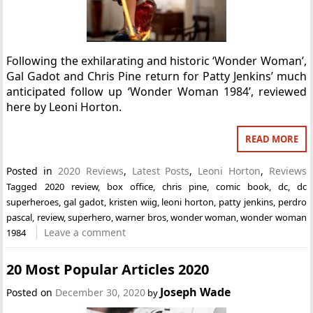
Following the exhilarating and historic ‘Wonder Woman’,
Gal Gadot and Chris Pine return for Patty Jenkins’ much
anticipated follow up ‘Wonder Woman 1984’, reviewed
here by Leoni Horton.
READ MORE
Posted in
2020 Reviews
,
Latest Posts
,
Leoni Horton
,
Reviews
Tagged
2020 review
,
box office
,
chris pine
,
comic book
,
dc
,
dc
superheroes
,
gal gadot
,
kristen wiig
,
leoni horton
,
patty jenkins
,
perdro
pascal
,
review
,
superhero
,
warner bros
,
wonder woman
,
wonder woman
Leave a comment
1984
20 Most Popular Articles 2020
Joseph Wade
Posted on
December 30, 2020
by