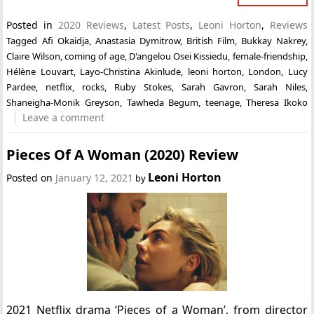
Posted in
2020 Reviews
,
Latest Posts
,
Leoni Horton
,
Reviews
Tagged
Afi Okaidja
,
Anastasia Dymitrow
,
British Film
,
Bukkay Nakrey
,
Claire Wilson
,
coming of age
,
D'angelou Osei Kissiedu
,
female-friendship
,
Hélène Louvart
,
Layo-Christina Akinlude
,
leoni horton
,
London
,
Lucy
Pardee
,
netflix
,
rocks
,
Ruby Stokes
,
Sarah Gavron
,
Sarah Niles
,
Shaneigha-Monik Greyson
,
Tawheda Begum
,
teenage
,
Theresa Ikoko
Leave a comment
Pieces Of A Woman (2020) Review
Leoni Horton
Posted on
January 12, 2021
by
2021 Netflix drama ‘Pieces of a Woman’, from director