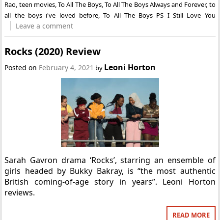
Rao
,
teen movies
,
To All The Boys
,
To All The Boys Always and Forever
,
to
all the boys i've loved before
,
To All The Boys PS I Still Love You
Leave a comment
Rocks (2020) Review
Leoni Horton
Posted on
February 4, 2021
by
Sarah Gavron drama ‘Rocks’, starring an ensemble of
girls headed by Bukky Bakray, is “the most authentic
British coming-of-age story in years”. Leoni Horton
reviews.
READ MORE