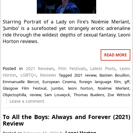
Starring Portrait of a Lady on Fire’s Noémie Merlant,
‘Jumbo’ is a surefooted yet strangely erotic adrenaline
ride through the wildest depths of sexual fantasy. Leoni
Horton reviews.
READ MORE
Posted in
2021 Reviews
,
Film Festivals
,
Latest Posts
,
Leoni
Horton
,
LGBTQ+
,
Reviews
Tagged
2021 review
,
Bastien Bouillon
,
Emmanuelle Bercot
,
European Cinema
,
foreign language film
,
gff
,
Glasgow Film Festival
,
Jumbo
,
leoni horton
,
Noémie Merlant
,
Objectophilla
,
review
,
Sam Louwyck
,
Thomas Buelens
,
Zoe Wittock
Leave a comment
To All the Boys: Always and Forever (2021)
Review
Leoni Horton