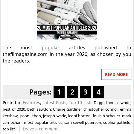
The most popular articles published to
thefilmagazine.com in the year 2020, as chosen by you
the readers.
READ MORE
Pages:
1
2
3
4
Posted in
Features
,
Latest Posts
,
Top 10 Lists
Tagged
annice white
,
best of 2020
,
beth sawdon
,
Charlie Gardiner
,
christopher connor
,
emma
kershaw
,
jason lithgo
,
joseph wade
,
leoni horton
,
louis b scheuer
,
mark
carnochan
,
most popular articles
,
sam sewell-peterson
,
sophia patfield
,
Leave a comment
top list