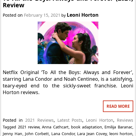
Review
Leoni Horton
Posted on
February 15, 2021
by
Netflix Original ‘To All the Boys: Always and Forever’,
starring Lana Condor and Noah Centineo, is a satisfying,
teary-eyed end to the sickly-sweet franchise. Leoni
Horton reviews.
READ MORE
Posted in
2021 Reviews
,
Latest Posts
,
Leoni Horton
,
Reviews
Tagged
2021 review
,
Anna Cathcart
,
book adaptation
,
Emilija Baranac
,
Jenny Han
,
John Corbett
,
Lana Condor
,
Lara Jean Covey
,
leoni horton
,