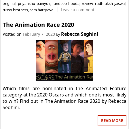
original
,
priyanshu painyuli
,
randeep hooda
,
review
,
rudhraksh jaiswal
,
Leave a comment
russo brothers
,
sam hargrave
The Animation Race 2020
Rebecca Seghini
Posted on
February 7, 2020
by
Which films are nominated in the Animated Feature
category at the 2020 Oscars and which one is most likely
to win? Find out in The Animation Race 2020 by Rebecca
Seghini.
READ MORE