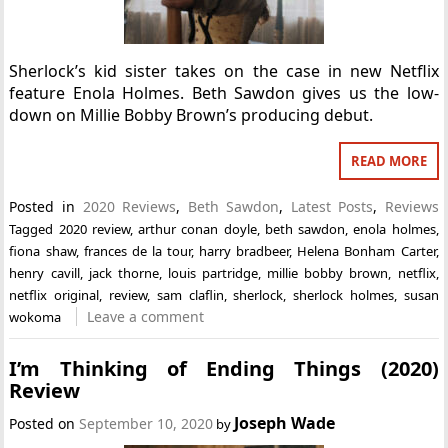
Sherlock’s kid sister takes on the case in new Netflix
feature Enola Holmes. Beth Sawdon gives us the low-
down on Millie Bobby Brown’s producing debut.
READ MORE
Posted in
2020 Reviews
,
Beth Sawdon
,
Latest Posts
,
Reviews
Tagged
2020 review
,
arthur conan doyle
,
beth sawdon
,
enola holmes
,
fiona shaw
,
frances de la tour
,
harry bradbeer
,
Helena Bonham Carter
,
henry cavill
,
jack thorne
,
louis partridge
,
millie bobby brown
,
netflix
,
netflix original
,
review
,
sam claflin
,
sherlock
,
sherlock holmes
,
susan
Leave a comment
wokoma
I’m Thinking of Ending Things (2020)
Review
Joseph Wade
Posted on
September 10, 2020
by