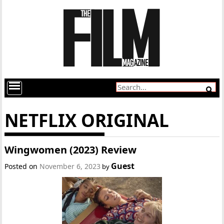
NETFLIX ORIGINAL
Wingwomen (2023) Review
Guest
Posted on
November 6, 2023
by