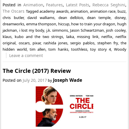
Posted in
Animation
,
Features
,
Latest Posts
,
Rebecca Seghini
,
The Oscars
Tagged
academy awards
,
animation
,
animation race
,
buzz
,
chris butler
,
david walliams
,
dean delblois
,
dean temple
,
disney
,
dreamworks
,
emma thompson
,
hiccup
,
how to train your dragon
,
hugh
jackman
,
i lost my body
,
j.k. simmons
,
Jason Schwartzman
,
josh cooley
,
klaus
,
kubo and the two strings
,
laika
,
missing link
,
netflix
,
netflix
original
,
oscars
,
pixar
,
rashida jones
,
sergio pablos
,
stephen fry
,
the
hidden world
,
tim allen
,
tom hanks
,
toothless
,
toy story 4
,
Woody
Leave a comment
The Circle (2017) Review
Joseph Wade
Posted on
July 20, 2017
by