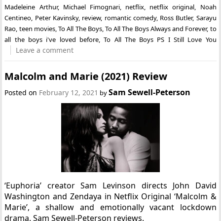
Madeleine Arthur
,
Michael Fimognari
,
netflix
,
netflix original
,
Noah
Centineo
,
Peter Kavinsky
,
review
,
romantic comedy
,
Ross Butler
,
Sarayu
Rao
,
teen movies
,
To All The Boys
,
To All The Boys Always and Forever
,
to
all the boys i've loved before
,
To All The Boys PS I Still Love You
Leave a comment
Malcolm and Marie (2021) Review
Sam Sewell-Peterson
Posted on
February 12, 2021
by
‘Euphoria’ creator Sam Levinson directs John David
Washington and Zendaya in Netflix Original ‘Malcolm &
Marie’, a shallow and emotionally vacant lockdown
drama. Sam Sewell-Peterson reviews.