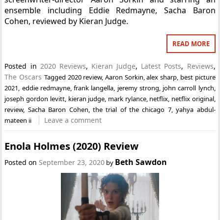
ensemble including Eddie Redmayne, Sacha Baron
Cohen, reviewed by Kieran Judge.
READ MORE
Posted in
2020 Reviews
,
Kieran Judge
,
Latest Posts
,
Reviews
,
The Oscars
Tagged
2020 review
,
Aaron Sorkin
,
alex sharp
,
best picture
2021
,
eddie redmayne
,
frank langella
,
jeremy strong
,
john carroll lynch
,
joseph gordon levitt
,
kieran judge
,
mark rylance
,
netflix
,
netflix original
,
review
,
Sacha Baron Cohen
,
the trial of the chicago 7
,
yahya abdul-
Leave a comment
mateen ii
Enola Holmes (2020) Review
Beth Sawdon
Posted on
September 23, 2020
by