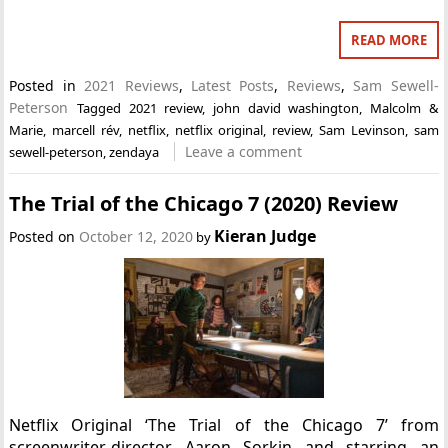
READ MORE
Posted in
2021 Reviews
,
Latest Posts
,
Reviews
,
Sam Sewell-
Peterson
Tagged
2021 review
,
john david washington
,
Malcolm &
Marie
,
marcell rév
,
netflix
,
netflix original
,
review
,
Sam Levinson
,
sam
Leave a comment
sewell-peterson
,
zendaya
The Trial of the Chicago 7 (2020) Review
Kieran Judge
Posted on
October 12, 2020
by
Netflix Original ‘The Trial of the Chicago 7’ from
screenwriter-director Aaron Sorkin and starring an