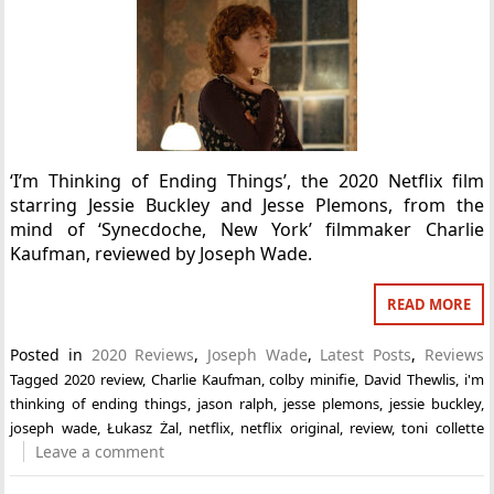
‘I’m Thinking of Ending Things’, the 2020 Netflix film
starring Jessie Buckley and Jesse Plemons, from the
mind of ‘Synecdoche, New York’ filmmaker Charlie
Kaufman, reviewed by Joseph Wade.
READ MORE
Posted in
2020 Reviews
,
Joseph Wade
,
Latest Posts
,
Reviews
Tagged
2020 review
,
Charlie Kaufman
,
colby minifie
,
David Thewlis
,
i'm
thinking of ending things
,
jason ralph
,
jesse plemons
,
jessie buckley
,
joseph wade
,
Łukasz Żal
,
netflix
,
netflix original
,
review
,
toni collette
Leave a comment