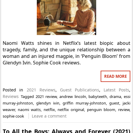
Naomi Watts shines in Netflix’s latest biopic about
tragedy, family, and the unique relationship between a
woman and an injured magpie, in ‘Penguin Bloom’ from
Glendyn Ivin. Sophie Cook reviews.
READ MORE
Posted in
2021 Reviews
,
Guest Publications
,
Latest Posts
,
Reviews
Tagged
2021 review
,
andrew lincoln
,
babyteeth
,
drama
,
essi
murray-johnston
,
glendyn ivin
,
griffin murray-johnston
,
guest
,
jacki
weaver
,
naomi watts
,
netflix
,
netflix original
,
penguin bloom
,
review
,
Leave a comment
sophie cook
To All the Boys: Always and Forever (2021)