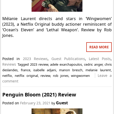
Mélanie Laurent directs and stars in ‘Wingwomen’
(2023), a Netflix Original buddy actioner reminiscent of
‘Ocean’s Eleven’ and ‘Lethal Weapon’. Review by Rob
Jones.
READ MORE
Posted in
2023 Reviews
,
Guest Publications
,
Latest Posts
,
Reviews
Tagged
2023 review
,
adele exarchapoulos
,
cedric anger
,
chris
deslandes
,
france
,
isabelle adjani
,
manon bresch
,
melanie laurent
,
Leave a
netflix
,
netflix original
,
review
,
rob jones
,
wingwomen
comment
Penguin Bloom (2021) Review
Guest
Posted on
February 23, 2021
by