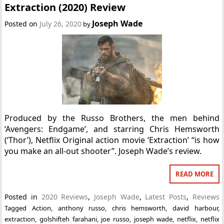
Extraction (2020) Review
Joseph Wade
Posted on
July 26, 2020
by
Produced by the Russo Brothers, the men behind
‘Avengers: Endgame’, and starring Chris Hemsworth
(‘Thor’), Netflix Original action movie ‘Extraction’ “is how
you make an all-out shooter”. Joseph Wade’s review.
READ MORE
Posted in
2020 Reviews
,
Joseph Wade
,
Latest Posts
,
Reviews
Tagged
Action
,
anthony russo
,
chris hemsworth
,
david harbour
,
extraction
,
golshifteh farahani
,
joe russo
,
joseph wade
,
netflix
,
netflix