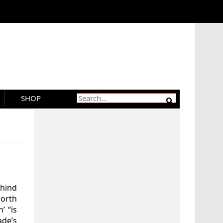
SHOP
hind
worth
’ “is
de’s