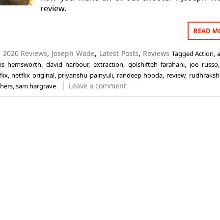
review.
READ M
n
2020 Reviews
,
Joseph Wade
,
Latest Posts
,
Reviews
Tagged
Action
,
ris hemsworth
,
david harbour
,
extraction
,
golshifteh farahani
,
joe russo
lix
,
netflix original
,
priyanshu painyuli
,
randeep hooda
,
review
,
rudhraksh 
Leave a comment
thers
,
sam hargrave