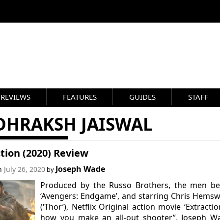
REVIEWS
FEATURES
GUIDES
STAFF
DHRAKSH JAISWAL
tion (2020) Review
Joseph Wade
on
July 26, 2020
by
Produced by the Russo Brothers, the men be
‘Avengers: Endgame’, and starring Chris Hems
(‘Thor’), Netflix Original action movie ‘Extraction
how you make an all-out shooter”. Joseph Wa