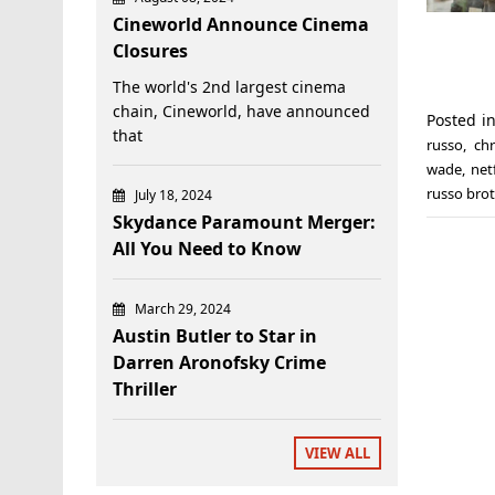
Cineworld Announce Cinema
Closures
The world's 2nd largest cinema
chain, Cineworld, have announced
Posted i
that
russo
,
ch
wade
,
netf
russo bro
July 18, 2024
Skydance Paramount Merger:
All You Need to Know
March 29, 2024
Austin Butler to Star in
Darren Aronofsky Crime
Thriller
VIEW ALL