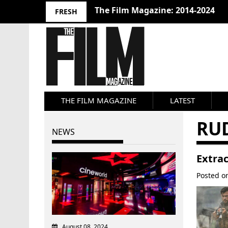
The Film Magazine: 2014-2024
FRESH
THE FILM MAGAZINE
LATEST
RU
NEWS
Extrac
Posted 
August 08, 2024