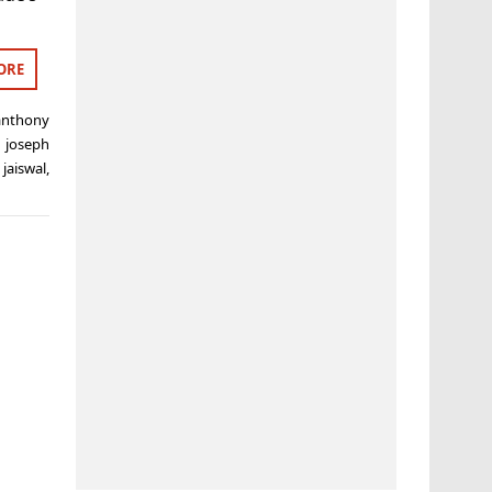
ORE
anthony
,
joseph
jaiswal
,