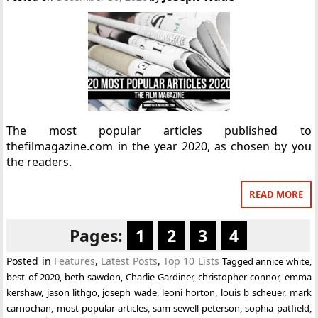
The most popular articles published to
thefilmagazine.com in the year 2020, as chosen by you
the readers.
READ MORE
Pages:
1
2
3
4
Posted in
Features
,
Latest Posts
,
Top 10 Lists
Tagged
annice white
,
best of 2020
,
beth sawdon
,
Charlie Gardiner
,
christopher connor
,
emma
kershaw
,
jason lithgo
,
joseph wade
,
leoni horton
,
louis b scheuer
,
mark
carnochan
,
most popular articles
,
sam sewell-peterson
,
sophia patfield
,