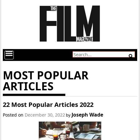
MOST POPULAR
ARTICLES
22 Most Popular Articles 2022
Joseph Wade
Posted on
December 30, 2022
by