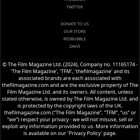
TWITTER
DONATE TO US
OUR STORE
REDBUBBLE
ZAVVI
© The Film Magazine Ltd. (2024), Company no. 11165174 -
'The Film Magazine', 'TFM', 'thefilmagazine' and its
associated brands are each associated with
thefilmagazine.com and are the exclusive property of The
Film Magazine Ltd. and its owners. All content, unless
stated otherwise, is owned by The Film Magazine Ltd. and
is protected by the copyright laws of the UK.
thefilmagazine.com (“The Film Magazine”, “TFM”, “us” or
“we”) respect your privacy - we will not misuse, sell or
exploit any information provided to us. More information
is available on our 'Privacy Policy' page.