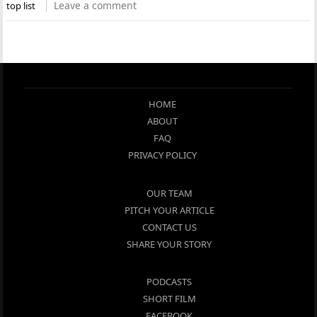
Leave a comment
top list
HOME
ABOUT
FAQ
PRIVACY POLICY
OUR TEAM
PITCH YOUR ARTICLE
CONTACT US
SHARE YOUR STORY
PODCASTS
SHORT FILM
FACEBOOK