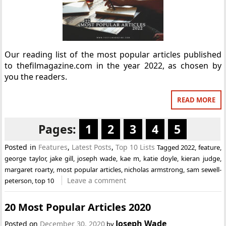
Our reading list of the most popular articles published
to thefilmagazine.com in the year 2022, as chosen by
you the readers.
READ MORE
Pages:
1
2
3
4
5
Posted in
Features
,
Latest Posts
,
Top 10 Lists
Tagged
2022
,
feature
,
george taylor
,
jake gill
,
joseph wade
,
kae m
,
katie doyle
,
kieran judge
,
margaret roarty
,
most popular articles
,
nicholas armstrong
,
sam sewell-
Leave a comment
peterson
,
top 10
20 Most Popular Articles 2020
Joseph Wade
Posted on
December 30, 2020
by