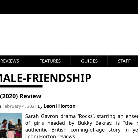
REVIEWS
FEATURES
GUIDES
STAFF
MALE-FRIENDSHIP
(2020) Review
Leoni Horton
on
February 4, 2021
by
Sarah Gavron drama ‘Rocks’, starring an ens
of girls headed by Bukky Bakray, is “the 
authentic British coming-of-age story in ye
Leoni Horton reviews.