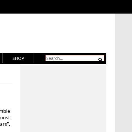
SHOP
emble
most
ars”.