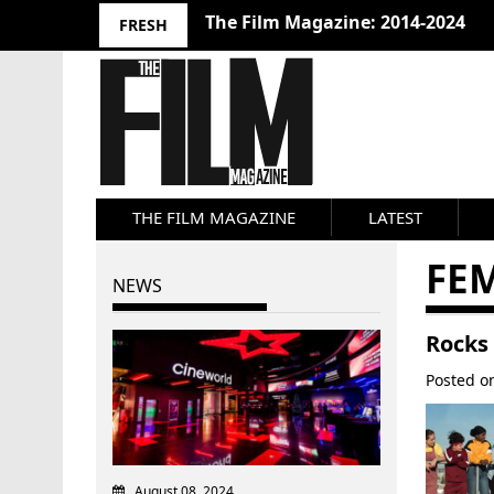
The Film Magazine: 2014-2024
FRESH
THE FILM MAGAZINE
LATEST
FE
NEWS
Rocks 
Posted 
August 08, 2024