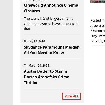
Cineworld Announce Cinema
Closures
The world's 2nd largest cinema
Posted 
chain, Cineworld, have announced
Anastasia
that
Kissiedu
,
Lucy Par
Greyson
,
July 18, 2024
Skydance Paramount Merger:
All You Need to Know
March 29, 2024
Austin Butler to Star in
Darren Aronofsky Crime
Thriller
VIEW ALL