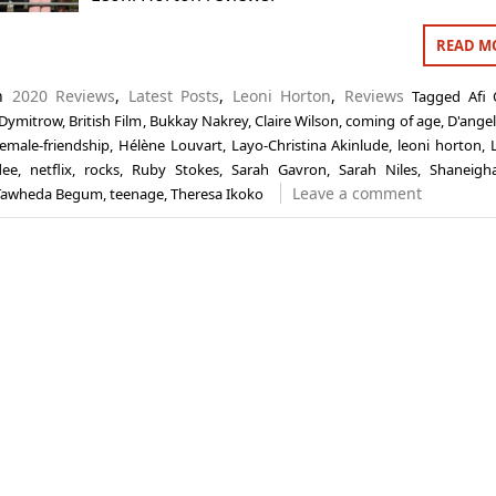
READ M
in
2020 Reviews
,
Latest Posts
,
Leoni Horton
,
Reviews
Tagged
Afi 
 Dymitrow
,
British Film
,
Bukkay Nakrey
,
Claire Wilson
,
coming of age
,
D'ange
female-friendship
,
Hélène Louvart
,
Layo-Christina Akinlude
,
leoni horton
,
dee
,
netflix
,
rocks
,
Ruby Stokes
,
Sarah Gavron
,
Sarah Niles
,
Shaneigh
Leave a comment
Tawheda Begum
,
teenage
,
Theresa Ikoko