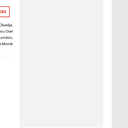
ORE
Okaidja
,
lou Osei
London
,
a-Monik