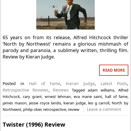
65 years on from its release, Alfred Hitchcock thriller
‘North by Northwest’ remains a glorious mishmash of
parody and paranoia, a sublimely written, thrilling film.
Review by Kieran Judge.
READ MORE
Posted in
Hall of Fame
,
Kieran Judge
,
Latest Posts
,
Retrospective Reviews
,
Reviews
Tagged
adam williams
,
Alfred
Hitchcock
,
cary grant
,
ernest lehman
,
eva marie saint
,
hall of fame
,
james mason
,
jessie royce landis
,
kieran judge
,
leo g carroll
,
North by
Leave a comment
Northwest
,
philip ober
,
retrospective
,
review
Twister (1996) Review