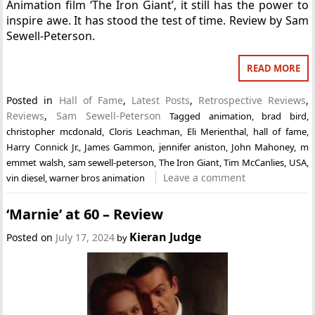
Animation film ‘The Iron Giant’, it still has the power to
inspire awe. It has stood the test of time. Review by Sam
Sewell-Peterson.
READ MORE
Posted in
Hall of Fame
,
Latest Posts
,
Retrospective Reviews
,
Reviews
,
Sam Sewell-Peterson
Tagged
animation
,
brad bird
,
christopher mcdonald
,
Cloris Leachman
,
Eli Merienthal
,
hall of fame
,
Harry Connick Jr.
,
James Gammon
,
jennifer aniston
,
John Mahoney
,
m
emmet walsh
,
sam sewell-peterson
,
The Iron Giant
,
Tim McCanlies
,
USA
,
Leave a comment
vin diesel
,
warner bros animation
‘Marnie’ at 60 – Review
Kieran Judge
Posted on
July 17, 2024
by