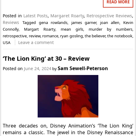
READ MORE
Posted in
Latest Posts
,
Margaret Roarty
,
Retrospective Reviews
,
Reviews
Tagged
gena rowlands
,
james garner
,
joan allen
,
Kevin
Connolly
,
Margart Roarty
,
mean girls
,
murder by numbers
,
retrospective
,
review
,
romance
,
ryan gosling
,
the believer
,
the notebook
,
Leave a comment
USA
‘The Lion King’ at 30 – Review
Sam Sewell-Peterson
Posted on
June 24, 2024
by
Three decades on, Disney Animation’s ‘The Lion King’
remains a classic. The jewel in the Disney Renaissance