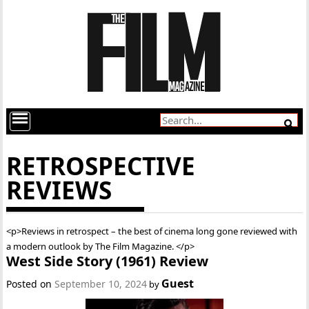
RETROSPECTIVE
REVIEWS
<p>Reviews in retrospect – the best of cinema long gone reviewed with
a modern outlook by The Film Magazine. </p>
West Side Story (1961) Review
Guest
Posted on
September 10, 2024
by