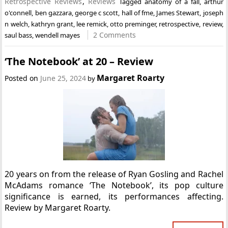
Retrospective Reviews
,
Reviews
Tagged
anatomy of a fall
,
arthur
o'connell
,
ben gazzara
,
george c scott
,
hall of fme
,
James Stewart
,
joseph
n welch
,
kathryn grant
,
lee remick
,
otto preminger
,
retrospective
,
review
,
2 Comments
saul bass
,
wendell mayes
‘The Notebook’ at 20 – Review
Margaret Roarty
Posted on
June 25, 2024
by
20 years on from the release of Ryan Gosling and Rachel
McAdams romance ‘The Notebook’, its pop culture
significance is earned, its performances affecting.
Review by Margaret Roarty.