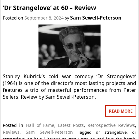
‘Dr Strangelove’ at 60 – Review
Sam Sewell-Peterson
Posted on
September 8, 2024
by
Stanley Kubrick’s cold war comedy ‘Dr Strangelove’
(1964) is one of the director’s most lasting projects and
features a trio of masterful performances from Peter
Sellers. Review by Sam Sewell-Peterson.
READ MORE
Posted in
Hall of Fame
,
Latest Posts
,
Retrospective Reviews
,
Reviews
,
Sam Sewell-Peterson
Tagged
dr strangelove
,
dr
strangelove or: how i learned to stop worrying and love the bomb
,