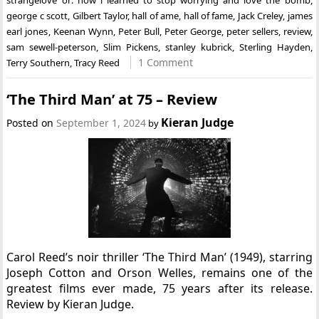
george c scott
,
Gilbert Taylor
,
hall of ame
,
hall of fame
,
Jack Creley
,
james
earl jones
,
Keenan Wynn
,
Peter Bull
,
Peter George
,
peter sellers
,
review
,
sam sewell-peterson
,
Slim Pickens
,
stanley kubrick
,
Sterling Hayden
,
1 Comment
Terry Southern
,
Tracy Reed
‘The Third Man’ at 75 – Review
Kieran Judge
Posted on
September 1, 2024
by
Carol Reed’s noir thriller ‘The Third Man’ (1949), starring
Joseph Cotton and Orson Welles, remains one of the
greatest films ever made, 75 years after its release.
Review by Kieran Judge.