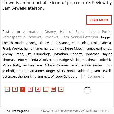
crown is an untouchable icon of pop culture. Review by
Sam Sewell-Peterson.
READ MORE
Posted in
Animation
,
Disney
,
Hall of Fame
,
Latest Posts
,
Retrospective Reviews
,
Reviews
,
Sam Sewell-Peterson
Tagged
cheech marin
,
disney
,
Disney Renaissance
,
elton john
,
Ernie Sabella
,
Frank Welker
,
hall of fame
,
hans zimmer
,
Irene Mecchi
,
james earl jones
,
jeremy irons
,
Jim Cummings
,
Jonathan Roberts
,
Jonathan Taylor
Thomas
,
Lebo M
,
Linda Woolverton
,
Madge Sinclair
,
matthew broderick
,
Moira Kelly
,
nathan lane
,
Niketa Calame
,
retrospective
,
review
,
Rob
Minkoff
,
Robert Guillaume
,
Roger Allers
,
rowan atkinson
,
sam sewell-
1 Comment
peterson
,
the lion king
,
tim rice
,
Whoopi Goldberg
«
1
2
3
4
…
28
»
Privacy Policy
/
Proudly powered by WordPress
Theme: .
The Film Magazine