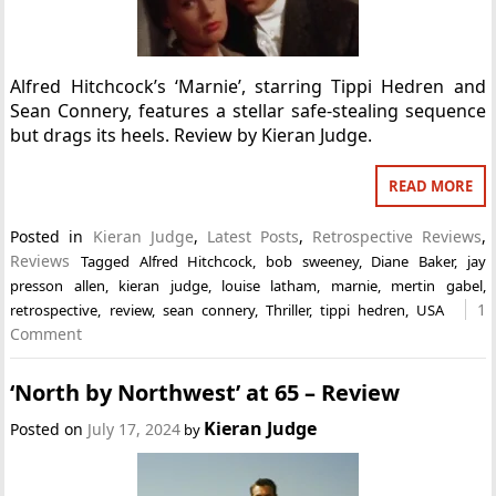
Alfred Hitchcock’s ‘Marnie’, starring Tippi Hedren and
Sean Connery, features a stellar safe-stealing sequence
but drags its heels. Review by Kieran Judge.
READ MORE
Posted in
Kieran Judge
,
Latest Posts
,
Retrospective Reviews
,
Reviews
Tagged
Alfred Hitchcock
,
bob sweeney
,
Diane Baker
,
jay
presson allen
,
kieran judge
,
louise latham
,
marnie
,
mertin gabel
,
1
retrospective
,
review
,
sean connery
,
Thriller
,
tippi hedren
,
USA
Comment
‘North by Northwest’ at 65 – Review
Kieran Judge
Posted on
July 17, 2024
by