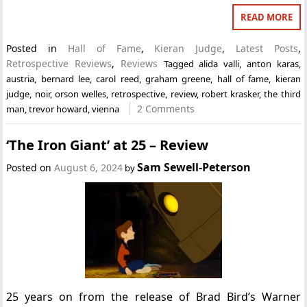
READ MORE
Posted in
Hall of Fame
,
Kieran Judge
,
Latest Posts
,
Retrospective Reviews
,
Reviews
Tagged
alida valli
,
anton karas
,
austria
,
bernard lee
,
carol reed
,
graham greene
,
hall of fame
,
kieran
judge
,
noir
,
orson welles
,
retrospective
,
review
,
robert krasker
,
the third
2 Comments
man
,
trevor howard
,
vienna
‘The Iron Giant’ at 25 – Review
Sam Sewell-Peterson
Posted on
August 6, 2024
by
25 years on from the release of Brad Bird’s Warner