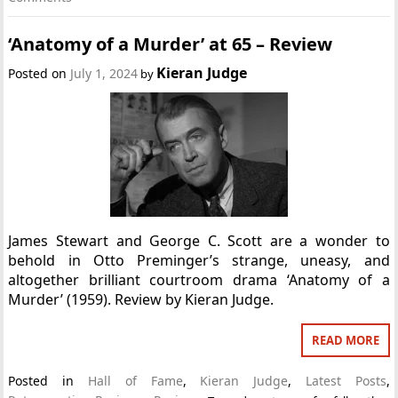
‘Anatomy of a Murder’ at 65 – Review
Kieran Judge
Posted on
July 1, 2024
by
James Stewart and George C. Scott are a wonder to
behold in Otto Preminger’s strange, uneasy, and
altogether brilliant courtroom drama ‘Anatomy of a
Murder’ (1959). Review by Kieran Judge.
READ MORE
Posted in
Hall of Fame
,
Kieran Judge
,
Latest Posts
,