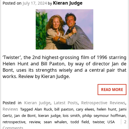
Kieran Judge
Posted on
July 17, 2024
by
‘Twister’, the 2nd highest-grossing film of 1996 starring
Helen Hunt and Bill Paxton, by way of director Jan de
Bont, uses its strengths wisely and a central pair that
works. Review by Kieran Judge.
READ MORE
Posted in
Kieran Judge
,
Latest Posts
,
Retrospective Reviews
,
Reviews
Tagged
Alan Ruck
,
bill paxton
,
cary elwes
,
helen hunt
,
Jami
Gertz
,
Jan de Bont
,
kieran judge
,
lois smith
,
philip seymour hoffman
,
2
retrospective
,
review
,
sean whalen
,
todd field
,
twister
,
USA
Comments