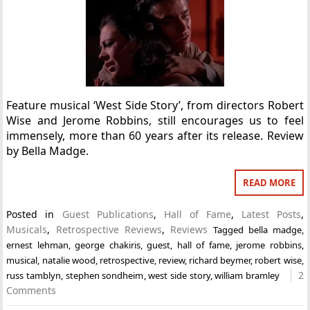
Feature musical ‘West Side Story’, from directors Robert
Wise and Jerome Robbins, still encourages us to feel
immensely, more than 60 years after its release. Review
by Bella Madge.
READ MORE
Posted in
Guest Publications
,
Hall of Fame
,
Latest Posts
,
Musicals
,
Retrospective Reviews
,
Reviews
Tagged
bella madge
,
ernest lehman
,
george chakiris
,
guest
,
hall of fame
,
jerome robbins
,
musical
,
natalie wood
,
retrospective
,
review
,
richard beymer
,
robert wise
,
2
russ tamblyn
,
stephen sondheim
,
west side story
,
william bramley
Comments