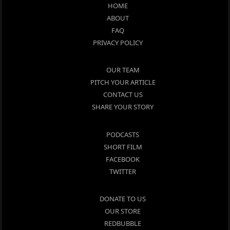
HOME
ABOUT
FAQ
PRIVACY POLICY
OUR TEAM
PITCH YOUR ARTICLE
CONTACT US
SHARE YOUR STORY
PODCASTS
SHORT FILM
FACEBOOK
TWITTER
DONATE TO US
OUR STORE
REDBUBBLE