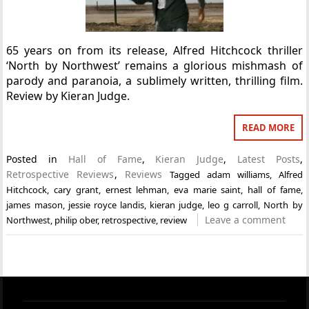
65 years on from its release, Alfred Hitchcock thriller
‘North by Northwest’ remains a glorious mishmash of
parody and paranoia, a sublimely written, thrilling film.
Review by Kieran Judge.
READ MORE
Posted in
Hall of Fame
,
Kieran Judge
,
Latest Posts
,
Retrospective Reviews
,
Reviews
Tagged
adam williams
,
Alfred
Hitchcock
,
cary grant
,
ernest lehman
,
eva marie saint
,
hall of fame
,
james mason
,
jessie royce landis
,
kieran judge
,
leo g carroll
,
North by
Leave a comment
Northwest
,
philip ober
,
retrospective
,
review