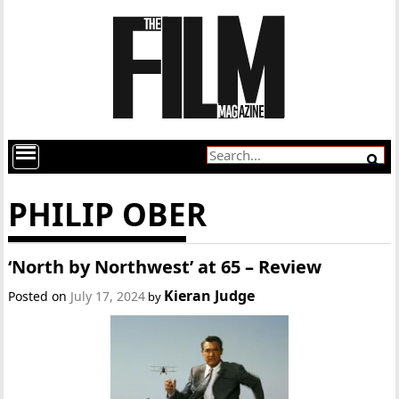
PHILIP OBER
‘North by Northwest’ at 65 – Review
Kieran Judge
Posted on
July 17, 2024
by