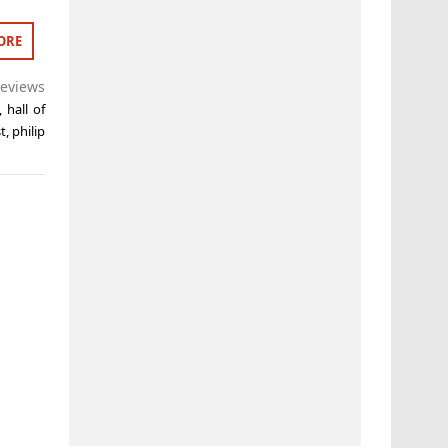
ORE
eviews
,
hall of
t
,
philip