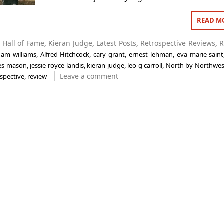
READ M
n
Hall of Fame
,
Kieran Judge
,
Latest Posts
,
Retrospective Reviews
,
R
dam williams
,
Alfred Hitchcock
,
cary grant
,
ernest lehman
,
eva marie saint
es mason
,
jessie royce landis
,
kieran judge
,
leo g carroll
,
North by Northwes
Leave a comment
ospective
,
review