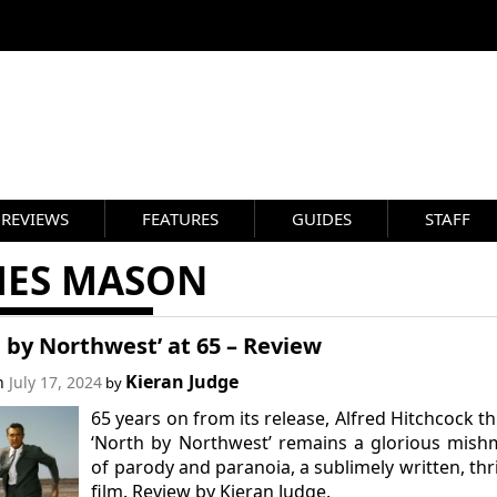
REVIEWS
FEATURES
GUIDES
STAFF
MES MASON
 by Northwest’ at 65 – Review
Kieran Judge
on
July 17, 2024
by
65 years on from its release, Alfred Hitchcock thr
‘North by Northwest’ remains a glorious mis
of parody and paranoia, a sublimely written, thri
film. Review by Kieran Judge.