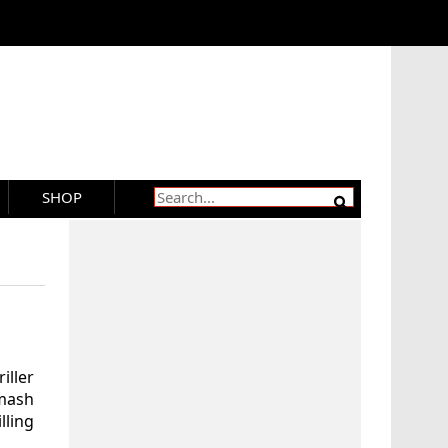
SHOP
iller
hmash
lling