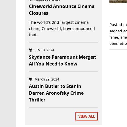
Cineworld Announce Cinema
Closures
The world's 2nd largest cinema
Posted i
chain, Cineworld, have announced
Tagged
a
that
fame
,
jam
ober
,
retr
July 18, 2024
Skydance Paramount Merger:
All You Need to Know
March 29, 2024
Austin Butler to Star in
Darren Aronofsky Crime
Thriller
VIEW ALL