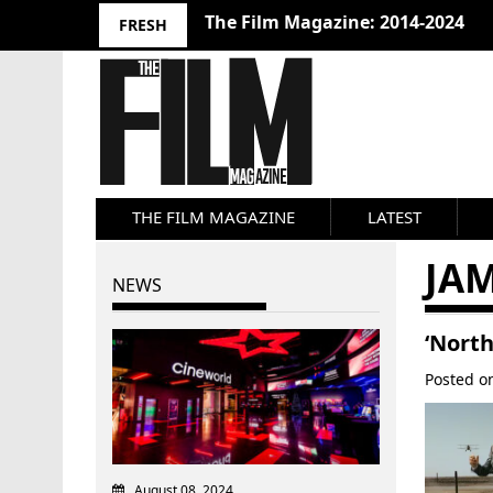
10 Best Films 2024: Joseph Wade
FRESH
THE FILM MAGAZINE
LATEST
JA
NEWS
‘North
Posted 
August 08, 2024