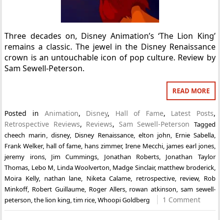
Three decades on, Disney Animation’s ‘The Lion King’
remains a classic. The jewel in the Disney Renaissance
crown is an untouchable icon of pop culture. Review by
Sam Sewell-Peterson.
READ MORE
Posted in
Animation
,
Disney
,
Hall of Fame
,
Latest Posts
,
Retrospective Reviews
,
Reviews
,
Sam Sewell-Peterson
Tagged
cheech marin
,
disney
,
Disney Renaissance
,
elton john
,
Ernie Sabella
,
Frank Welker
,
hall of fame
,
hans zimmer
,
Irene Mecchi
,
james earl jones
,
jeremy irons
,
Jim Cummings
,
Jonathan Roberts
,
Jonathan Taylor
Thomas
,
Lebo M
,
Linda Woolverton
,
Madge Sinclair
,
matthew broderick
,
Moira Kelly
,
nathan lane
,
Niketa Calame
,
retrospective
,
review
,
Rob
Minkoff
,
Robert Guillaume
,
Roger Allers
,
rowan atkinson
,
sam sewell-
1 Comment
peterson
,
the lion king
,
tim rice
,
Whoopi Goldberg