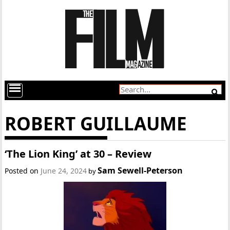
ROBERT GUILLAUME
‘The Lion King’ at 30 – Review
Sam Sewell-Peterson
Posted on
June 24, 2024
by