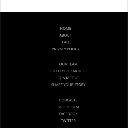
HOME
ABOUT
FAQ
PRIVACY POLICY
OUR TEAM
PITCH YOUR ARTICLE
CONTACT US
SHARE YOUR STORY
PODCASTS
SHORT FILM
FACEBOOK
TWITTER