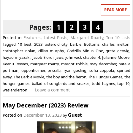
READ MORE
Pages:
1
2
3
4
Posted in
Features
,
Latest Posts
,
Margaret Roarty
,
Top 10 Lists
Tagged
10 best
,
2023
,
asteroid city
,
barbie
,
Bottoms
,
charles melton
,
christopher nolan
,
cillian murphy
,
Godzilla Minus One
,
greta gerwig
,
hayao miyazaki
,
Jacob Elordi
,
jaws
,
john wick chapter 4
,
Julianne Moore
,
Keanu Reeves
,
margaret roarty
,
margot robbie
,
may december
,
natalie
portman
,
oppenheimer
,
priscilla
,
ryan gosling
,
sofia coppola
,
spirited
away
,
The Barbie Movie
,
the boy and the heron
,
The Hunger Games
,
the
hunger games: ballad of songbirds and snakes
,
todd haynes
,
top 10
,
Leave a comment
wes anderson
May December (2023) Review
Guest
Posted on
December 13, 2023
by