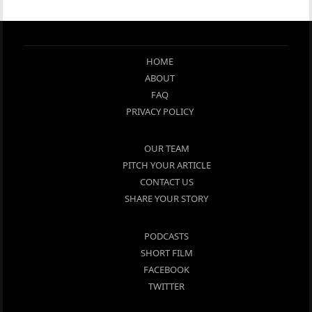
HOME
ABOUT
FAQ
PRIVACY POLICY
OUR TEAM
PITCH YOUR ARTICLE
CONTACT US
SHARE YOUR STORY
PODCASTS
SHORT FILM
FACEBOOK
TWITTER