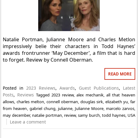
Natalie Portman, Julianne Moore and Charles Metlon
impressively belie their characters in Todd Haynes’
awards frontrunner ‘May December’, a film that is hard
to forget. Review by Connell Oberman.
READ MORE
Posted in
2023 Reviews
,
Awards
,
Guest Publications
,
Latest
Posts
,
Reviews
Tagged
2023 review
,
alex mechanik
,
all that heaven
allows
,
charles melton
,
connell oberman
,
douglas sirk
,
elizabeth yu
,
far
from heaven
,
gabriel chung
,
julianne
,
Julianne Moore
,
marcelo zarvos
,
may december
,
natalie portman
,
review
,
samy burch
,
todd haynes
,
USA
Leave a comment