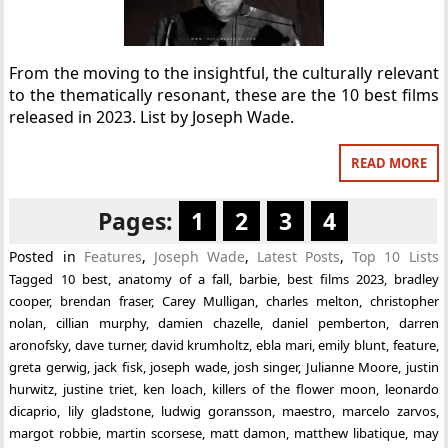
From the moving to the insightful, the culturally relevant
to the thematically resonant, these are the 10 best films
released in 2023. List by Joseph Wade.
READ MORE
Pages:
1
2
3
4
Posted in
Features
,
Joseph Wade
,
Latest Posts
,
Top 10 Lists
Tagged
10 best
,
anatomy of a fall
,
barbie
,
best films 2023
,
bradley
cooper
,
brendan fraser
,
Carey Mulligan
,
charles melton
,
christopher
nolan
,
cillian murphy
,
damien chazelle
,
daniel pemberton
,
darren
aronofsky
,
dave turner
,
david krumholtz
,
ebla mari
,
emily blunt
,
feature
,
greta gerwig
,
jack fisk
,
joseph wade
,
josh singer
,
Julianne Moore
,
justin
hurwitz
,
justine triet
,
ken loach
,
killers of the flower moon
,
leonardo
dicaprio
,
lily gladstone
,
ludwig goransson
,
maestro
,
marcelo zarvos
,
margot robbie
,
martin scorsese
,
matt damon
,
matthew libatique
,
may