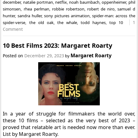
december
,
natalie portman
,
netflix
,
noah baumbach
,
oppenheimer
,
phil
simonsen
,
rhea perlman
,
robbie robertson
,
robert de niro
,
samuel d
hunter
,
sandra huller
,
sony pictures animation
,
spider-man: across the
1
spider-verse
,
the old oak
,
the whale
,
todd haynes
,
top 10
Comment
10 Best Films 2023: Margaret Roarty
Margaret Roarty
Posted on
December 29, 2023
by
In a year of struggle for filmmakers the world over,
these 10 films – selected as the very best of 2023 –
proved that relatable art is needed now more than ever.
List by Margaret Roarty.