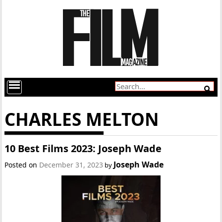
CHARLES MELTON
10 Best Films 2023: Joseph Wade
Joseph Wade
Posted on
December 31, 2023
by